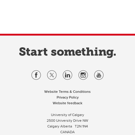
Website Terms & Conditions
Privacy Policy
Website feedback
University of Calgary
2500 University Drive NW
Calgary Alberta
T2N 1N4
CANADA