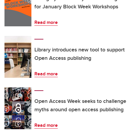
for January Block Week Workshops
Read more
Library introduces new tool to support
Open Access publishing
Read more
Open Access Week seeks to challenge
myths around open access publishing
Read more