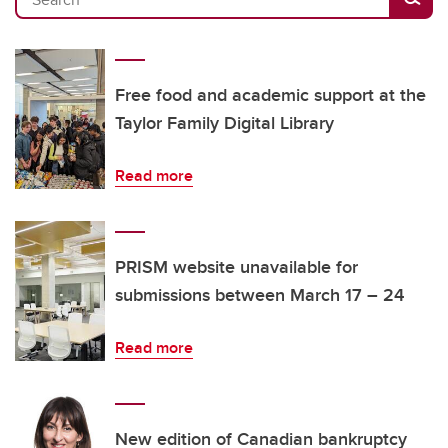
Free food and academic support at the
Taylor Family Digital Library
Read more
PRISM website unavailable for
submissions between March 17 – 24
Read more
New edition of Canadian bankruptcy