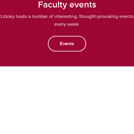
Faculty events
Library hosts a number of interesting, thought-provoking events
every week.
Events