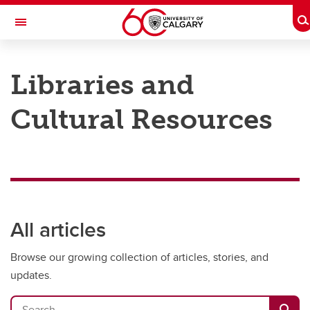
Skip to main content
T
Toggle Navigation
Future Students
Libraries and
Current Students
Cultural Resources
Alumni & Donors
Research
Faculty & Staff
About UCalgary
All articles
Browse our growing collection of articles, stories, and
updates.
Search