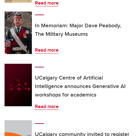
Read more
In Memoriam: Major Dave Peabody,
The Military Museums
Read more
UCalgary Centre of Artificial
Intelligence announces Generative AI
workshops for academics
Read more
UCalgary community invited to register