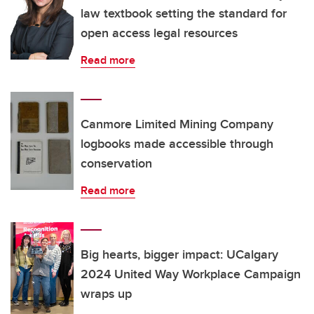
law textbook setting the standard for
open access legal resources
Read more
Canmore Limited Mining Company
logbooks made accessible through
conservation
Read more
Big hearts, bigger impact: UCalgary
2024 United Way Workplace Campaign
wraps up