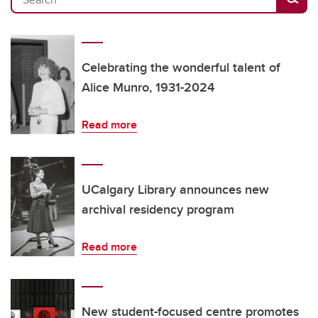
Celebrating the wonderful talent of
Alice Munro, 1931-2024
Read more
UCalgary Library announces new
archival residency program
Read more
New student-focused centre promotes