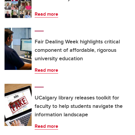
Read more
Fair Dealing Week highlights critical
component of affordable, rigorous
university education
Read more
UCalgary library releases toolkit for
faculty to help students navigate the
information landscape
Read more