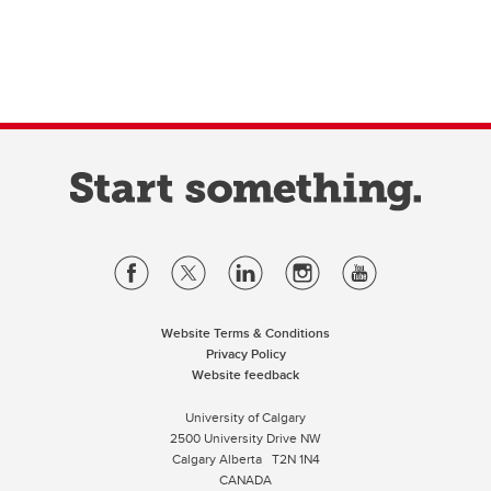
Website Terms & Conditions
Privacy Policy
Website feedback
University of Calgary
2500 University Drive NW
Calgary Alberta
T2N 1N4
CANADA