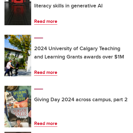
literacy skills in generative AI
Read more
2024 University of Calgary Teaching
and Learning Grants awards over $1M
Read more
Giving Day 2024 across campus, part 2
Read more