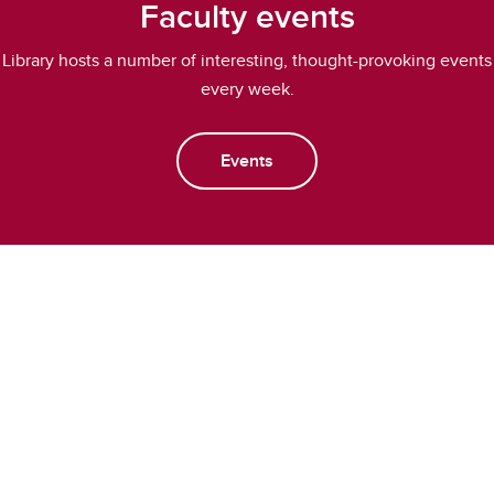
Faculty events
Library hosts a number of interesting, thought-provoking events
every week.
Events