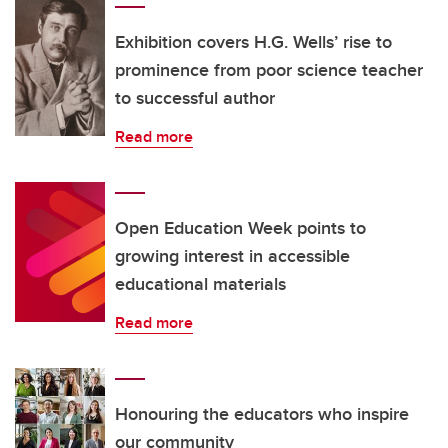
Exhibition covers H.G. Wells’ rise to
prominence from poor science teacher
to successful author
Read more
Open Education Week points to
growing interest in accessible
educational materials
Read more
Honouring the educators who inspire
our community