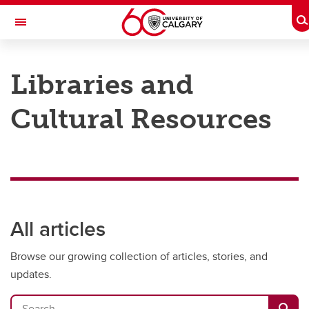
Skip to main content
T
Toggle Navigation
Future Students
Libraries and
Current Students
Cultural Resources
Alumni & Donors
Research
Faculty & Staff
About UCalgary
All articles
Browse our growing collection of articles, stories, and
updates.
Search