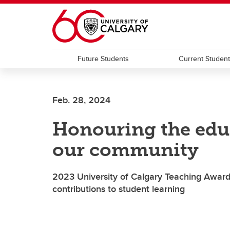
Skip to main content
Future Students
Current Studen
Feb. 28, 2024
Honouring the edu
our community
2023 University of Calgary Teaching Awards
contributions to student learning