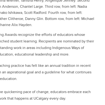
ahina Wiehler, Tanisha Henry, Angelique Jenney. Second
h Anderson, Chantel Large. Third row, from left: Nadia
o Ishikawa, Scott Radford. Fourth row, from left:
her Clitheroe, Danny Glin. Bottom row, from left: Michael
tharine Alix Hayden.
hing Awards recognize the efforts of educators whose
riched student learning. Recipients are nominated by their
standing work in areas including Indigenous Ways of
ucation, educational leadership and more.
ing practice has felt like an annual tradition in recent
an aspirational goal and a guideline for what continues
 education.
the quickening pace of change, educators embrace each
work that happens at UCalgary every day.