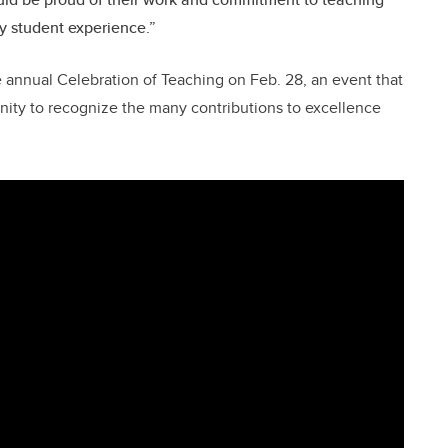
y student experience.”
e annual Celebration of Teaching on Feb. 28, an event that
ity to recognize the many contributions to excellence