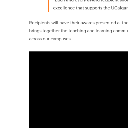
excellence that supports the UCalgar
Recipients will have their awards presented at th
brings together the teaching and learning commun
across our campuses.