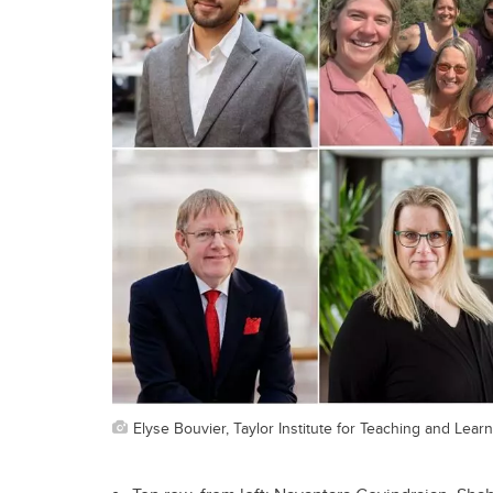
Elyse Bouvier, Taylor Institute for Teaching and Lear