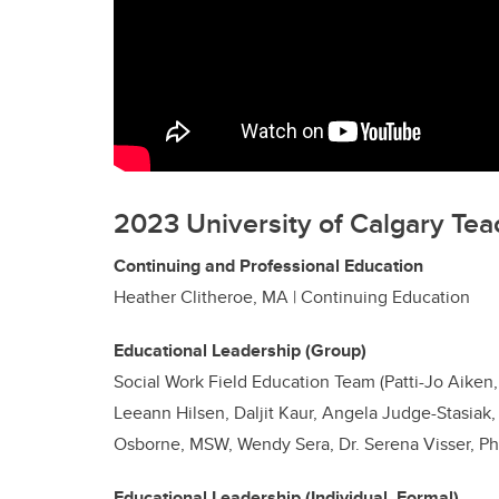
2023 University of Calgary Tea
Continuing and Professional Education
Heather Clitheroe, MA | Continuing Education
Educational Leadership (Group)
Social Work Field Education Team (Patti-Jo Aiken,
Leeann Hilsen, Daljit Kaur, Angela Judge-Stasiak
Osborne, MSW, Wendy Sera, Dr. Serena Visser, P
Educational Leadership (Individual, Formal)