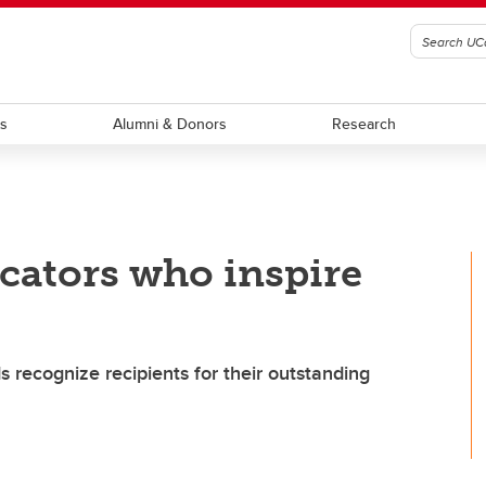
ts
Alumni & Donors
Research
cators who inspire
 recognize recipients for their outstanding