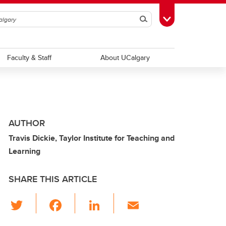
Search
Toggle Toolbox
Faculty & Staff
About UCalgary
AUTHOR
Travis Dickie, Taylor Institute for Teaching and
Learning
SHARE THIS ARTICLE
T
F
Li
E
wi
a
n
m