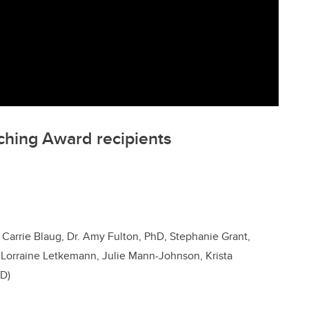
ching Award recipients
 Carrie Blaug, Dr. Amy Fulton, PhD, Stephanie Grant,
, Lorraine Letkemann, Julie Mann-Johnson, Krista
hD)