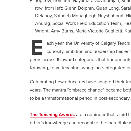
Top row, from left: Nayantara Govindrajan, Sh
row, from left: Glenn Dolphin, Quan Long, Sara
Delanoy, Safaneh Mohaghegh Neyshabouri, Hinak
Anurag, Social Work Field Education Team, Heat
Wright, Amy Burns, Maria Victoria Guglietti, Ka
E
ach year, the University of Calgary Teac
curiosity, ambition and leadership has en
peers across 15 award categories that honour out
Knowing, team teaching, workplace-integrated ed
Celebrating how educators have adapted their teach
years. The mantra "embrace change" became both 
to be a transformational period in post-secondary
The Teaching Awards
are a reminder that, amid 
other’s knowledge and recognize the incredible 