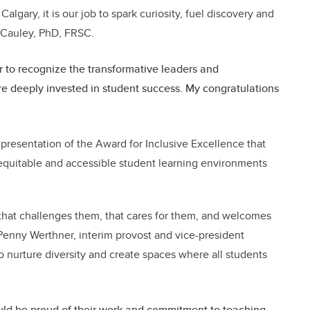
Calgary, it is our job to spark curiosity, fuel discovery and
McCauley, PhD, FRSC.
 to recognize the transformative leaders and
deeply invested in student success. My congratulations
resentation of the Award for Inclusive Excellence that
quitable and accessible student learning environments
hat challenges them, that cares for them, and welcomes
. Penny Werthner, interim provost and vice-president
 nurture diversity and create spaces where all students
uld be proud of their work and commitment to teaching