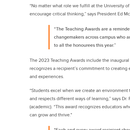
“No matter what role we fulfill at the University of 
encourage critical thinking,” says President Ed 
“The Teaching Awards are a reminder
changemakers across campus who are 
to all the honourees this year.”
The 2023 Teaching Awards include the inaugural p
recognizes a recipient’s
commitment to creating e
and experiences.
“Students excel when we create an environment t
and respects different ways of learning,” says Dr
(academic). “This award recognizes educators who
can grow and thrive."
"Each and every award recipient sho