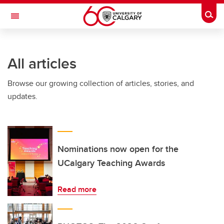
Skip to main content
Togg
Toggle Navigation
Future Students
All articles
Current Students
Browse our growing collection of articles, stories, and
Alumni & Donors
updates.
Research
Faculty & Staff
About UCalgary
Nominations now open for the
UCalgary Teaching Awards
Read more