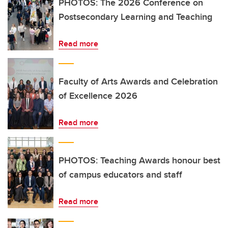
PHOTOS: The 2026 Conference on
Postsecondary Learning and Teaching
Read more
Faculty of Arts Awards and Celebration
of Excellence 2026
Read more
PHOTOS: Teaching Awards honour best
of campus educators and staff
Read more