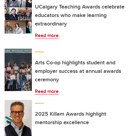
UCalgary Teaching Awards celebrate
educators who make learning
extraordinary
Read more
Arts Co-op highlights student and
employer success at annual awards
ceremony
Read more
2025 Killam Awards highlight
mentorship excellence