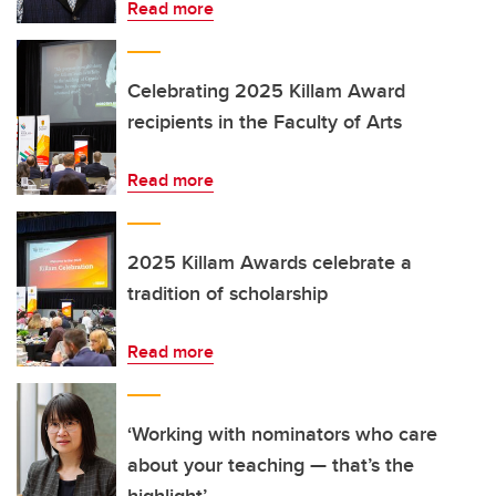
Read more
Celebrating 2025 Killam Award
recipients in the Faculty of Arts
Read more
2025 Killam Awards celebrate a
tradition of scholarship
Read more
‘Working with nominators who care
about your teaching — that’s the