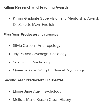
Killam Research and Teaching Awards
Killam Graduate Supervision and Mentorship Award:
Dr. Suzette Mayr, English
First Year Predoctoral Laureates
Silvia Carboni, Anthropology
Jay Patrick Cavanagh, Sociology
Selena Fu, Psychology
Queenie Kwan Wing Li, Clinical Psychology
Second Year Predoctoral Laureates
Elaine Jane Atay, Psychology
Melissa Marie Brasen Glass, History