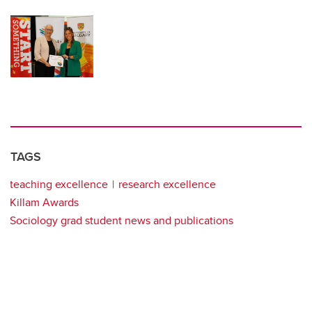
TAGS
teaching excellence
research excellence
Killam Awards
Sociology grad student news and publications