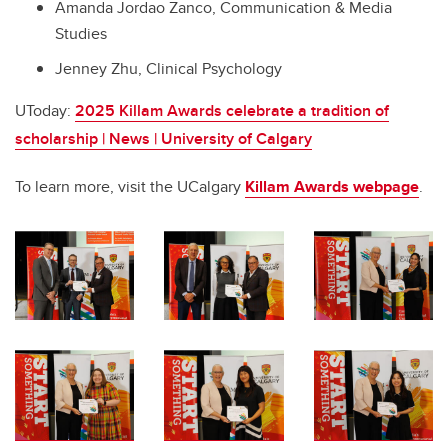
Amanda Jordao Zanco, Communication & Media
Studies
Jenney Zhu, Clinical Psychology
UToday:
2025 Killam Awards celebrate a tradition of
scholarship | News | University of Calgary
To learn more, visit the UCalgary
Killam Awards webpage
.