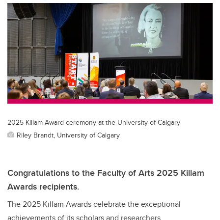
2025 Killam Award ceremony at the University of Calgary
Riley Brandt, University of Calgary
Congratulations to the Faculty of Arts 2025 Killam
Awards recipients.
The 2025 Killam Awards celebrate the exceptional
achievements of its scholars and researchers.