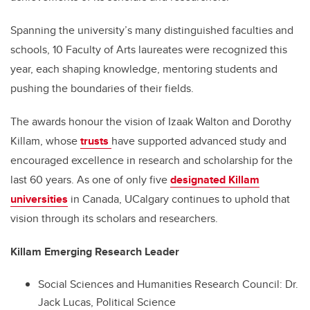
Spanning the university’s many distinguished faculties and
schools, 10 Faculty of Arts laureates were recognized this
year, each shaping knowledge, mentoring students and
pushing the boundaries of their fields.
The awards honour the vision of Izaak Walton and Dorothy
Killam, whose
trusts
have supported advanced study and
encouraged excellence in research and scholarship for the
last 60 years. As one of only five
designated Killam
universities
in Canada, UCalgary continues to uphold that
vision through its scholars and researchers.
Killam Emerging Research Leader
Social Sciences and Humanities Research Council: Dr.
Jack Lucas, Political Science