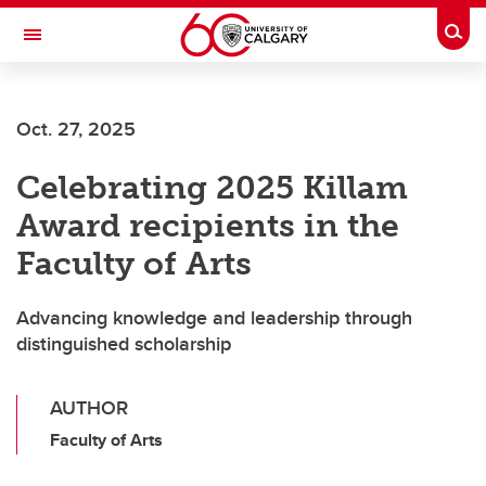
Skip to main content
Togg
Toggle Navigation
Future Students
Oct. 27, 2025
Current Students
Celebrating 2025 Killam
Alumni & Donors
Award recipients in the
Research
Faculty of Arts
Faculty & Staff
Advancing knowledge and leadership through
About UCalgary
distinguished scholarship
AUTHOR
Faculty of Arts