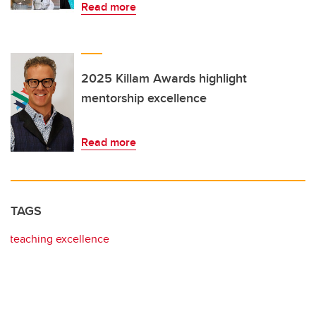
Read more
2025 Killam Awards highlight
mentorship excellence
Read more
TAGS
teaching excellence