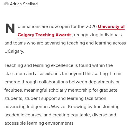
Adrian Shellard
N
ominations are now open for the 2026
University of
Calgary Teaching Awards
, recognizing individuals
and teams who are advancing teaching and learning across
UCalgary.
Teaching and learning excellence is found within the
classroom and also extends far beyond this setting. It can
emerge through collaborations between departments or
faculties, meaningful scholarly mentorship for graduate
students, student support and learning facilitation,
advancing Indigenous Ways of Knowing by transforming
academic courses, and creating equitable, diverse and
accessible learning environments.