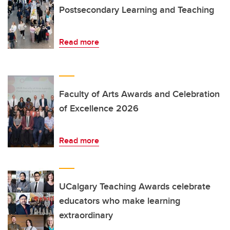
Postsecondary Learning and Teaching
Read more
Faculty of Arts Awards and Celebration
of Excellence 2026
Read more
UCalgary Teaching Awards celebrate
educators who make learning
extraordinary