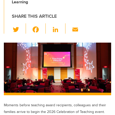
Learning
SHARE THIS ARTICLE
T
F
Li
E
wi
a
n
m
tt
c
k
ail
er
e
e
b
dI
o
n
o
k
Moments before teaching award recipients, colleagues and their
families arrive to begin the 2026 Celebration of Teaching event.