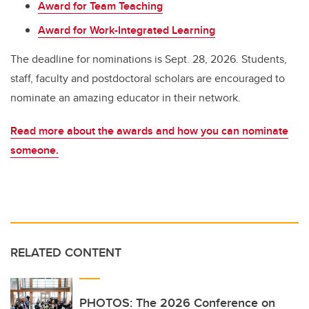
Award for Team Teaching
Award for Work-Integrated Learning
The deadline for nominations is Sept. 28, 2026.
Students,
staff, faculty and postdoctoral scholars are encouraged to
nominate an amazing educator in their network.
Read more about the awards and how you can nominate
someone.
RELATED CONTENT
PHOTOS: The 2026 Conference on