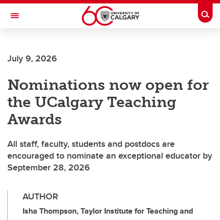
Skip to main content
Togg
Toggle Navigation
Future Students
July 9, 2026
Current Students
Nominations now open for
Alumni & Donors
the UCalgary Teaching
Research
Awards
Faculty & Staff
All staff, faculty, students and postdocs are
About UCalgary
encouraged to nominate an exceptional educator by
September 28, 2026
AUTHOR
Isha Thompson, Taylor Institute for Teaching and