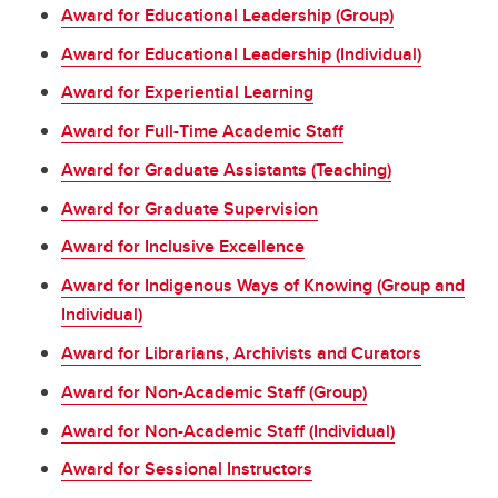
Award for Educational Leadership (Group)
Award for Educational Leadership (Individual)
Award for Experiential Learning
Award for Full-Time Academic Staff
Award for Graduate Assistants (Teaching)
Award for Graduate Supervision
Award for Inclusive Excellence
Award for Indigenous Ways of Knowing (Group and
Individual)
Award for Librarians, Archivists and Curators
Award for Non-Academic Staff (Group)
Award for Non-Academic Staff (Individual)
Award for Sessional Instructors