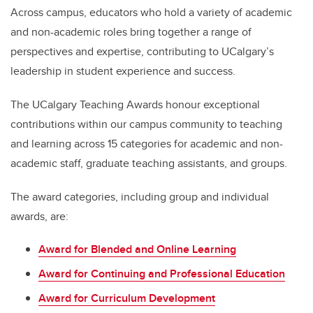
Across campus, educators who hold a variety of academic
and non-academic roles bring together a range of
perspectives and expertise, contributing to UCalgary’s
leadership in student experience and success.
The UCalgary Teaching Awards honour exceptional
contributions within our campus community to teaching
and learning across 15 categories for academic and non-
academic staff, graduate teaching assistants, and groups.
The award categories, including group and individual
awards, are:
Award for Blended and Online Learning
Award for Continuing and Professional Education
Award for Curriculum Development