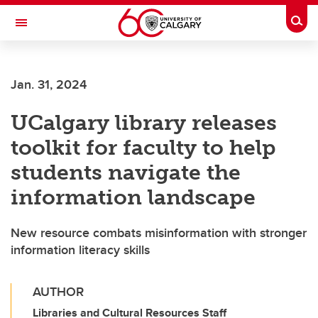
Skip to main content
Togg
Toggle Navigation
Future Students
Jan. 31, 2024
Current Students
UCalgary library releases
Alumni & Donors
toolkit for faculty to help
Research
students navigate the
Faculty & Staff
information landscape
About UCalgary
New resource combats misinformation with stronger
information literacy skills
AUTHOR
Libraries and Cultural Resources Staff