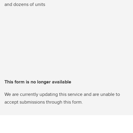
and dozens of units
This form is no longer available
We are currently updating this service and are unable to
accept submissions through this form.