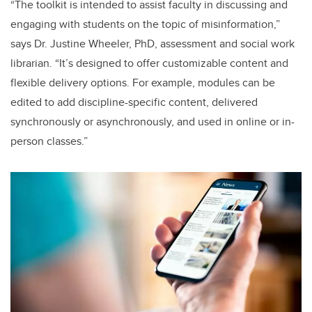
“The toolkit is intended to assist faculty in discussing and
engaging with students on the topic of misinformation,”
says Dr. Justine Wheeler, PhD, assessment and social work
librarian. “It’s designed to offer customizable content and
flexible delivery options. For example, modules can be
edited to add discipline-specific content, delivered
synchronously or asynchronously, and used in online or in-
person classes.”