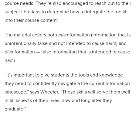
course needs. They’re also encouraged to reach out to their
subject librarians to determine how to integrate the toolkit
into their course content.
The material covers both
mis
information (information that is
unintentionally false and not intended to cause harm) and
dis
information — false information that is intended to cause
harm.
“It’s important to give students the tools and knowledge
they need to confidently navigate a the current information
landscape,” says Wheeler. “These skills will serve them well
in all aspects of their lives, now and long after they
graduate.”