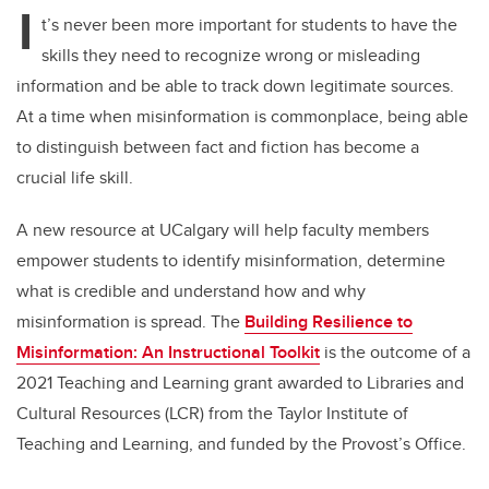
I
t’s never been more important for students to have the
skills they need to recognize wrong or misleading
information and be able to track down legitimate sources.
At a time when misinformation is commonplace, being able
to distinguish between fact and fiction has become a
crucial life skill.
A new resource at UCalgary will help faculty members
empower students to identify misinformation, determine
what is credible and understand how and why
misinformation is spread. The
Building Resilience to
Misinformation: An Instructional Toolkit
is the outcome of a
2021 Teaching and Learning grant awarded to Libraries and
Cultural Resources (LCR) from the Taylor Institute of
Teaching and Learning, and funded by the Provost’s Office.