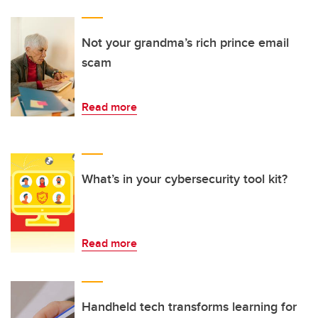
Not your grandma’s rich prince email
scam
Read more
What’s in your cybersecurity tool kit?
Read more
Handheld tech transforms learning for