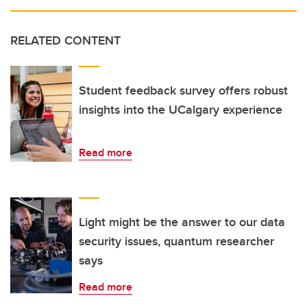
RELATED CONTENT
Student feedback survey offers robust
insights into the UCalgary experience
Read more
Light might be the answer to our data
security issues, quantum researcher
says
Read more