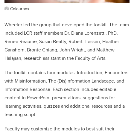
Colourbox
Wheeler led the group that developed the toolkit. The team
included LCR staff members Dr. Diana Lorenzetti, PhD,
Renee Reaume, Susan Beatty, Robert Tiessen, Heather
Ganshorn, Bronte Chiang, John Wright, and Matthew
Halajian, research assistant in the Faculty of Arts.
The toolkit contains four modules: Introduction, Encounters
with Misinformation, The (Dis)information Landscape, and
Information Response. Each section includes editable
content in PowerPoint presentations, suggestions for
learning activities, quizzes and additional resources and a
teaching script.
Faculty may customize the modules to best suit their