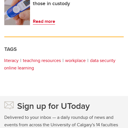
those in custody
Read more
TAGS
literacy
teaching resources
workplace
data security
online learning
Sign up for UToday
Delivered to your inbox — a daily roundup of news and
events from across the University of Calgary's 14 faculties