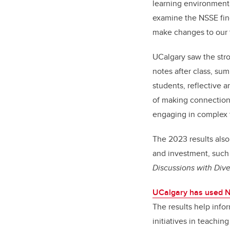
learning environment,
examine the NSSE fin
make changes to our 
UCalgary saw the stro
notes after class, sum
students, reflective a
of making connections
engaging in complex
The 2023 results also
and investment, such a
Discussions with Dive
UCalgary has used 
The results help info
initiatives in teachin