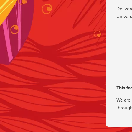
Deliver
Univers
This fo
We are 
through