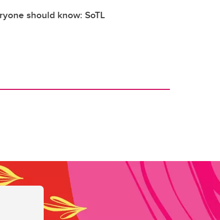
eryone should know: SoTL