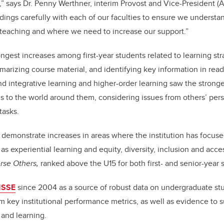
” says Dr. Penny Werthner, interim Provost and Vice-President 
dings carefully with each of our faculties to ensure we underst
teaching and where we need to increase our support.”
ngest increases among first-year students related to learning str
marizing course material, and identifying key information in read
nd integrative learning and higher-order learning saw the stronge
 to the world around them, considering issues from others’ per
 tasks.
 demonstrate increases in areas where the institution has focused
s experiential learning and equity, diversity, inclusion and acces
rse Others,
ranked above the U15 for both first- and senior-year 
NSSE
since 2004 as a source of robust data on undergraduate s
rm key institutional performance metrics, as well as evidence to s
g and learning.