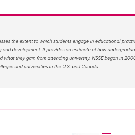
sses the extent to which students engage in educational practi
ing and development. It provides an estimate of how undergradu
and what they gain from attending university. NSSE began in 20
lleges and universities in the U.S. and Canada.