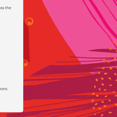
ss the
ions