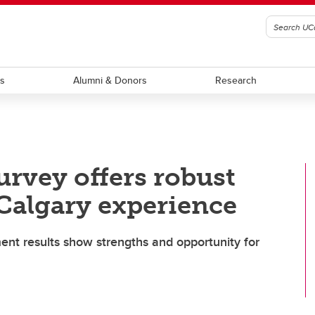
ts
Alumni & Donors
Research
urvey offers robust
UCalgary experience
t results show strengths and opportunity for