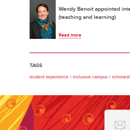
Wendy Benoit appointed inte
(teaching and learning)
Read more
TAGS
student experience
inclusive campus
scholars