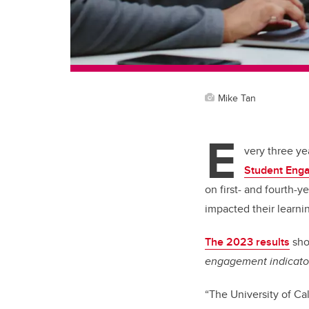
Mike Tan
E
very three ye
Student Eng
on first- and fourth-y
impacted their learni
The 2023 results
sho
engagement indicato
“The University of Ca