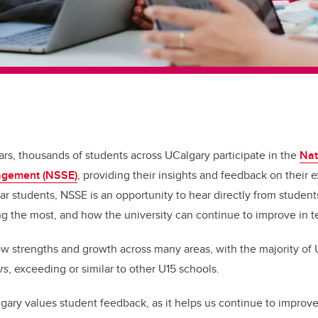
ars, thousands of students across UCalgary participate in the
Nat
agement (NSSE)
, providing their insights and feedback on their
ear students, NSSE is an opportunity to hear directly from studen
ng the most, and how the university can continue to improve in t
w strengths and growth across many areas, with the majority of U
rs
, exceeding or similar to other U15 schools.
lgary values student feedback, as it helps us continue to improv