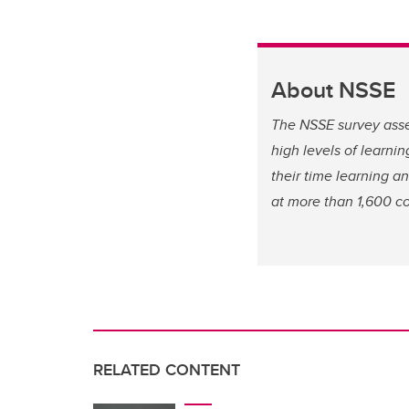
About NSSE
The NSSE survey asse
high levels of learn
their time learning 
at more than 1,600 co
RELATED CONTENT