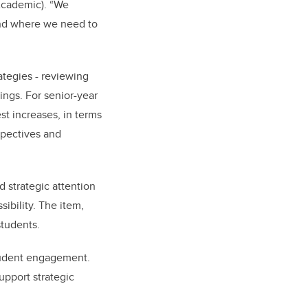
(Academic). “We
and where we need to
ategies - reviewing
ings. For senior-year
st increases, in terms
spectives and
 strategic attention
sibility. The item,
students.
tudent engagement.
upport strategic