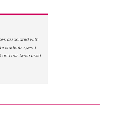
ces associated with
ate students spend
00 and has been used