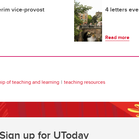
rim vice-provost
4 letters ev
Read more
hip of teaching and learning
teaching resources
Sign up for UToday