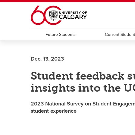
Skip to main content
Future Students
Current Studen
Dec. 13, 2023
Student feedback s
insights into the 
2023 National Survey on Student Engagemen
student experience