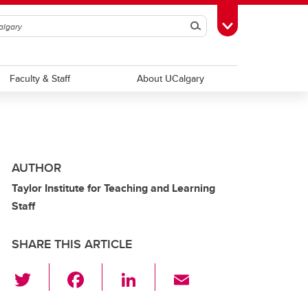
Search
Toggle Toolbox
Faculty & Staff
About UCalgary
AUTHOR
Taylor Institute for Teaching and Learning
Staff
SHARE THIS ARTICLE
T
F
Li
E
wi
a
n
m