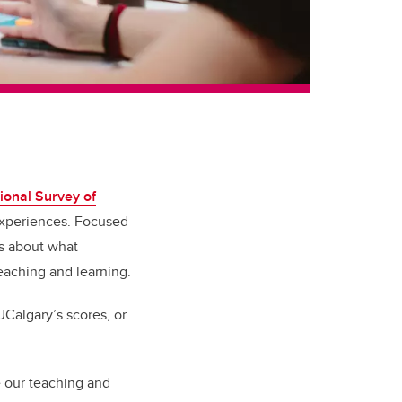
ional Survey of
 experiences. Focused
ts about what
eaching and learning.
Calgary’s scores, or
e our teaching and