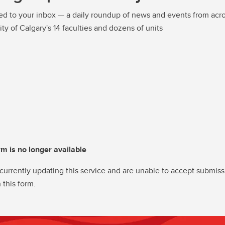
ed to your inbox — a daily roundup of news and events from acro
ity of Calgary's 14 faculties and dozens of units
rm is no longer available
currently updating this service and are unable to accept submiss
 this form.