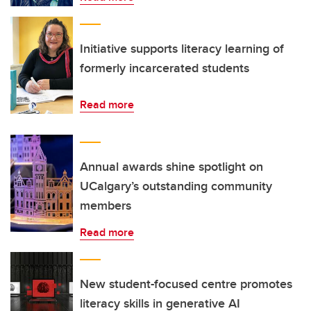
Initiative supports literacy learning of
formerly incarcerated students
Read more
Annual awards shine spotlight on
UCalgary’s outstanding community
members
Read more
New student-focused centre promotes
literacy skills in generative AI