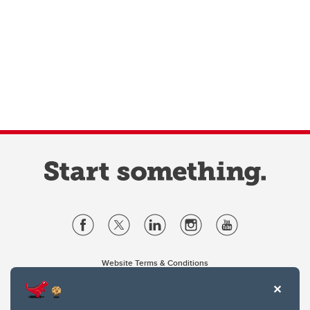
Website Terms & Conditions
Privacy Policy
Website feedback