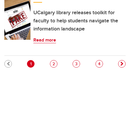
UCalgary library releases toolkit for
faculty to help students navigate the
information landscape
Read more
Pagination
Current page
Page
Page
Page
1
2
3
4