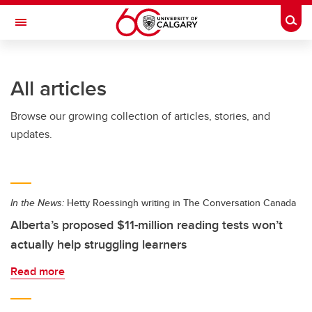
Skip to main content
Togg
Toggle Navigation
All articles
Browse our growing collection of articles, stories, and
updates.
In the News:
Hetty Roessingh writing in The Conversation Canada
Alberta’s proposed $11-million reading tests won’t
actually help struggling learners
Read more