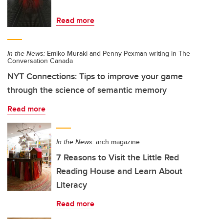
Read more
In the News:
Emiko Muraki and Penny Pexman writing in The
Conversation Canada
NYT Connections: Tips to improve your game
through the science of semantic memory
Read more
In the News:
arch magazine
7 Reasons to Visit the Little Red
Reading House and Learn About
Literacy
Read more