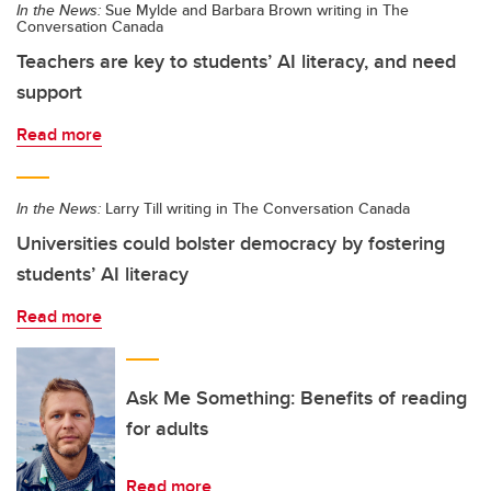
In the News:
Sue Mylde and Barbara Brown writing in The
Conversation Canada
Teachers are key to students’ AI literacy, and need
support
Read more
In the News:
Larry Till writing in The Conversation Canada
Universities could bolster democracy by fostering
students’ AI literacy
Read more
Ask Me Something: Benefits of reading
for adults
Read more