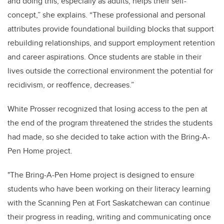
and doing this, especially as adults, helps their self-
concept,” she explains. “These professional and personal
attributes provide foundational building blocks that support
rebuilding relationships, and support employment retention
and career aspirations. Once students are stable in their
lives outside the correctional environment the potential for
recidivism, or reoffence, decreases.”
White Prosser recognized that losing access to the pen at
the end of the program threatened the strides the students
had made, so she decided to take action with the Bring-A-
Pen Home project.
"The Bring-A-Pen Home
project is designed to ensure
students who have been working on their literacy learning
with the Scanning Pen at Fort Saskatchewan can continue
their progress in reading, writing and communicating once