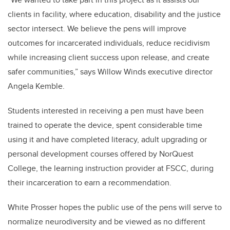
clients in facility, where education, disability and the justice
sector intersect. We believe the pens will improve
outcomes for incarcerated individuals, reduce recidivism
while increasing client success upon release, and create
safer communities,” says Willow Winds executive director
Angela Kemble.
Students interested in receiving a pen must have been
trained to operate the device, spent considerable time
using it and have completed literacy, adult upgrading or
personal development courses offered by NorQuest
College, the learning instruction provider at FSCC, during
their incarceration to earn a recommendation.
White Prosser hopes the public use of the pens will serve to
normalize neurodiversity and be viewed as no different