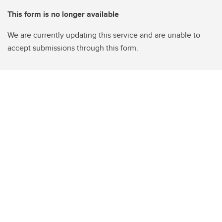
This form is no longer available
We are currently updating this service and are unable to
accept submissions through this form.