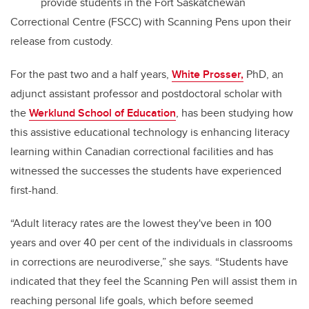
provide students in the Fort Saskatchewan
Correctional Centre (FSCC) with Scanning Pens upon their
release from custody.
For the past two and a half years,
White Prosser,
PhD, an
adjunct assistant professor and postdoctoral scholar with
the
Werklund School of Education
, has been studying how
this assistive educational technology is enhancing literacy
learning within Canadian correctional facilities and has
witnessed the successes the students have experienced
first-hand.
“Adult literacy rates are the lowest they've been in 100
years and over 40 per cent of the individuals in classrooms
in corrections are neurodiverse,” she says. “Students have
indicated that they feel the Scanning Pen will assist them in
reaching personal life goals, which before seemed