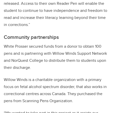
released. Access to their own Reader Pen will enable the
student to continue to have independence and freedom to
read and increase their literacy learning beyond their time
in corrections.”
Community partnerships
White Prosser secured funds from a donor to obtain 100
pens and is partnering with Willow Winds Support Network
and NorQuest College to distribute them to students upon
their discharge.
Willow Winds is a charitable organization with a primary
focus on fetal alcohol spectrum disorder, that also works in
correctional centres across Canada. They purchased the
pens from Scanning Pens Organization.
“We wanted to take part in this project as it assists our