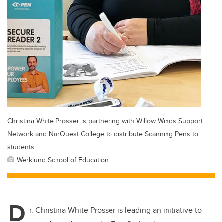
Christina White Prosser is partnering with Willow Winds Support
Network and NorQuest College to distribute Scanning Pens to
students
Werklund School of Education
D
r. Christina White Prosser is leading an initiative to