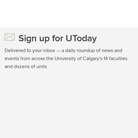
Sign up for UToday
Delivered to your inbox — a daily roundup of news and
events from across the University of Calgary's 14 faculties
and dozens of units