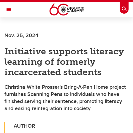
Skip to main content
Togg
Toggle Navigation
Future Students
Nov. 25, 2024
Current Students
Initiative supports literacy
Alumni & Donors
learning of formerly
Research
incarcerated students
Faculty & Staff
Christina White Prosser’s Bring-A-Pen Home project
About UCalgary
furnishes Scanning Pens to individuals who have
finished serving their sentence, promoting literacy
and easing reintegration into society
AUTHOR