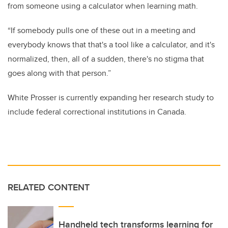
from someone using a calculator when learning math.
“If somebody pulls one of these out in a meeting and
everybody knows that that's a tool like a calculator, and it's
normalized, then, all of a sudden, there's no stigma that
goes along with that person.”
White Prosser is currently expanding her research study to
include federal correctional institutions in Canada.
RELATED CONTENT
Handheld tech transforms learning for