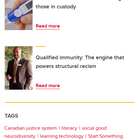
those in custody
Read more
Qualified immunity: The engine that
powers structural racism
Read more
TAGS
Canadian justice system
literacy
social good
neurodiversity
learning technology
Start Something