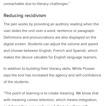
unreachable due to literacy challenges.”
Reducing recidivism
The pen works by providing an auditory reading when the
user slides the unit over a word, sentence or paragraph.
Definitions and pronunciations are also displayed on the
digital screen. Students can adjust the volume and speed
and choose between English, French and Spanish, which
makes the device valuable for English language learners.
In addition to building their literacy skills, White Prosser
says the tool has increased the agency and self-confidence
of the students.
“The point of learning is to create meaning. We know that
with meaning comes retention, which means integration,