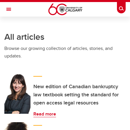
Skip to main content
Togg
Toggle Navigation
All articles
Browse our growing collection of articles, stories, and
updates.
New edition of Canadian bankruptcy
law textbook setting the standard for
open access legal resources
Read more