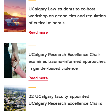
UCalgary Law students to co-host
workshop on geopolitics and regulation
of critical minerals
Read more
UCalgary Research Excellence Chair
examines trauma-informed approaches
in gender-based violence
Read more
22 UCalgary faculty appointed
UCalgary Research Excellence Chairs