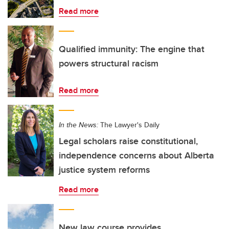
Read more
Qualified immunity: The engine that
powers structural racism
Read more
In the News:
The Lawyer's Daily
Legal scholars raise constitutional,
independence concerns about Alberta
justice system reforms
Read more
New law course provides