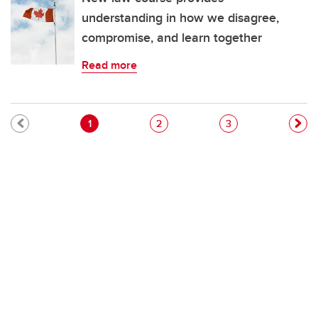
understanding in how we disagree,
compromise, and learn together
Read more
Pagination
Current page
Page
Page
1
2
3