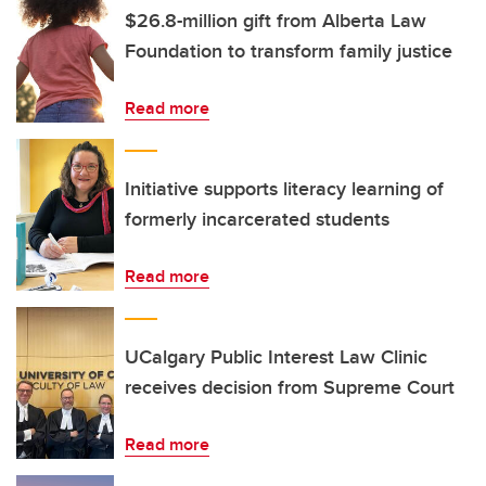
$26.8-million gift from Alberta Law
Foundation to transform family justice
Read more
Initiative supports literacy learning of
formerly incarcerated students
Read more
UCalgary Public Interest Law Clinic
receives decision from Supreme Court
Read more