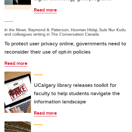
Read more
In the News:
Raymond A. Patterson, Hooman Hidaji, Sule Nur Kutlu
and colleagues writing in The Conversation Canada
To protect user privacy online, governments need to
reconsider their use of opt-in policies
Read more
UCalgary library releases toolkit for
faculty to help students navigate the
information landscape
Read more