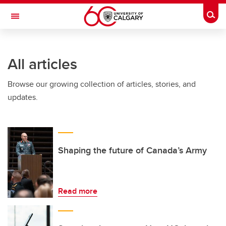
Skip to main content
Togg
Toggle Navigation
HASKAYNE SCHOOL OF BUSINESS
All articles
Browse our growing collection of articles, stories, and
updates.
Shaping the future of Canada’s Army
Read more