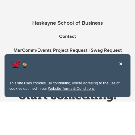
Haskayne School of Business
Contact
MarComm/Events Project Request | Swag Request
This site uses cookies. By continuing, you're agreeing to the use of
cookies outlined in our
Website Terms & Conditions
.