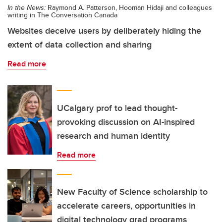
In the News:
Raymond A. Patterson, Hooman Hidaji and colleagues
writing in The Conversation Canada
Websites deceive users by deliberately hiding the
extent of data collection and sharing
Read more
UCalgary prof to lead thought-
provoking discussion on AI-inspired
research and human identity
Read more
New Faculty of Science scholarship to
accelerate careers, opportunities in
digital technology grad programs