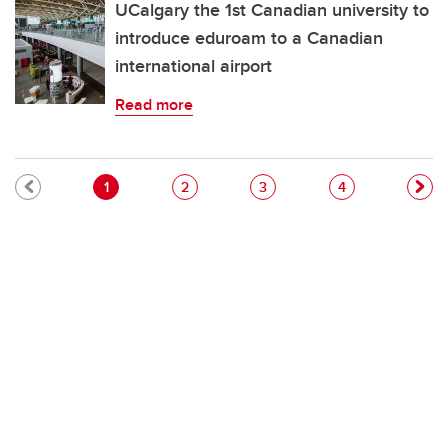
UCalgary the 1st Canadian university to
introduce eduroam to a Canadian
international airport
Read more
Pagination
Current page
Page
Page
Page
1
2
3
4