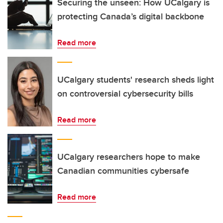
Securing the unseen: How UCalgary is
protecting Canada’s digital backbone
Read more
UCalgary students' research sheds light
on controversial cybersecurity bills
Read more
UCalgary researchers hope to make
Canadian communities cybersafe
Read more