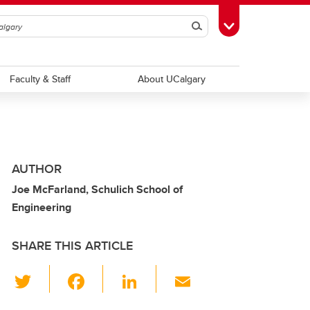
Search
Toggle Toolbox
Faculty & Staff
About UCalgary
AUTHOR
Joe McFarland, Schulich School of
Engineering
SHARE THIS ARTICLE
T
F
Li
E
wi
a
n
m