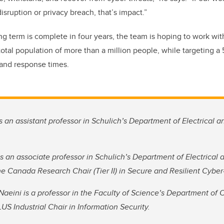
disruption or privacy breach, that’s impact.”
ng term is complete in four years, the team is hoping to work wit
total population of more than a million people, while targeting a
 and response times.
is an assistant professor in Schulich’s Department of Electrical 
is an associate professor in Schulich’s Department of Electrical
he Canada Research Chair (Tier II) in Secure and Resilient Cybe
Naeini is a professor in the Faculty of Science’s Department of
S Industrial Chair in Information Security.