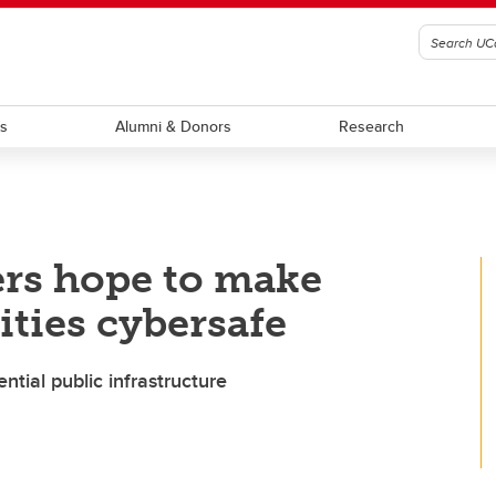
ts
Alumni & Donors
Research
ers hope to make
ies cybersafe
ntial public infrastructure