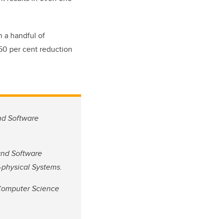
h a handful of
 50 per cent reduction
and Software
 and Software
r-physical Systems.
 Computer Science