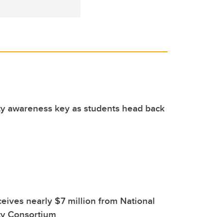
ty awareness key as students head back
eives nearly $7 million from National
ty Consortium