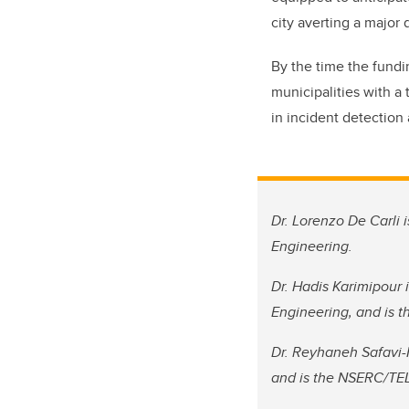
city averting a major 
By the time the fundi
municipalities with a 
in incident detection
Dr. Lorenzo De Carli 
Engineering.
Dr. Hadis Karimipour 
Engineering, and is t
Dr. Reyhaneh Safavi-
and is the NSERC/TELU