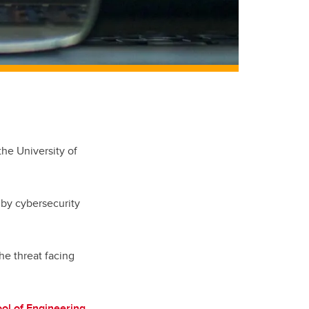
the University of
 by cybersecurity
the threat facing
ol of Engineering
,