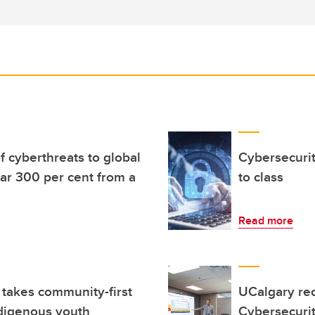
f cyberthreats to global
Cybersecuri
ar 300 per cent from a
to class
Read more
takes community-first
UCalgary rec
ndigenous youth
Cybersecuri