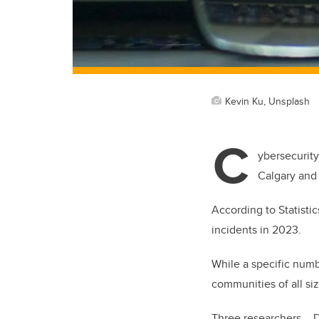
Kevin Ku, Unsplash
C
ybersecurity
Calgary and 
According to Statisti
incidents in 2023.
While a specific numbe
communities of all si
Three researchers – 