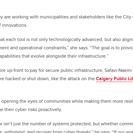
ey are working with municipalities and stakeholders like the City
f innovations.
at each tool is not only technologically advanced, but also align
nt and operational constraints,” she says. “The goal is to provid
pabilities that evolve alongside their infrastructure.”
re up-front to pay for secure public infrastructure, Safavi-Naeini
e hacked or shut down, like the attack on the
Calgary Public Li
e opening the eyes of communities while making them more resili
their cyber risks proactively.
or isn’t just the number of systems protected, but whether comm
, withstand, and recover from cyber threats,” he says. “If our wo