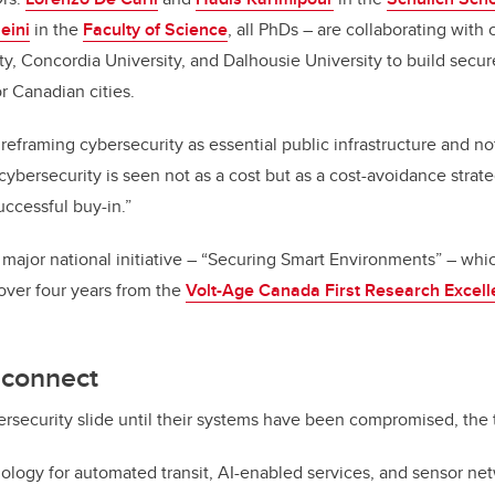
eini
in the
Faculty of Science
, all PhDs – are collaborating with
ty, Concordia University, and Dalhousie University to build secur
or Canadian cities.
t reframing cybersecurity as essential public infrastructure and no
ybersecurity is seen not as a cost but as a cost-avoidance strate
uccessful buy-in.”
 major national initiative – “Securing Smart Environments” – whi
 over four years from the
Volt-Age Canada First Research Excel
sconnect
bersecurity slide until their systems have been compromised, the
ogy for automated transit, AI-enabled services, and sensor net