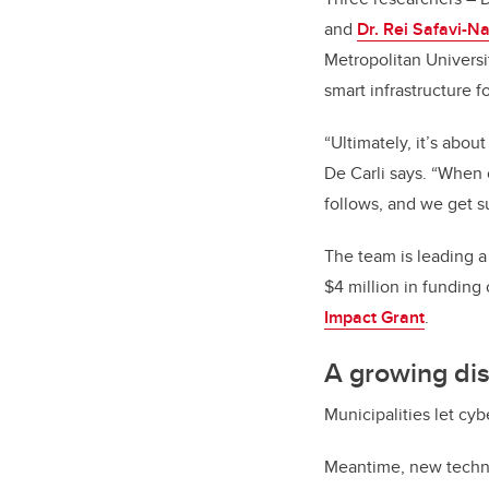
and
Dr. Rei Safavi-Na
Metropolitan Universi
smart infrastructure f
“Ultimately, it’s abou
De Carli says. “When c
follows, and we get s
The team is leading a
$4 million in funding
Impact Grant
.
A growing di
Municipalities let cy
Meantime, new technol