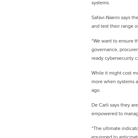
systems.
Safavi-Naeini says th
and test their range o
“We want to ensure th
governance, procureme
ready cybersecurity ca
While it might cost mo
more when systems ar
ago.
De Carli says they ar
empowered to manage 
“The ultimate indicat
equipped to anticipate