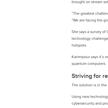
brought on stream wit
“The greatest challeng
“We are facing the gr
She says a survey of 
technology challenge 
hotspots.
Karimipour says it’s 
quantum computers.
Striving for re
The solution is in the
Using new technology 
cybersecurity and priv