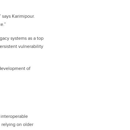
,” says Karimipour.
e.”
egacy systems as a top
rsistent vulnerability
 development of
 interoperable
l relying on older