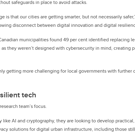
hout safeguards in place to avoid attacks.
e is that our cities are getting smarter, but not necessarily safer
owing disconnect between digital innovation and digital resilienc
Canadian municipalities found 49 per cent identified replacing l
as they weren’t designed with cybersecurity in mind, creating pe
only getting more challenging for local governments with further
silient tech
 research team’s focus.
like AI and cryptography, they are looking to develop practical,
acy solutions for digital urban infrastructure, including those stil