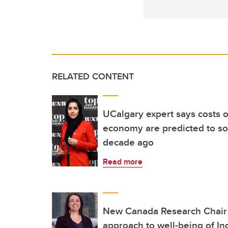
RELATED CONTENT
UCalgary expert says costs o
economy are predicted to so
decade ago
Read more
New Canada Research Chair 
approach to well-being of I