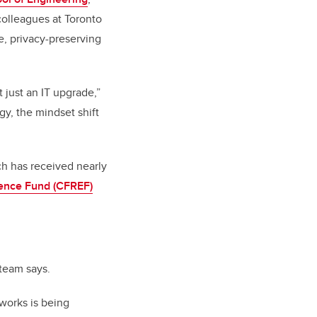
 colleagues at Toronto
e, privacy-preserving
t just an IT upgrade,”
gy, the mindset shift
ch has received nearly
lence Fund (CFREF)
 team says.
works is being