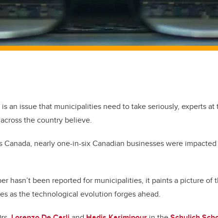
 is an issue that municipalities need to take seriously, experts at 
across the country believe.
cs Canada, nearly one-in-six Canadian businesses were impacted
r hasn’t been reported for municipalities, it paints a picture of 
zes as the technological evolution forges ahead.
Drs.
Lorenzo De Carli
and
Hadis Karimipour
in the
Schulich Scho