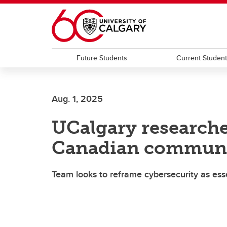
Skip to main content
Future Students
Current Studen
Aug. 1, 2025
UCalgary research
Canadian communit
Team looks to reframe cybersecurity as esse