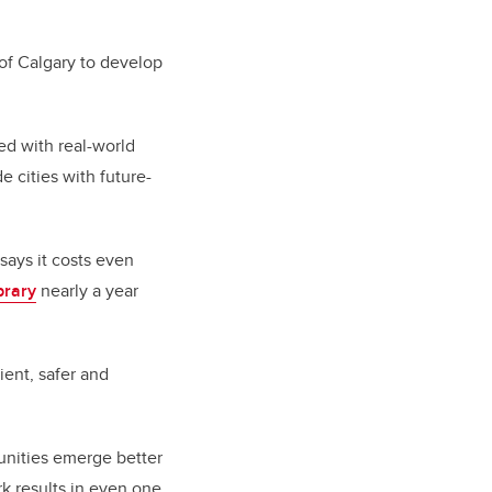
 of Calgary to develop
ed with real-world
e cities with future-
 says it costs even
brary
nearly a year
ent, safer and
unities emerge better
rk results in even one