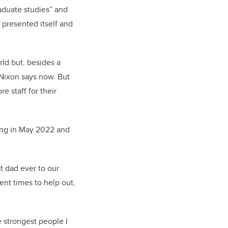
raduate studies” and
y presented itself and
rld but, besides a
 Nixon says now. But
 staff for their
ning in May 2022 and
t dad ever to our
ent times to help out,
 strongest people I