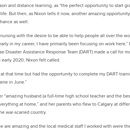
son and distance learning, as “the perfect opportunity to start g
life. But then, as Nixon tells it now, another amazing opportunit
chance as well.
o nursing with the desire to be able to help people all over the wo
 early in my career, I have primarily been focusing on work here,”
e Disaster Assistance Response Team (DART) made a call for more
early 2020, Nixon felt called.
 at that time but had the opportunity to complete my DART trai
aine in June.”
er “amazing husband (a full-time high school teacher and the bes
rything at home,” and her parents who flew to Calgary at differ
the war-scarred country.
e are amazing and the local medical staff I worked with were the