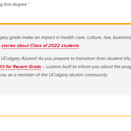
g this degree.”
ary grads make an impact in health care, culture, law, business
e
stories about Class of 2022 students
.
 UCalgary Alumni! As you prepare to transition from student li
 Kit for Recent Grads
– custom built to inform you about the pro
o you as a member of the UCalgary alumni community.