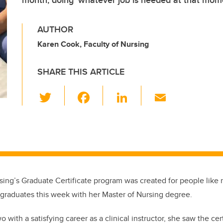
month, doing ‘whatever job is needed at that mom
AUTHOR
Karen Cook, Faculty of Nursing
SHARE THIS ARTICLE
T
F
Li
E
wi
a
n
m
tt
c
k
ail
er
e
e
b
dI
o
n
sing’s Graduate Certificate program was created for people lik
o
graduates this week with her Master of Nursing degree.
k
 with a satisfying career as a clinical instructor, she saw the cert