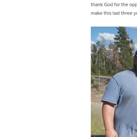
thank God for the opp
make this last three 