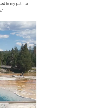
ced in my path to
."