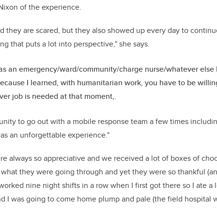
Nixon of the experience.
nd they are scared, but they also showed up every day to contin
g that puts a lot into perspective," she says.
 as an emergency/ward/community/charge nurse/whatever else k
cause I learned, with humanitarian work, you have to be willing
er job is needed at that moment,.
tunity to go out with a mobile response team a few times includin
as an unforgettable experience."
e always so appreciative and we received a lot of boxes of choco
what they were going through and yet they were so thankful (an
worked nine night shifts in a row when I first got there so I ate a
 I was going to come home plump and pale (the field hospital w