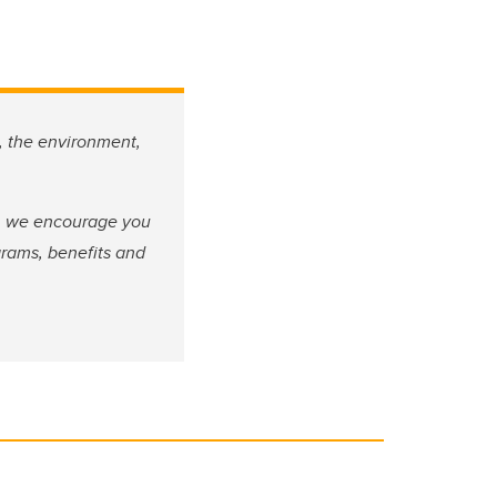
, the environment,
fe, we encourage you
grams, benefits and