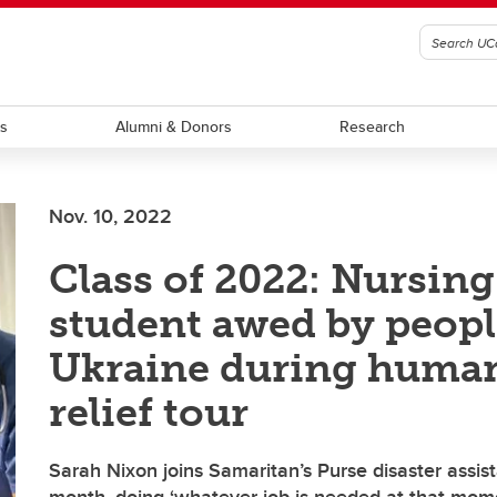
ts
Alumni & Donors
Research
Nov. 10, 2022
Class of 2022: Nursing
student awed by peopl
Ukraine during human
relief tour
Sarah Nixon joins Samaritan’s Purse disaster assis