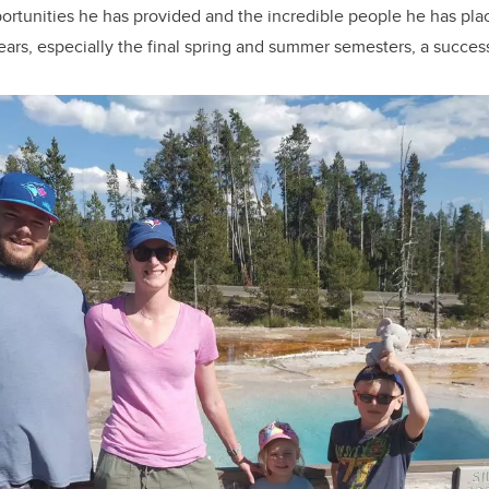
ortunities he has provided and the incredible people he has pla
years, especially the final spring and summer semesters, a success