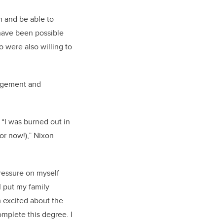
am and be able to
 have been possible
o were also willing to
agement and
 “I was burned out in
or now!),” Nixon
pressure on myself
I put my family
m excited about the
omplete this degree. I