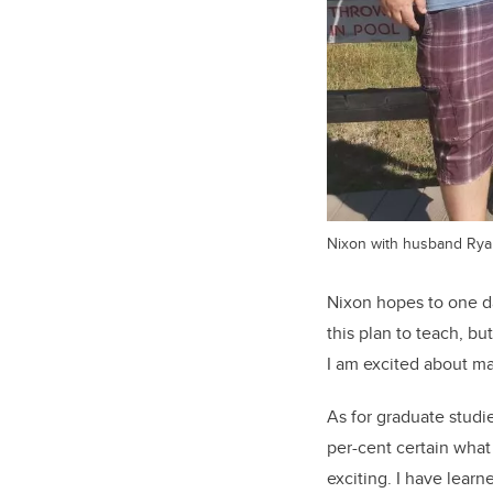
Nixon with husband Ryan 
Nixon hopes to one da
this plan to teach, b
I am excited about ma
As for graduate studie
per-cent certain what
exciting. I have lear