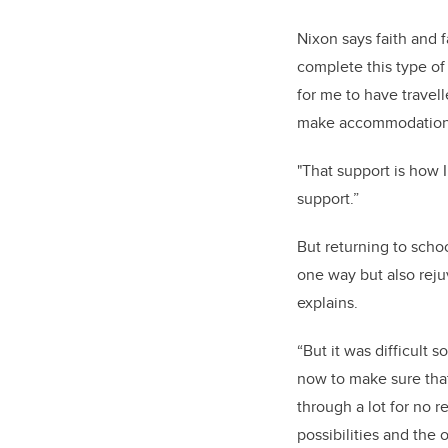
Nixon says faith and f
complete this type of 
for me to have travel
make accommodations 
"That support is how I
support.”
But returning to scho
one way but also reju
explains.
“But it was difficult 
now to make sure that 
through a lot for no r
possibilities and the 