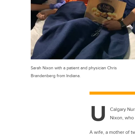
Sarah Nixon with a patient and physician Chris
Brandenberg from Indiana.
U
Calgary Nur
Nixon, who 
A wife, a mother of two