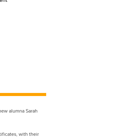
ent’
e new alumna Sarah
ificates, with their