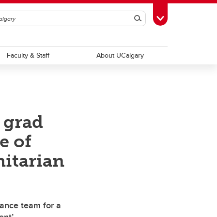
Search
Toggle Toolbox
Faculty & Staff
About UCalgary
 grad
e of
itarian
tance team for a