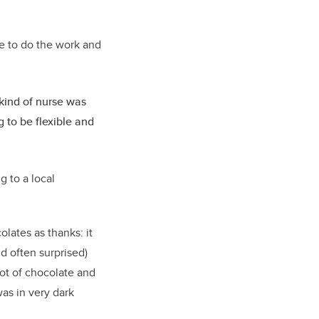
ue to do the work and
ind of nurse was
 to be flexible and
g to a local
lates as thanks: it
d often surprised)
 lot of chocolate and
as in very dark