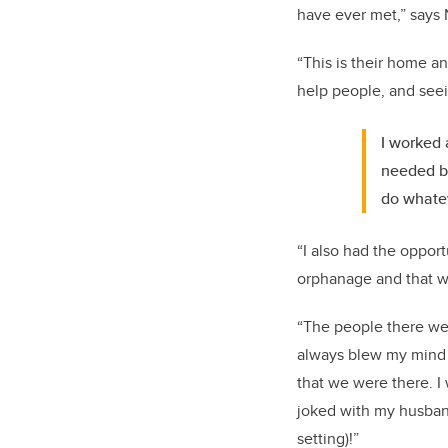
have ever met,” says 
“This is their home a
help people, and seein
I worked
needed be
do whatev
“I also had the oppor
orphanage and that w
“The people there wer
always blew my mind 
that we were there. I 
joked with my husband
setting)!”