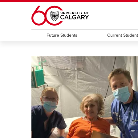
Skip to main content
Future Students
Current Studen