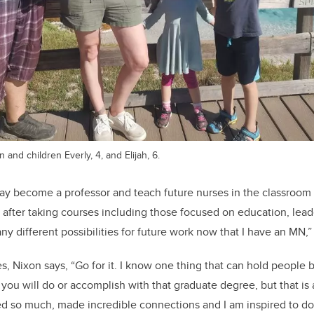
and children Everly, 4, and Elijah, 6.
y become a professor and teach future nurses in the classroom set
ut after taking courses including those focused on education, lead
ny different possibilities for future work now that I have an MN
s, Nixon says, “Go for it. I know one thing that can hold people 
 you will do or accomplish with that graduate degree, but that is
ned so much, made incredible connections and I am inspired to d