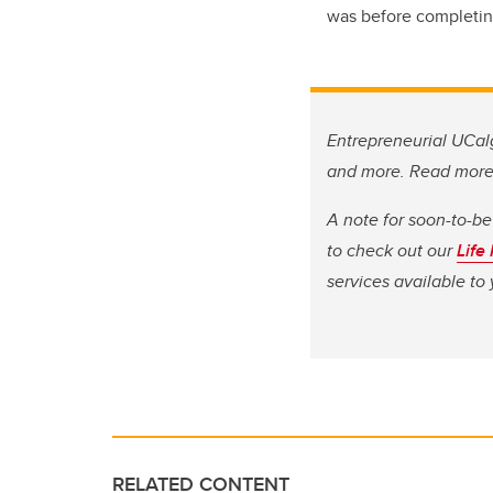
was before completin
Entrepreneurial UCalg
and more. Read mor
A note for soon-to-be
to check out our
Life
services available t
RELATED CONTENT