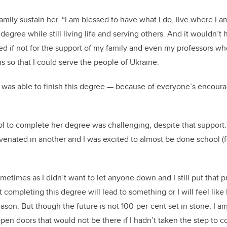
amily sustain her. “I am blessed to have what I do, live where I 
degree while still living life and serving others. And it wouldn’t
led if not for the support of my family and even my professors wh
so that I could serve the people of Ukraine.
 was able to finish this degree
—
because of everyone’s encour
ol to complete her degree was challenging, despite that support.
venated in another and I was excited to almost be done school (f
sometimes as I didn’t want to let anyone down and I still put that 
completing this degree will lead to something or I will feel like 
eason. But though the future is not 100-per-cent set in stone, I a
open doors that would not be there if I hadn’t taken the step to c