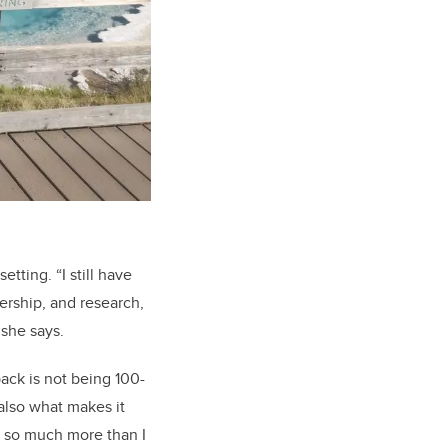
ting. “I still have
ership, and research,
,” she says.
back is not being 100-
 also what makes it
o so much more than I