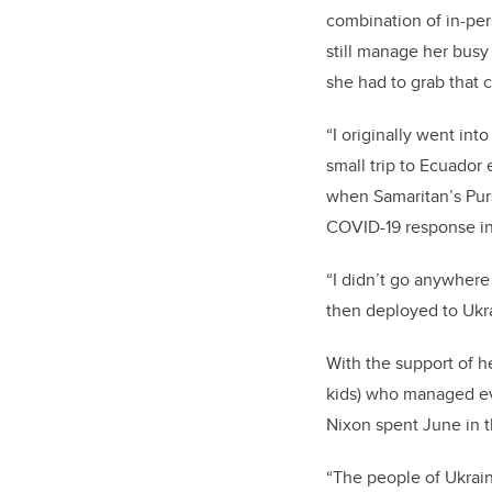
combination of in-per
still manage her busy 
she had to grab that 
“I originally went int
small trip to Ecuador
when Samaritan’s Purs
COVID-19 response in 
“I didn’t go anywhere
then deployed to Ukr
With the support of h
kids) who managed eve
Nixon spent June in 
“The people of Ukrain