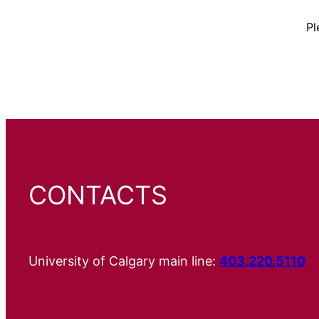
Pl
CONTACTS
University of Calgary main line:
403.220.5110