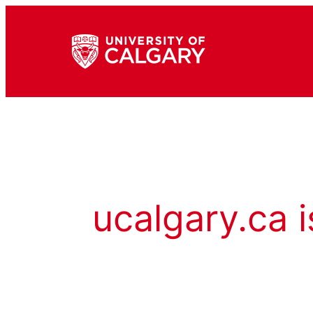
ucalgary.ca i