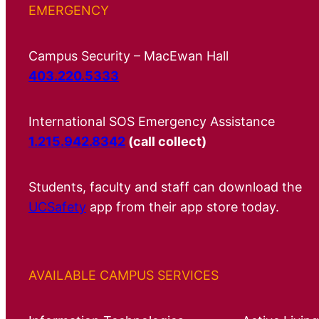
EMERGENCY
Campus Security – MacEwan Hall
403.220.5333
International SOS Emergency Assistance
1.215.942.8342
(call collect)
Students, faculty and staff can download the
UCSafety
app from their app store today.
AVAILABLE CAMPUS SERVICES