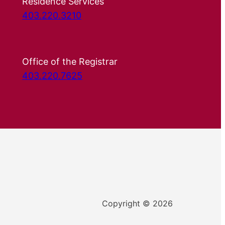
Residence Services
403.220.3210
Office of the Registrar
403.220.7625
Copyright © 2026