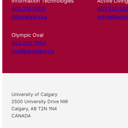
Information Technologies
Active Living
403.210.9300
403.220.50
it@ucalgary.ca
active@ucal
Olympic Oval
403.220.7954
oval@ucalgary.ca
University of Calgary
2500 University Drive NW
Calgary, AB T2N 1N4
CANADA