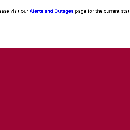
ease visit our
Alerts and Outages
page for the current stat