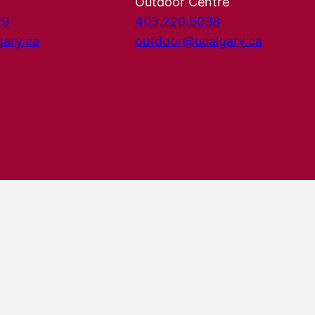
Outdoor Centre
29
403.220.5038
gary.ca
outdoor@ucalgary.ca