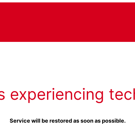
s experiencing tec
Service will be restored as soon as possible.