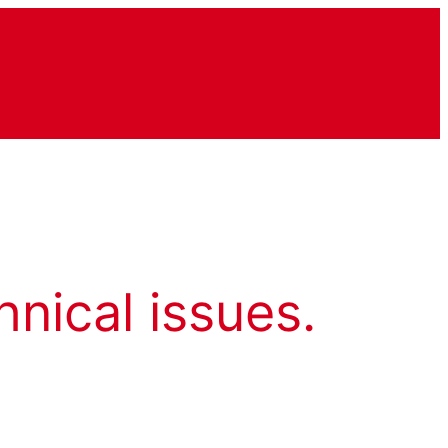
hnical issues.