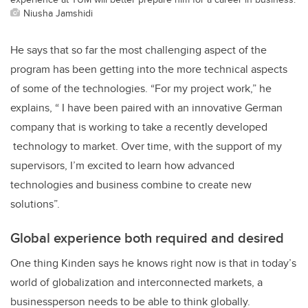
Niusha Jamshidi
He says that so far the most challenging aspect of the
program has been getting into the more technical aspects
of some of the technologies. “For my project work,” he
explains, “ I have been paired with an innovative German
company that is working to take a recently developed
technology to market. Over time, with the support of my
supervisors, I’m excited to learn how advanced
technologies and business combine to create new
solutions”.
Global experience both required and desired
One thing Kinden says he knows right now is that in today’s
world of globalization and interconnected markets, a
businessperson needs to be able to think globally.