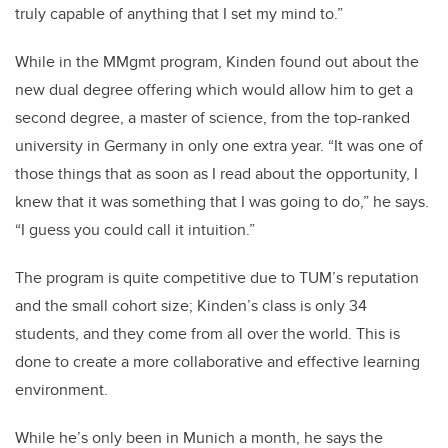
truly capable of anything that I set my mind to.”
While in the MMgmt program, Kinden found out about the
new dual degree offering which would allow him to get a
second degree, a master of science, from the top-ranked
university in Germany in only one extra year. “It was one of
those things that as soon as I read about the opportunity, I
knew that it was something that I was going to do,” he says.
“I guess you could call it intuition.”
The program is quite competitive due to TUM’s reputation
and the small cohort size; Kinden’s class is only 34
students, and they come from all over the world. This is
done to create a more collaborative and effective learning
environment.
While he’s only been in Munich a month, he says the