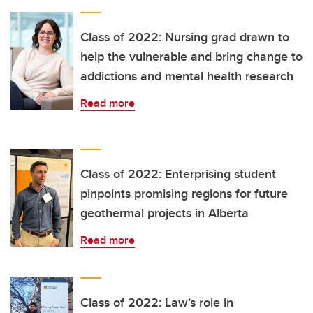
Class of 2022: Nursing grad drawn to
help the vulnerable and bring change to
addictions and mental health research
Read more
Class of 2022: Enterprising student
pinpoints promising regions for future
geothermal projects in Alberta
Read more
Class of 2022: Law’s role in