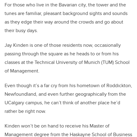
For those who live in the Bavarian city, the tower and the
tunes are familiar, pleasant background sights and sounds
as they edge their way around the crowds and go about
their busy days.
Jay Kinden is one of those residents now, occasionally
passing through the square as he heads to or from his
classes at the Technical University of Munich (TUM) School
of Management.
Even though it’s a far cry from his hometown of Roddickton,
Newfoundland, and even further geographically from the
UCalgary campus, he can’t think of another place he’d
rather be right now.
Kinden won’t be on hand to receive his Master of
Management degree from the Haskayne School of Business