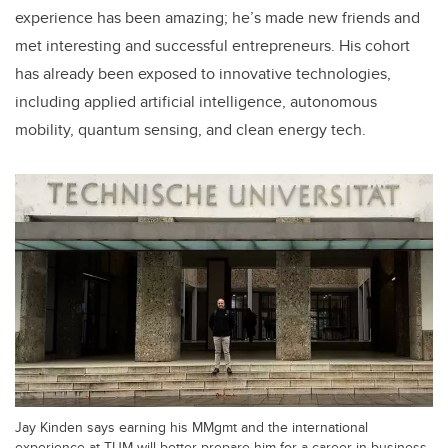
experience has been amazing; he’s made new friends and
met interesting and successful entrepreneurs. His cohort
has already been exposed to innovative technologies,
including applied artificial intelligence, autonomous
mobility, quantum sensing, and clean energy tech.
Jay Kinden says earning his MMgmt and the international
experience at TUM will better prepare him for a career in business.