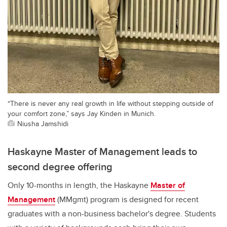
“There is never any real growth in life without stepping outside of
your comfort zone,” says Jay Kinden in Munich.
Niusha Jamshidi
Haskayne Master of Management leads to
second degree offering
Only 10-months in length, the Haskayne
Master of
Management
(MMgmt) program is designed for recent
graduates with a non-business bachelor's degree. Students