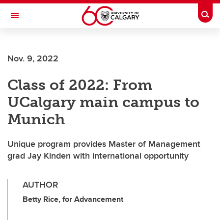
Skip to main content
Togg
Toggle Navigation
Future Students
Nov. 9, 2022
Current Students
Class of 2022: From
Alumni & Donors
UCalgary main campus to
Research
Munich
Faculty & Staff
Unique program provides Master of Management
About UCalgary
grad Jay Kinden with international opportunity
AUTHOR
Betty Rice, for Advancement