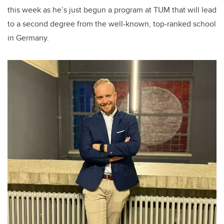
this week as he’s just begun a program at TUM that will lead
to a second degree from the well-known, top-ranked school
in Germany.