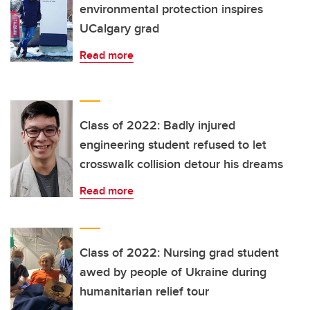
environmental protection inspires
UCalgary grad
Read more
Class of 2022: Badly injured
engineering student refused to let
crosswalk collision detour his dreams
Read more
Class of 2022: Nursing grad student
awed by people of Ukraine during
humanitarian relief tour