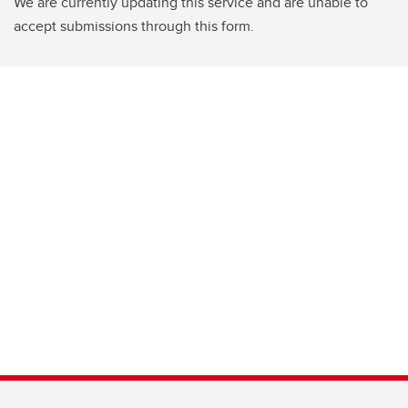
We are currently updating this service and are unable to
accept submissions through this form.