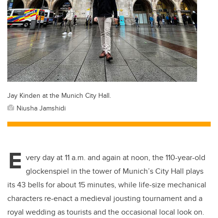
Jay Kinden at the Munich City Hall.
Niusha Jamshidi
E
very day at 11 a.m. and again at noon, the 110-year-old
glockenspiel in the tower of Munich’s City Hall plays
its 43 bells for about 15 minutes, while life-size mechanical
characters re-enact a medieval jousting tournament and a
royal wedding as tourists and the occasional local look on.