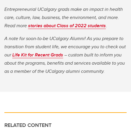
Entrepreneurial UCalgary grads make an impact in health
care, culture, law, business, the environment, and more.
Read more
stories about Class of 2022 students
.
A note for soon-to-be UCalgary Alumni! As you prepare to
transition from student life, we encourage you to check out
our
Life Kit for Recent Grads
– custom built to inform you
about the programs, benefits and services available to you
as a member of the UCalgary alumni community.
RELATED CONTENT