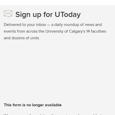
Sign up for UToday
Delivered to your inbox — a daily roundup of news and
events from across the University of Calgary's 14 faculties
and dozens of units
This form is no longer available