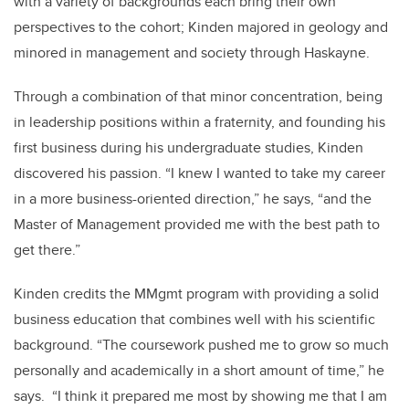
with a variety of backgrounds each bring their own
perspectives to the cohort; Kinden majored in geology and
minored in management and society through Haskayne.
Through a combination of that minor concentration, being
in leadership positions within a fraternity, and founding his
first business during his undergraduate studies, Kinden
discovered his passion. “I knew I wanted to take my career
in a more business-oriented direction,” he says, “and the
Master of Management provided me with the best path to
get there.”
Kinden credits the MMgmt program with providing a solid
business education that combines well with his scientific
background. “The coursework pushed me to grow so much
personally and academically in a short amount of time,” he
says. “I think it prepared me most by showing me that I am