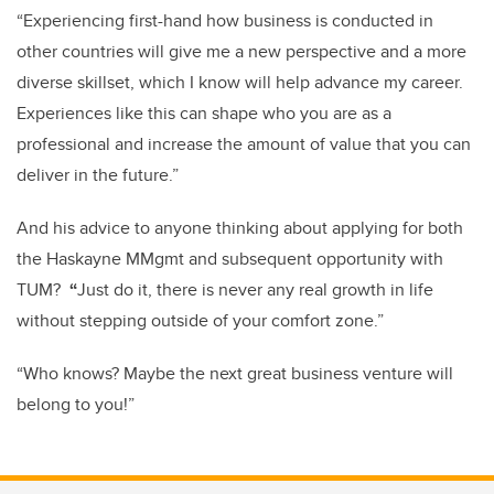
“Experiencing first-hand how business is conducted in
other countries will give me a new perspective and a more
diverse skillset, which I know will help advance my career.
Experiences like this can shape who you are as a
professional and increase the amount of value that you can
deliver in the future.”
And his advice to anyone thinking about applying for both
the Haskayne MMgmt and subsequent opportunity with
TUM?
“
Just do it, there is never any real growth in life
without stepping outside of your comfort zone.”
“Who knows? Maybe the next great business venture will
belong to you!”