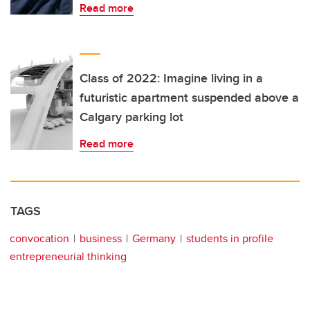
Read more
Class of 2022: Imagine living in a
futuristic apartment suspended above a
Calgary parking lot
Read more
TAGS
convocation
business
Germany
students in profile
entrepreneurial thinking