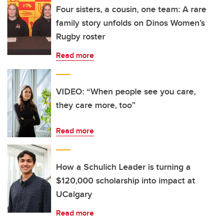
Four sisters, a cousin, one team: A rare
family story unfolds on Dinos Women’s
Rugby roster
Read more
VIDEO: “When people see you care,
they care more, too”
Read more
How a Schulich Leader is turning a
$120,000 scholarship into impact at
UCalgary
Read more