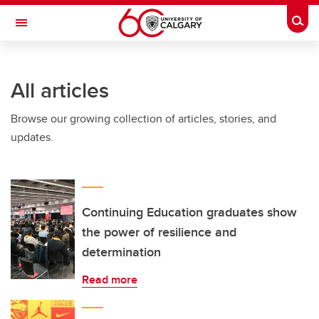
Skip to main content
Togg
Toggle Navigation
INFORMATION TECHNOLOGIES
All articles
Browse our growing collection of articles, stories, and
updates.
Continuing Education graduates show
the power of resilience and
determination
Read more