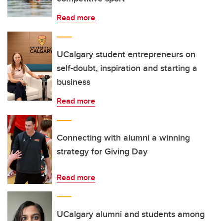
Read more
UCalgary student entrepreneurs on
self-doubt, inspiration and starting a
business
Read more
Connecting with alumni a winning
strategy for Giving Day
Read more
UCalgary alumni and students among