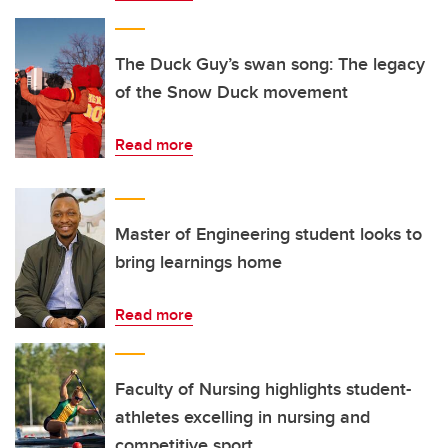
The Duck Guy’s swan song: The legacy
of the Snow Duck movement
Read more
Master of Engineering student looks to
bring learnings home
Read more
Faculty of Nursing highlights student-
athletes excelling in nursing and
competitive sport