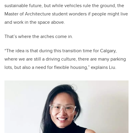
sustainable future, but while vehicles rule the ground, the
Master of
Architecture student wonders if people might live
and work in the space above.
That’s where the arches come in.
“The idea is that during this transition time for Calgary,
where we are still a driving culture, there are many parking
lots, but also a need for flexible housing,” explains Liu.