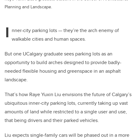
Planning and Landscape.
I
nner-city parking lots — they’re the arch enemy of
walkable cities and human spaces.
But one UCalgary graduate sees parking lots as an
opportunity to build arches designed to provide badly-
needed flexible housing and greenspace in an asphalt
landscape.
That’s how Raye Yuxin Liu envisions the future of Calgary’s
ubiquitous inner-city parking lots, currently taking up vast
amounts of land while restricted to a single user and use,
that being drivers and their parked vehicles.
Liu expects single-family cars will be phased out in a more