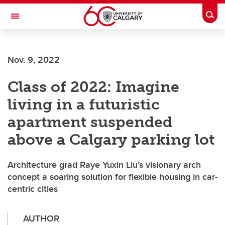
Skip to main content
Togg
Toggle Navigation
Future Students
Nov. 9, 2022
Current Students
Class of 2022: Imagine
Alumni & Donors
living in a futuristic
Research
apartment suspended
Faculty & Staff
above a Calgary parking lot
About UCalgary
Architecture grad Raye Yuxin Liu’s visionary arch
concept a soaring solution for flexible housing in car-
centric cities
AUTHOR