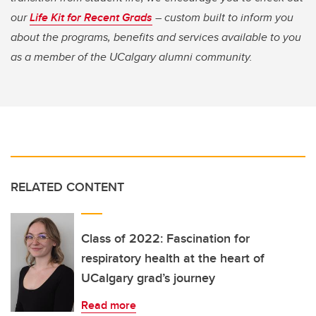
our
Life Kit for Recent Grads
– custom built to inform you
about the programs, benefits and services available to you
as a member of the UCalgary alumni community.
RELATED CONTENT
Class of 2022: Fascination for
respiratory health at the heart of
UCalgary grad’s journey
Read more