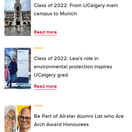
Class of 2022: From UCalgary main
campus to Munich
Read more
Class of 2022: Law’s role in
environmental protection inspires
UCalgary grad
Read more
Be Part of All-star Alumni List who Are
Arch Award Honourees