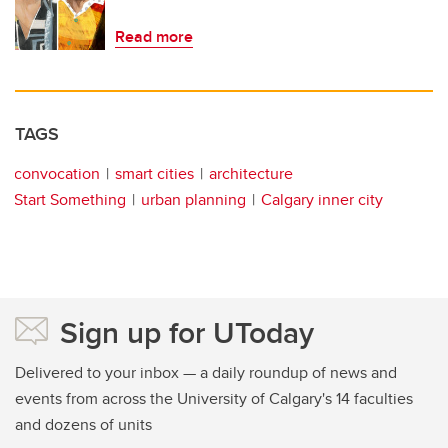
Read more
TAGS
convocation
smart cities
architecture
Start Something
urban planning
Calgary inner city
Sign up for UToday
Delivered to your inbox — a daily roundup of news and
events from across the University of Calgary's 14 faculties
and dozens of units