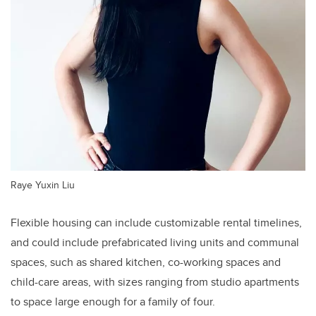
Raye Yuxin Liu
Flexible housing can include customizable rental timelines,
and could include prefabricated living units and communal
spaces, such as shared kitchen, co-working spaces and
child-care areas, with sizes ranging from studio apartments
to space large enough for a family of four.