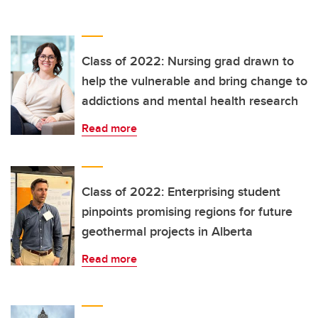
Class of 2022: Nursing grad drawn to
help the vulnerable and bring change to
addictions and mental health research
Read more
Class of 2022: Enterprising student
pinpoints promising regions for future
geothermal projects in Alberta
Read more