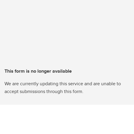
This form is no longer available
We are currently updating this service and are unable to
accept submissions through this form.