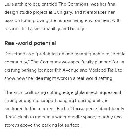
Liu’s arch project, entitled The Commons, was her final
design studio project at UCalgary, and it embraces her
passion for improving the human living environment with
responsibility, sustainability and beauty.
Real-world potential
Described as a “prefabricated and reconfigurable residential
community,” The Commons was specifically planned for an
existing parking lot near 11th Avenue and Macleod Trail, to
show how the idea might work in a real-world setting.
The arch, built using cutting-edge glulam techniques and
strong enough to support hanging housing units, is
anchored in four corners. Each of those pedestrian-friendly
“legs” climb to meet in a wider middle space, roughly two
storeys above the parking lot surface.