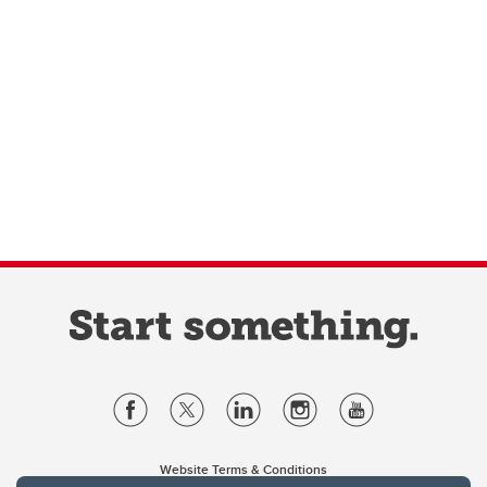
Website Terms & Conditions