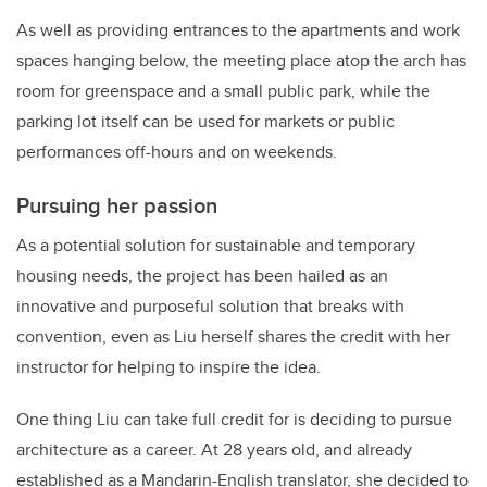
As well as providing entrances to the apartments and work
spaces hanging below, the meeting place atop the arch has
room for greenspace and a small public park, while the
parking lot itself can be used for markets or public
performances off-hours and on weekends.
Pursuing her passion
As a potential solution for sustainable and temporary
housing needs, the project has been hailed as an
innovative and purposeful solution that breaks with
convention, even as Liu herself shares the credit with her
instructor for helping to inspire the idea.
One thing Liu can take full credit for is deciding to pursue
architecture as a career. At 28 years old, and already
established as a Mandarin-English translator, she decided to