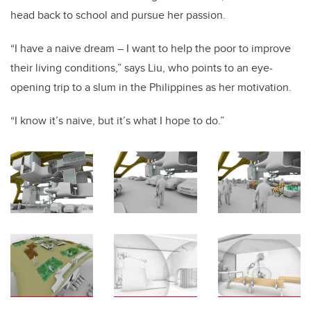
head back to school and pursue her passion.
“I have a naive dream – I want to help the poor to improve
their living conditions,” says Liu, who points to an eye-
opening trip to a slum in the Philippines as her motivation.
“I know it’s naive, but it’s what I hope to do.”