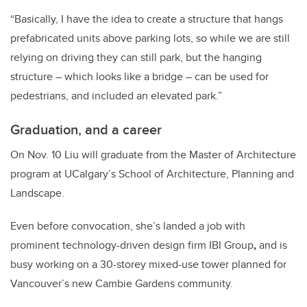
“Basically, I have the idea to create a structure that hangs
prefabricated units above parking lots, so while we are still
relying on driving they can still park, but the hanging
structure – which looks like a bridge – can be used for
pedestrians, and included an elevated park.”
Graduation, and a career
On Nov. 10 Liu will graduate from the Master of Architecture
program at UCalgary’s School of Architecture, Planning and
Landscape.
Even before convocation, she’s landed a job with
prominent technology-driven design firm IBI Group
,
and is
busy working on a 30-storey mixed-use tower planned for
Vancouver’s new Cambie Gardens community.