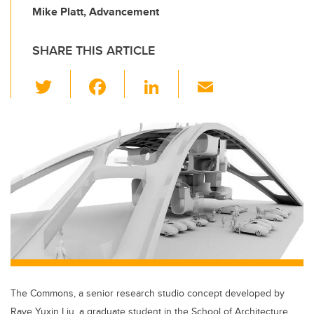
Mike Platt, Advancement
SHARE THIS ARTICLE
T
F
Li
E
wi
a
n
m
tt
c
k
ail
er
e
e
b
dI
o
n
o
k
The Commons, a senior research studio concept developed by
Raye Yuxin Liu, a graduate student in the School of Architecture,