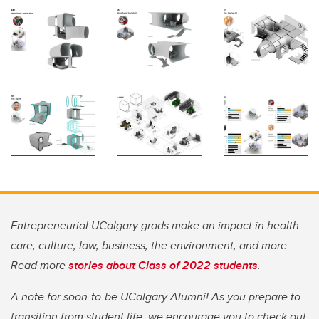
Entrepreneurial UCalgary grads make an impact in health
care, culture, law, business, the environment, and more.
Read more
stories about Class of 2022 students
.
A note for soon-to-be UCalgary Alumni! As you prepare to
transition from student life, we encourage you to check out