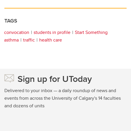
TAGS
convocation
students in profile
Start Something
asthma
traffic
health care
Sign up for UToday
Delivered to your inbox — a daily roundup of news and
events from across the University of Calgary's 14 faculties
and dozens of units