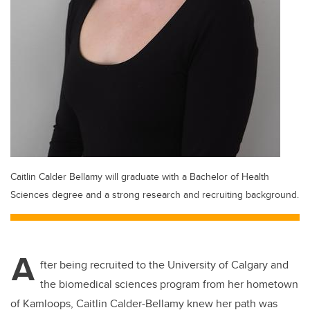
Caitlin Calder Bellamy will graduate with a Bachelor of Health
Sciences degree and a strong research and recruiting background.
A
fter being recruited to the University of Calgary and
the biomedical sciences program from her hometown
of Kamloops, Caitlin Calder-Bellamy knew her path was