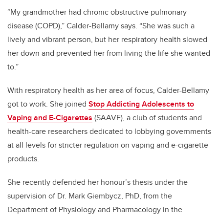
“My grandmother had chronic obstructive pulmonary
disease (COPD),” Calder-Bellamy says. “She was such a
lively and vibrant person, but her respiratory health slowed
her down and prevented her from living the life she wanted
to.”
With respiratory health as her area of focus, Calder-Bellamy
got to work.
She joined
Stop Addicting Adolescents to
Vaping and E-Cigarettes
(SAAVE), a club of students and
health-care researchers dedicated to lobbying governments
at all levels for stricter regulation on vaping and e-cigarette
products.
She recently defended her honour’s thesis under the
supervision of Dr. Mark Giembycz, PhD, from the
Department of Physiology and Pharmacology in the