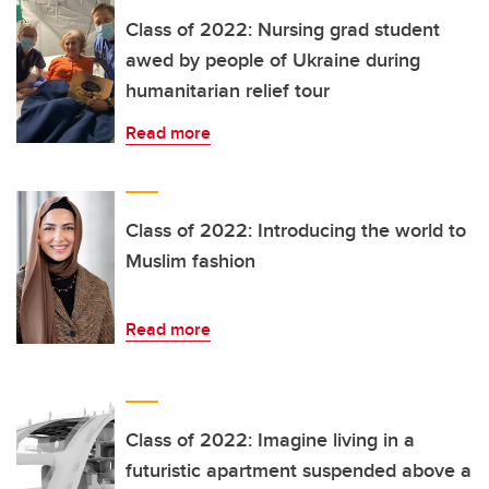
Class of 2022: Nursing grad student
awed by people of Ukraine during
humanitarian relief tour
Read more
Class of 2022: Introducing the world to
Muslim fashion
Read more
Class of 2022: Imagine living in a
futuristic apartment suspended above a