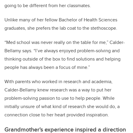
going to be different from her classmates.
Unlike many of her fellow Bachelor of Health Sciences
graduates, she prefers the lab coat to the stethoscope.
“Med school was never really on the table for me,” Calder-
Bellamy says. “I’ve always enjoyed problem-solving and
thinking outside of the box to find solutions and helping
people has always been a focus of mine.”
With parents who worked in research and academia,
Calder-Bellamy knew research was a way to put her
problem-solving passion to use to help people. While
initially unsure of what kind of research she would do, a
connection close to her heart provided inspiration.
Grandmother's experience inspired a direction