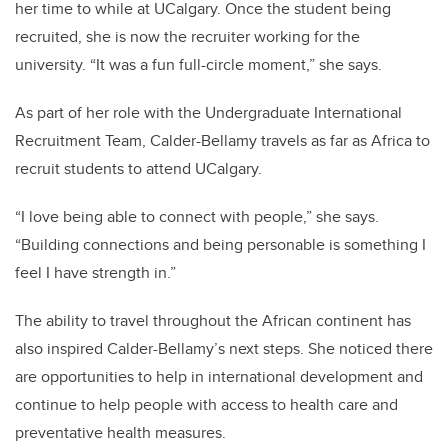
her time to while at UCalgary. Once the student being
recruited, she is now the recruiter working for the
university.
“It was a fun full-circle moment,” she says.
As part of her role with the Undergraduate International
Recruitment Team, Calder-Bellamy travels as far as Africa to
recruit students to attend UCalgary.
“I love being able to connect with people,” she says.
“Building connections and being personable is something I
feel I have strength in.”
The ability to travel throughout the African continent has
also inspired Calder-Bellamy’s next steps. She noticed there
are opportunities to help in international development and
continue to help people with access to health care and
preventative health measures.