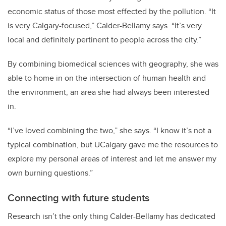
economic status of those most effected by the pollution.
“It
is very Calgary-focused,” Calder-Bellamy says. “It’s very
local and definitely pertinent to people across the city.”
By combining biomedical sciences with geography, she was
able to home in on the intersection of human health and
the environment, an area she had always been interested
in.
“I’ve loved combining the two,” she says. “I know it’s not a
typical combination, but UCalgary gave me the resources to
explore my personal areas of interest and let me answer my
own burning questions.”
Connecting with future students
Research isn’t the only thing Calder-Bellamy has dedicated