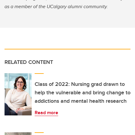
as a member of the UCalgary alumni community.
RELATED CONTENT
Class of 2022: Nursing grad drawn to
help the vulnerable and bring change to
addictions and mental health research
Read more