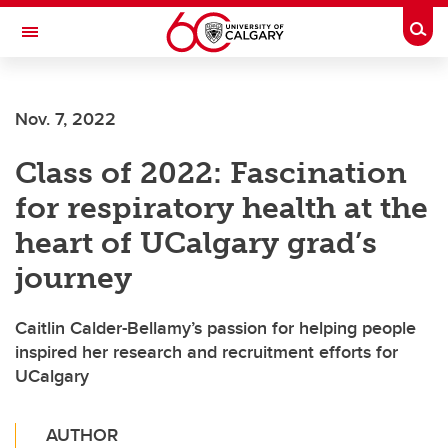
Skip to main content
Togg
Toggle Navigation
Future Students
Nov. 7, 2022
Current Students
Class of 2022: Fascination
Alumni & Donors
for respiratory health at the
Research
heart of UCalgary grad’s
Faculty & Staff
journey
About UCalgary
Caitlin Calder-Bellamy’s passion for helping people
inspired her research and recruitment efforts for
UCalgary
AUTHOR