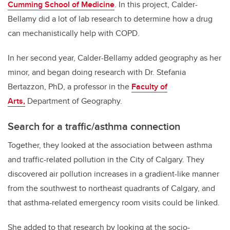
Cumming School of Medicine
. In this project, Calder-
Bellamy did a lot of lab research to determine how a drug
can mechanistically help with COPD.
In her second year, Calder-Bellamy added geography as her
minor, and began doing research with Dr. Stefania
Bertazzon, PhD, a professor in the
Faculty of
Arts,
Department of Geography.
Search for a traffic/asthma connection
Together, they looked at the association between asthma
and traffic-related pollution in the City of Calgary. They
discovered air pollution increases in a gradient-like manner
from the southwest to northeast quadrants of Calgary, and
that asthma-related emergency room visits could be linked.
She added to that research by looking at the socio-