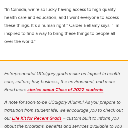
“In Canada, we’re so lucky having access to high quality
health care and education, and I want everyone to access
these things. It’s a human right,” Calder-Bellamy says.
“I’m
inspired to find a way to bring these things to people all
over the world.”
Entrepreneurial UCalgary grads make an impact in health
care, culture, law, business, the environment, and more.
Read more
stories about Class of 2022 students
.
A note for soon-to-be UCalgary Alumni! As you prepare to
transition from student life, we encourage you to check out
our
Life Kit for Recent Grads
– custom built to inform you
about the programs, benefits and services available to you