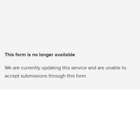
This form is no longer available
We are currently updating this service and are unable to
accept submissions through this form.