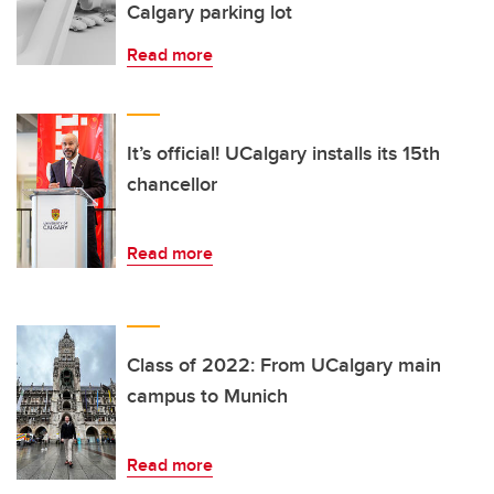
Calgary parking lot
Read more
It’s official! UCalgary installs its 15th
chancellor
Read more
Class of 2022: From UCalgary main
campus to Munich
Read more