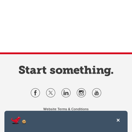
Website Terms & Conditions
Privacy Policy
Website feedback
University of Calgary