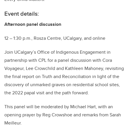
Event details:
Afternoon panel discussion
12 – 1:30 p.m., Rosza Centre, UCalgary, and online
Join UCalgary’s Office of Indigenous Engagement in
partnership with CPL for a panel discussion with Cora
Voyageur, Lee Crowchild and Kathleen Mahoney, revisiting
the final report on Truth and Reconciliation in light of the
discovery of unmarked graves on residential school sites,
the 2022 papal visit and the path forward.
This panel will be moderated by Michael Hart, with an
opening prayer by Reg Crowshoe and remarks from Sarah
Meilleur.