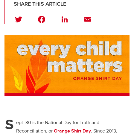
SHARE THIS ARTICLE
T
F
Li
E
wi
a
n
m
tt
c
k
ail
er
e
e
b
dI
o
n
o
k
S
ept. 30 is the National Day for Truth and
Reconciliation, or
Orange Shirt Day
. Since 2013,