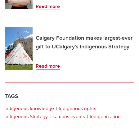
Read more
Calgary Foundation makes largest-ever
gift to UCalgary’s Indigenous Strategy
Read more
TAGS
Indigenous knowledge
Indigenous rights
Indigenous Strategy
campus events
Indigenization