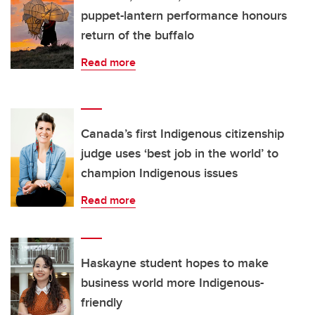
puppet-lantern performance honours
return of the buffalo
Read more
Canada’s first Indigenous citizenship
judge uses ‘best job in the world’ to
champion Indigenous issues
Read more
Haskayne student hopes to make
business world more Indigenous-
friendly