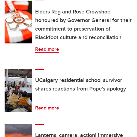
Elders Reg and Rose Crowshoe
honoured by Governor General for their
commitment to preservation of
Blackfoot culture and reconciliation
Read more
UCalgary residential school survivor
shares reactions from Pope’s apology
Read more
Lanterns, camera, action! Immersive