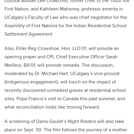
cultural adviser Lee Crowchild, former chief of the Tsuut’ina
First Nation; and Kathleen Mahoney, professor emerita in
UCalgary’s Faculty of Law who was chief negotiator for the
Assembly of First Nations for the Indian Residential School
Settlement Agreement.
Also, Elder Reg Crowshoe, Hon. LLD’01, will provide an
opening prayer and CPL Chief Executive Officer Sarah
Meilleur, BA’01, will provide remarks. The discussion,
moderated by Dr. Michael Hart, UCalgary’s vice-provost
(Indigenous engagement), will touch on the impact of
recently discovered unmarked graves at residential school
sites, Pope Francis’s visit to Canada this past summer, and
what reconciliation looks like moving forward.
A screening of Danis Goulet’s
Night Raiders
will also take
place on Sept. 30. The film follows the journey of a mother