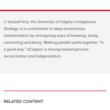
ii’ taa’poh’to’p, the University of Calgary’s Indigenous
Strategy, is a commitment to deep evolutionary
transformation by reimagining ways of knowing, doing,
connecting and being. Walking parallel paths together, “in
a good way,” UCalgary is moving toward genuine
reconciliation and Indigenization.
RELATED CONTENT