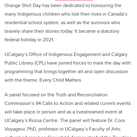
Orange Shirt Day has been dedicated to honouring the
many Indigenous children who lost their lives in Canada’s
residential school system, as well as the survivors who
bravely share their stories today. It became a statutory
federal holiday in 2021.
UCalgary’s Office of Indigenous Engagement and Calgary
Public Library (CPL) have joined forces to mark the day with
programming that brings together art and open discussion
with the theme, Every Child Matters.
A panel focused on the Truth and Reconciliation
Commission’s 94 Calls to Action and related current events
will take place in person and as a livestreamed event at
UCalgary’s Rozsa Centre. The panel will feature Dr. Cora
Voyageur, PhD, professor in UCalgary’s Faculty of Arts;