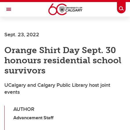
Skip to main content
Togg
Toggle Navigation
Future Students
Sept. 23, 2022
Current Students
Orange Shirt Day Sept. 30
Alumni & Donors
honours residential school
Research
survivors
Faculty & Staff
UCalgary and Calgary Public Library host joint
About UCalgary
events
AUTHOR
Advancement Staff