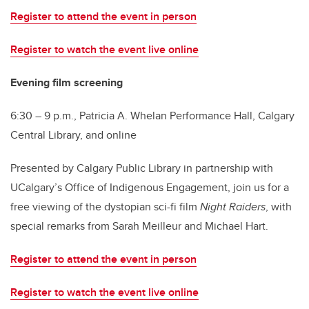
Register to attend the event in person
Register to watch the event live online
Evening film screening
6:30 – 9 p.m., Patricia A. Whelan Performance Hall, Calgary
Central Library, and online
Presented by Calgary Public Library in partnership with
UCalgary’s Office of Indigenous Engagement, join us for a
free viewing of the dystopian sci-fi film
Night Raiders
, with
special remarks from Sarah Meilleur and Michael Hart.
Register to attend the event in person
Register to watch the event live online