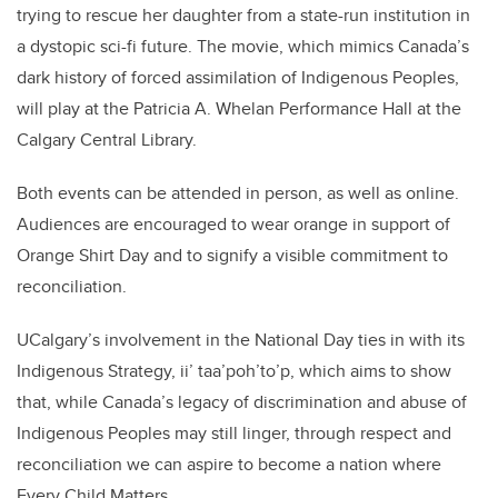
trying to rescue her daughter from a state-run institution in
a dystopic sci-fi future. The movie, which mimics Canada’s
dark history of forced assimilation of Indigenous Peoples,
will play at the Patricia A. Whelan Performance Hall at the
Calgary Central Library.
Both events can be attended in person, as well as online.
Audiences are encouraged to wear orange in support of
Orange Shirt Day and to signify a visible commitment to
reconciliation.
UCalgary’s involvement in the National Day ties in with its
Indigenous Strategy, ii’ taa’poh’to’p, which aims to show
that, while Canada’s legacy of discrimination and abuse of
Indigenous Peoples may still linger, through respect and
reconciliation we can aspire to become a nation where
Every Child Matters.