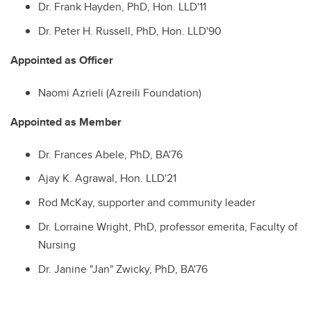
Dr. Frank Hayden, PhD, Hon. LLD'11
Dr. Peter H. Russell, PhD, Hon. LLD'90
Appointed as Officer
Naomi Azrieli (Azreili Foundation)
Appointed as Member
Dr. Frances Abele, PhD, BA'76
Ajay K. Agrawal, Hon. LLD'21
Rod McKay, supporter and community leader
Dr. Lorraine Wright, PhD, professor emerita, Faculty of
Nursing
Dr. Janine "Jan" Zwicky, PhD, BA'76