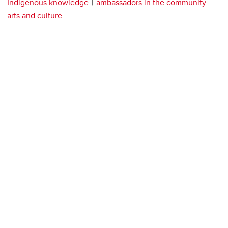
Indigenous knowledge
ambassadors in the community
arts and culture