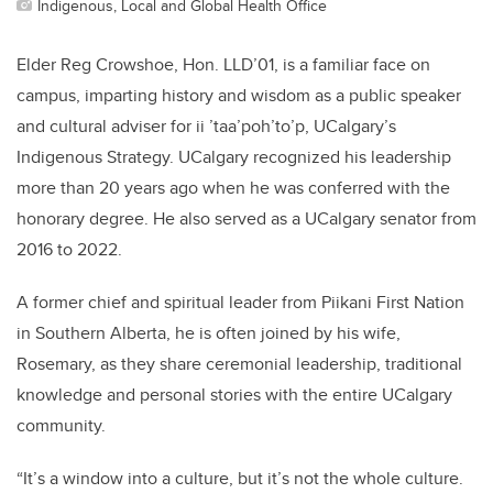
Indigenous, Local and Global Health Office
Elder Reg Crowshoe, Hon. LLD’01, is a familiar face on
campus, imparting history and wisdom as a public speaker
and cultural adviser for ii ’taa’poh’to’p, UCalgary’s
Indigenous Strategy. UCalgary recognized his leadership
more than 20 years ago when he was conferred with the
honorary degree. He also served as a UCalgary senator from
2016 to 2022.
A former chief and spiritual leader from Piikani First Nation
in Southern Alberta, he is often joined by his wife,
Rosemary, as they share ceremonial leadership, traditional
knowledge and personal stories with the entire UCalgary
community.
“It’s a window into a culture, but it’s not the whole culture.