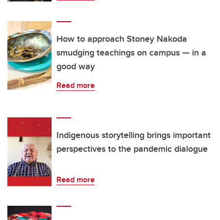
How to approach Stoney Nakoda
smudging teachings on campus — in a
good way
Read more
Indigenous storytelling brings important
perspectives to the pandemic dialogue
Read more