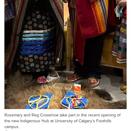
Rosemary and Reg Crowshoe take part in the recent opening of
the new Indigenous Hub at University of Calgary’s Foothills
campus.