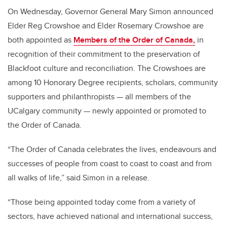
On Wednesday, Governor General Mary Simon announced
Elder Reg Crowshoe and Elder Rosemary Crowshoe are
both appointed as
Members of the Order of Canada,
in
recognition of their commitment to the preservation of
Blackfoot culture and reconciliation. The Crowshoes are
among 10 Honorary Degree recipients, scholars, community
supporters and philanthropists
— all members of the
UCalgary community — newly appointed or promoted to
the Order of Canada.
“The Order of Canada celebrates the lives, endeavours and
successes of people from coast to coast to coast and from
all walks of life,” said Simon in a release.
“Those being appointed today come from a variety of
sectors, have achieved national and international success,