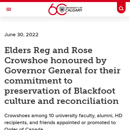
Skip to main content
Togg
Toggle Navigation
Future Students
June 30, 2022
Current Students
Elders Reg and Rose
Alumni & Donors
Crowshoe honoured by
Research
Governor General for their
Faculty & Staff
commitment to
About UCalgary
preservation of Blackfoot
culture and reconciliation
Crowshoes among 10 university faculty, alumni, HD
recipients, and friends appointed or promoted to
Order of Canada