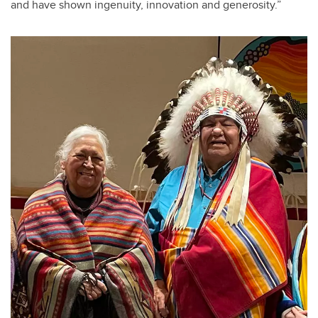
and have shown ingenuity, innovation and generosity.”