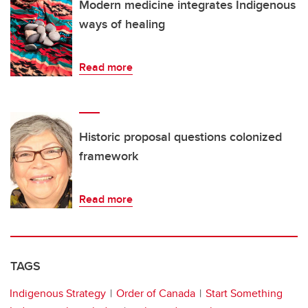
Modern medicine integrates Indigenous
ways of healing
Read more
Historic proposal questions colonized
framework
Read more
TAGS
Indigenous Strategy
Order of Canada
Start Something