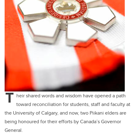
T
heir shared words and wisdom have opened a path
toward reconciliation for students, staff and faculty at
the University of Calgary, and now, two Piikani elders are
being honoured for their efforts by Canada’s Governor
General.