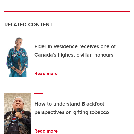
RELATED CONTENT
Elder in Residence receives one of
Canada’s highest civilian honours
Read more
How to understand Blackfoot
perspectives on gifting tobacco
Read more