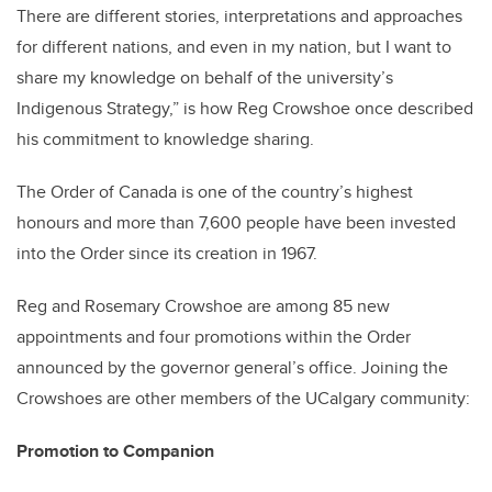
There are different stories, interpretations and approaches
for different nations, and even in my nation, but I want to
share my knowledge on behalf of the university’s
Indigenous Strategy,” is how Reg Crowshoe once described
his commitment to knowledge sharing.
The Order of Canada is one of the country’s highest
honours and more than 7,600 people have been invested
into the Order since its creation in 1967.
Reg and Rosemary Crowshoe are among 85 new
appointments and four promotions within the Order
announced by the governor general’s office. Joining the
Crowshoes are other members of the UCalgary community:
Promotion to Companion