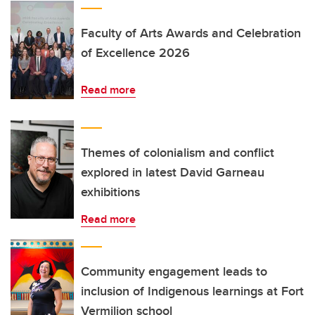
Faculty of Arts Awards and Celebration
of Excellence 2026
Read more
Themes of colonialism and conflict
explored in latest David Garneau
exhibitions
Read more
Community engagement leads to
inclusion of Indigenous learnings at Fort
Vermilion school