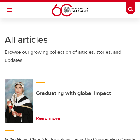
Skip to main content
Togg
Toggle Navigation
Future Students
All articles
Current Students
Browse our growing collection of articles, stories, and
Alumni & Donors
updates.
Research
Faculty & Staff
About UCalgary
Graduating with global impact
Read more
In the News:
Clara A.B. Joseph writing in The Conversation Canada