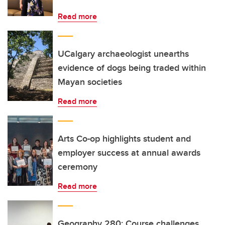
Read more
UCalgary archaeologist unearths
evidence of dogs being traded within
Mayan societies
Read more
Arts Co-op highlights student and
employer success at annual awards
ceremony
Read more
Geography 280: Course challenges