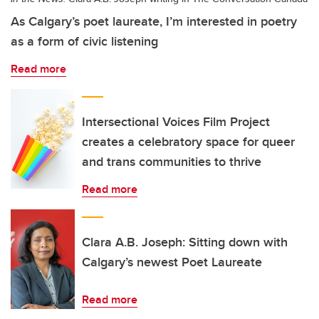
As Calgary’s poet laureate, I’m interested in poetry
as a form of civic listening
Read more
Intersectional Voices Film Project
creates a celebratory space for queer
and trans communities to thrive
Read more
Clara A.B. Joseph: Sitting down with
Calgary’s newest Poet Laureate
Read more