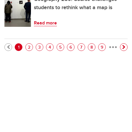
students to rethink what a map is
Read more
…
Pagination
Current page
Page
Page
Page
Page
Page
Page
Page
Page
1
2
3
4
5
6
7
8
9