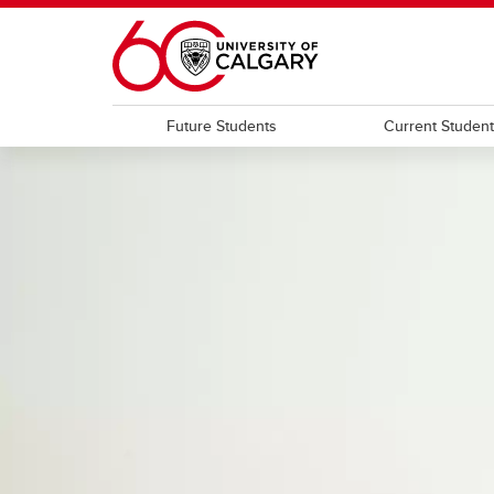
Skip to main content
Future Students
Current Studen