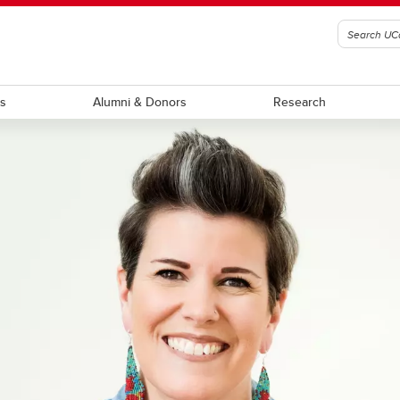
ts
Alumni & Donors
Research