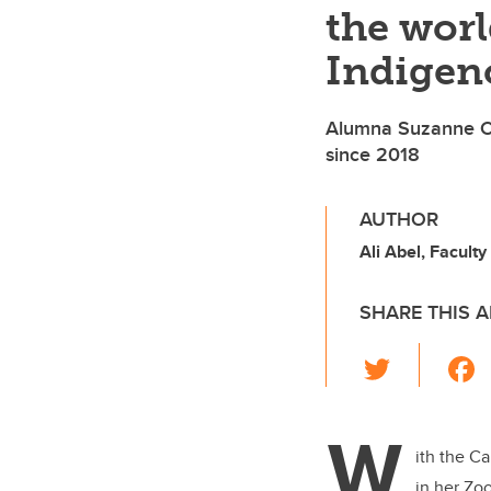
the wor
Indigen
Alumna Suzanne Ca
since 2018
AUTHOR
Ali Abel, Faculty
SHARE THIS A
T
wi
tt
W
er
ith the Ca
in her Zo