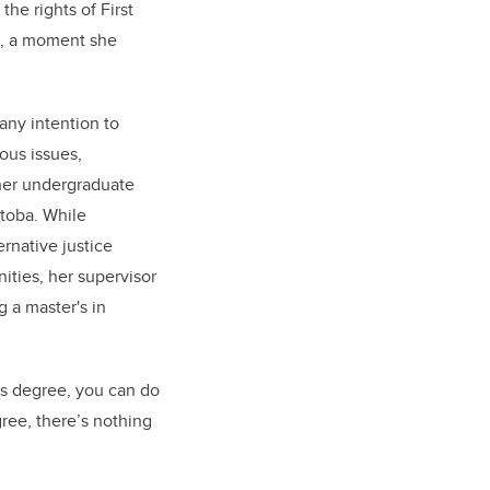
the rights of First
s, a moment she
any intention to
ous issues,
her undergraduate
itoba. While
ernative justice
ities, her supervisor
g a master's in
's degree, you can do
ree, there’s nothing