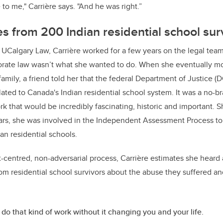
to me," Carrière says. "And he was right.”
es from 200 Indian residential school su
 UCalgary Law, Carrière worked for a few years on the legal team
orate law wasn’t what she wanted to do. When she eventually m
family, a friend told her that the federal Department of Justice (
ated to Canada's Indian residential school system. It was a no-bra
rk that would be incredibly fascinating, historic and important. 
years, she was involved in the Independent Assessment Process to
ian residential schools.
-centred, non-adversarial process, Carrière estimates she hear
rom residential school survivors about the abuse they suffered a
 do that kind of work without it changing you and your life.