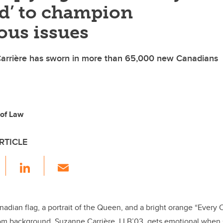
ld’ to champion
ous issues
rrière has sworn in more than 65,000 new Canadians
 of Law
RTICLE
F
Li
E
a
n
m
c
k
ail
e
e
nadian flag, a portrait of the Queen, and a bright orange “Every C
om background, Suzanne Carrière, LLB’03, gets emotional when s