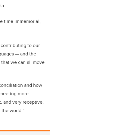
ada.
nce time immemorial,
l contributing to our
anguages — and the
o that we can all move
econciliation and how
, meeting more
t, and very receptive,
n the world!”