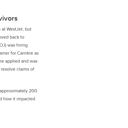
rvivors
 at WestJet, but
oved back to
DOJ) was hiring
iner for Carrière as
She applied and was
 resolve claims of
d approximately 200
nd how it impacted