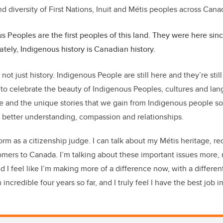
nd diversity of First Nations, Inuit and Métis peoples across Can
s Peoples are the first peoples of this land. They were here si
ately, Indigenous history is Canadian history.
 not just history. Indigenous People are still here and they’re stil
nt to celebrate the beauty of Indigenous Peoples, cultures and l
ge and the unique stories that we gain from Indigenous people s
 better understanding, compassion and relationships.
tform as a citizenship judge. I can talk about my Métis heritage, r
comers to Canada. I’m talking about these important issues more
 I feel like I’m making more of a difference now, with a differen
incredible four years so far, and I truly feel I have the best job i