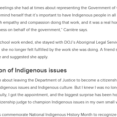
 feelings she had at times about representing the Government of
emind herself that it’s important to have Indigenous people in al
h empathy and compassion doing that work, and it was a real ho
ness on behalf of the government,” Carrière says.
 school work ended, she stayed with DOJ’s Aboriginal Legal Serv
 she no longer felt fulfilled by the work she was doing. A friend
ge and suggested she apply.
ion of Indigenous issues
on about leaving the Department of Justice to become a citizens
digenous issues and Indigenous culture. But I knew I was no lon
ully, I got the appointment, and the biggest surprise has been ho
itizenship judge to champion Indigenous issues in my own small
 commemorate National Indigenous History Month to recognize th