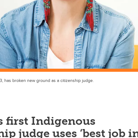
3, has broken new ground as a citizenship judge.
 first Indigenous
hip judge uses ‘best job i