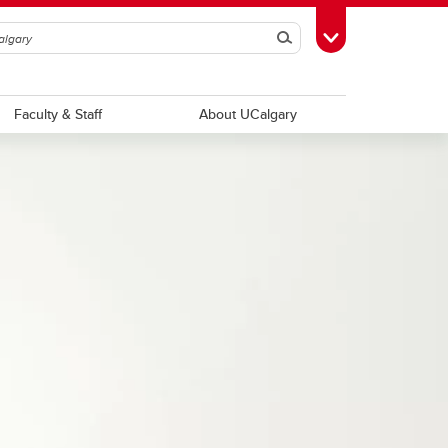
Search
Toggle Toolbox
Faculty & Staff
About UCalgary