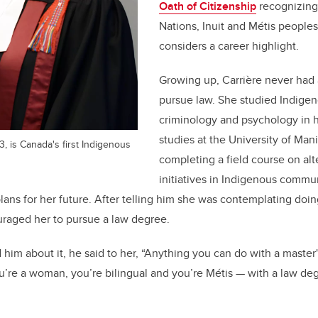
Oath of Citizenship
recognizing 
Nations, Inuit and Métis people
considers a career highlight.
Growing up, Carrière never had 
pursue law. She studied Indigen
criminology and psychology in 
studies at the University of Man
, is Canada's first Indigenous
completing a field course on alt
initiatives in Indigenous commun
lans for her future. After telling him she was contemplating doin
uraged her to pursue a law degree.
im about it, he said to her, “Anything you can do with a master
u’re a woman, you’re bilingual and you’re Métis — with a law deg