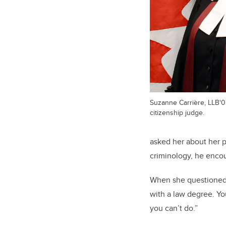
Suzanne Carrière, LLB'03
citizenship judge.
asked her about her p
criminology, he enco
When she questioned h
with a law degree. Yo
you can’t do.”