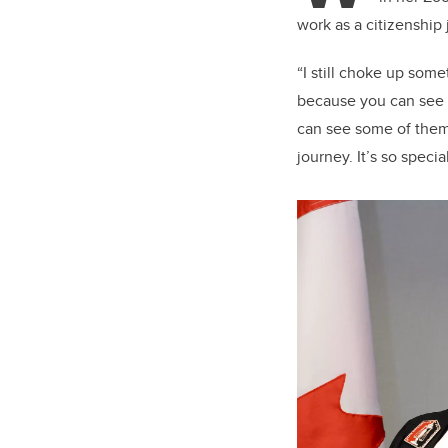
work as a citizenshi
“I still choke up som
because you can see i
can see some of them 
journey. It’s so spec