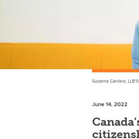
Suzanne Carrière, LLB'0
June 14, 2022
Canada’s
citizens