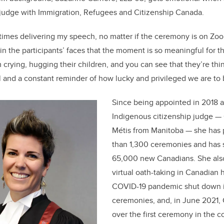
b
dI
p judge with Immigration, Refugees and Citizenship Canada.
o
n
o
etimes delivering my speech, no matter if the ceremony is on Zoo
k
n the participants’ faces that the moment is so meaningful for t
crying, hugging their children, and you can see that they’re thi
ial and a constant reminder of how lucky and privileged we are t
Since being appointed in 2018 as
Indigenous citizenship judge — 
Métis from Manitoba — she has 
than 1,300 ceremonies and has 
65,000 new Canadians. She also 
virtual oath-taking in Canadian 
COVID-19 pandemic shut down 
ceremonies, and, in June 2021, 
over the first ceremony in the c