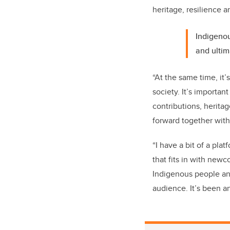
heritage, resilience a
Indigenou
and ultim
“At the same time, it’s
society. It’s importa
contributions, herita
forward together with
“I have a bit of a pla
that fits in with new
Indigenous people and
audience. It’s been an 