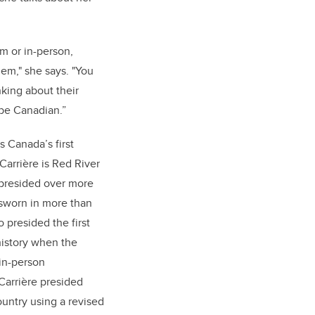
m or in-person,
hem," she says. "You
nking about their
o be Canadian.”
 Canada’s first
Carrière is Red River
presided over more
sworn in more than
presided the first
history when the
in-person
Carrière presided
ountry using a revised