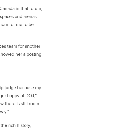
 Canada in that forum,
l spaces and arenas.
nour for me to be
ices team for another
 showed her a posting
hip judge because my
ger happy at DOJ,"
w there is still room
 way.”
e rich history,