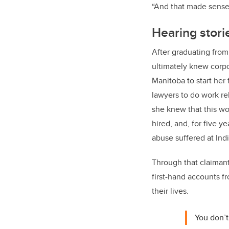
“And that made sense 
Hearing stori
After graduating from
ultimately knew corp
Manitoba to start her 
lawyers to do work rel
she knew that this wo
hired, and, for five 
abuse suffered at Ind
Through that claimant
first-hand accounts f
their lives.
You don’t