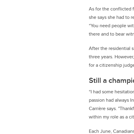
As for the conflicted
she says she had to r
“You need people wit
there and to bear wit
After the residential
three years. However,
for a citizenship jud
Still a champ
“I had some hesitati
passion had always In
Carrière says. "Thankf
within my role as a c
Each June, Canadians