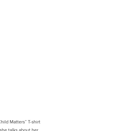
hild Matters” T-shirt
he talks about her