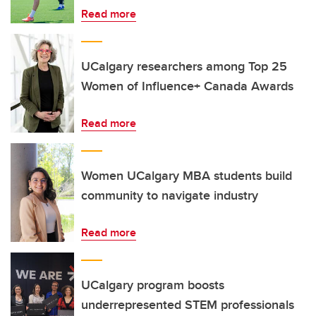
Read more
UCalgary researchers among Top 25
Women of Influence+ Canada Awards
Read more
Women UCalgary MBA students build
community to navigate industry
Read more
UCalgary program boosts
underrepresented STEM professionals