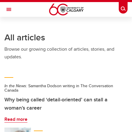
Skip to main content
Togg
Toggle Navigation
Future Students
All articles
Current Students
Browse our growing collection of articles, stories, and
Alumni & Donors
updates.
Research
Faculty & Staff
In the News:
Samantha Dodson writing in The Conversation
About UCalgary
Canada
Why being called ‘detail‑oriented’ can stall a
woman’s career
Read more