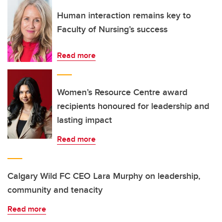
Human interaction remains key to
Faculty of Nursing’s success
Read more
Women’s Resource Centre award
recipients honoured for leadership and
lasting impact
Read more
Calgary Wild FC CEO Lara Murphy on leadership,
community and tenacity
Read more