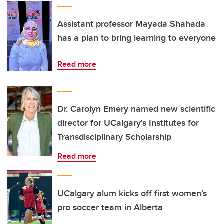
Assistant professor Mayada Shahada
has a plan to bring learning to everyone
Read more
Dr. Carolyn Emery named new scientific
director for UCalgary's Institutes for
Transdisciplinary Scholarship
Read more
UCalgary alum kicks off first women’s
pro soccer team in Alberta