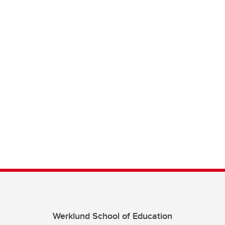
Werklund School of Education