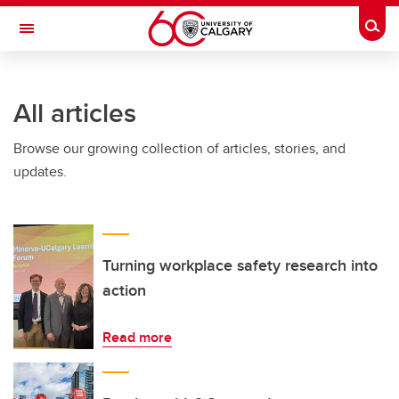
Skip to main content
Togg
Toggle Navigation
WERKLUND SCHOOL OF EDUCATION
All articles
Browse our growing collection of articles, stories, and
updates.
Turning workplace safety research into
action
Read more