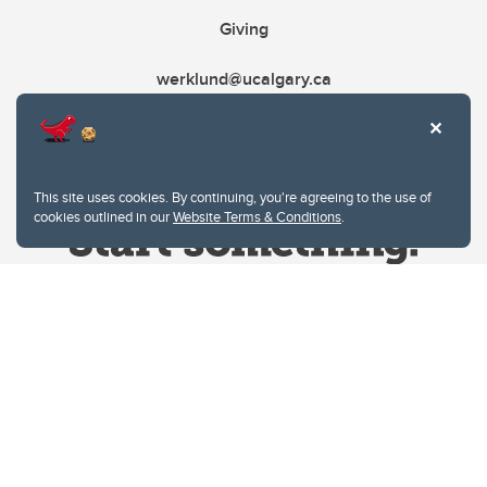
Giving
werklund@ucalgary.ca
This site uses cookies. By continuing, you're agreeing to the use of
cookies outlined in our
Website Terms & Conditions
.
Website Terms & Conditions
Privacy Policy
Website feedback
University of Calgary