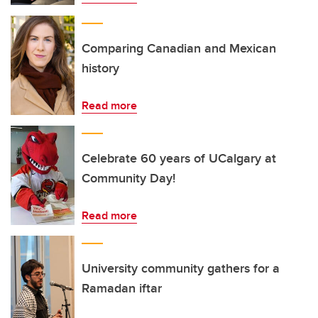
Comparing Canadian and Mexican
history
Read more
Celebrate 60 years of UCalgary at
Community Day!
Read more
University community gathers for a
Ramadan iftar