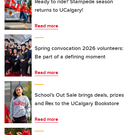
Ready to ride? Stampede season
returns to UCalgary!
Read more
Spring convocation 2026 volunteers:
Be part of a defining moment
Read more
School’s Out Sale brings deals, prizes
and Rex to the UCalgary Bookstore
Read more