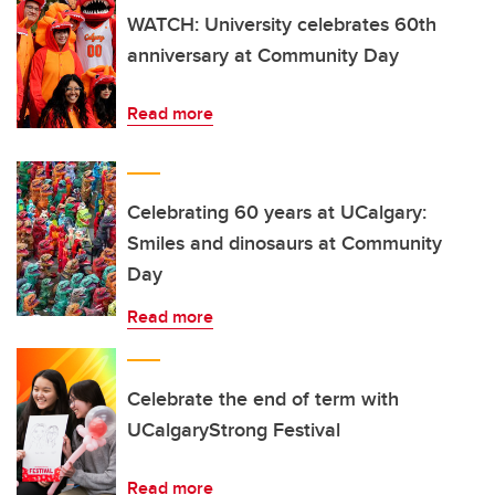
WATCH: University celebrates 60th
anniversary at Community Day
Read more
Celebrating 60 years at UCalgary:
Smiles and dinosaurs at Community
Day
Read more
Celebrate the end of term with
UCalgaryStrong Festival
Read more