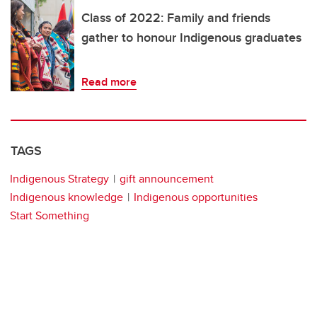
Class of 2022: Family and friends
gather to honour Indigenous graduates
Read more
TAGS
Indigenous Strategy
gift announcement
Indigenous knowledge
Indigenous opportunities
Start Something