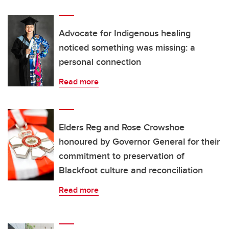
Advocate for Indigenous healing
noticed something was missing: a
personal connection
Read more
Elders Reg and Rose Crowshoe
honoured by Governor General for their
commitment to preservation of
Blackfoot culture and reconciliation
Read more