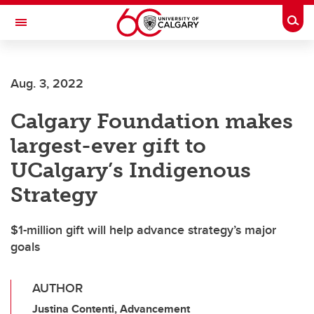
Skip to main content
Togg
Toggle Navigation
Future Students
Aug. 3, 2022
Current Students
Calgary Foundation makes
Alumni & Donors
largest-ever gift to
Research
UCalgary’s Indigenous
Faculty & Staff
Strategy
About UCalgary
$1-million gift will help advance strategy’s major
goals
AUTHOR
Justina Contenti, Advancement