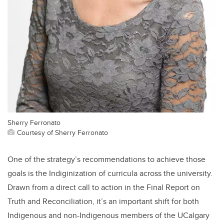
Sherry Ferronato
Courtesy of Sherry Ferronato
One of the strategy’s recommendations to achieve those
goals is the Indiginization of curricula across the university.
Drawn from a direct call to action in the Final Report on
Truth and Reconciliation, it’s an important shift for both
Indigenous and non-Indigenous members of the UCalgary