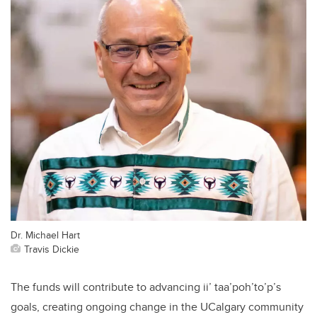
Dr. Michael Hart
Travis Dickie
The funds will contribute to advancing ii’ taa’poh’to’p’s
goals, creating ongoing change in the UCalgary community