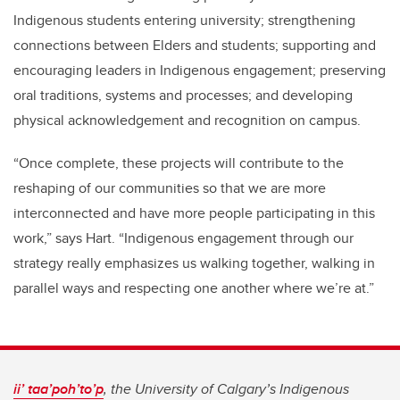
Indigenous students entering university; strengthening
connections between Elders and students; supporting and
encouraging leaders in Indigenous engagement; preserving
oral traditions, systems and processes; and developing
physical acknowledgement and recognition on campus.
“Once complete, these projects will contribute to the
reshaping of our communities so that we are more
interconnected and have more people participating in this
work,” says Hart. “Indigenous engagement through our
strategy really emphasizes us walking together, walking in
parallel ways and respecting one another where we’re at.”
ii’ taa’poh’to’p
, the University of Calgary’s Indigenous