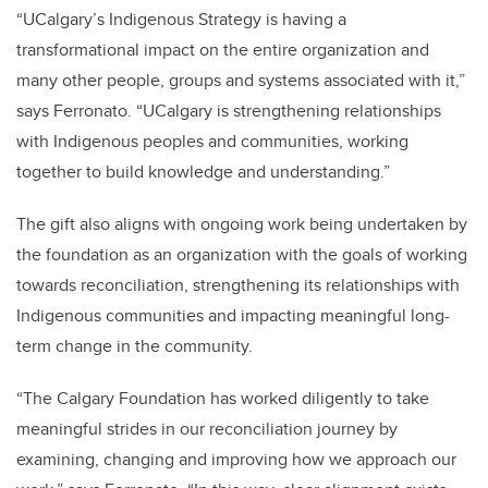
“UCalgary’s Indigenous Strategy is having a
transformational impact on the entire organization and
many other people, groups and systems associated with it,”
says Ferronato. “UCalgary is strengthening relationships
with Indigenous peoples and communities, working
together to build knowledge and understanding.”
The gift also aligns with ongoing work being undertaken by
the foundation as an organization with the goals of working
towards reconciliation, strengthening its relationships with
Indigenous communities and impacting meaningful long-
term change in the community.
“The Calgary Foundation has worked diligently to take
meaningful strides in our reconciliation journey by
examining, changing and improving how we approach our