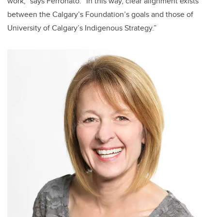
work,” says Ferronato. “In this way, clear alignment exists
between the Calgary’s Foundation’s goals and those of
University of Calgary’s Indigenous Strategy.”