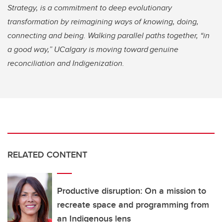
Strategy, is a commitment to deep evolutionary
transformation by reimagining ways of knowing, doing,
connecting and being. Walking parallel paths together, “in
a good way,” UCalgary is moving toward genuine
reconciliation and Indigenization.
RELATED CONTENT
Productive disruption: On a mission to
recreate space and programming from
an Indigenous lens