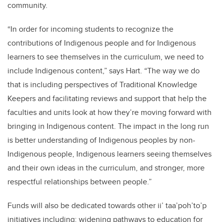
community.
“In order for incoming students to recognize the
contributions of Indigenous people and for Indigenous
learners to see themselves in the curriculum, we need to
include Indigenous content,” says Hart. “The way we do
that is including perspectives of Traditional Knowledge
Keepers and facilitating reviews and support that help the
faculties and units look at how they’re moving forward with
bringing in Indigenous content. The impact in the long run
is better understanding of Indigenous peoples by non-
Indigenous people, Indigenous learners seeing themselves
and their own ideas in the curriculum, and stronger, more
respectful relationships between people.”
Funds will also be dedicated towards other ii’ taa’poh’to’p
initiatives including: widening pathways to education for