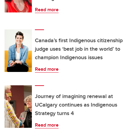
Read more
Canada’s first Indigenous citizenship
judge uses ‘best job in the world’ to
champion Indigenous issues
Read more
Journey of imagining renewal at
UCalgary continues as Indigenous
Strategy turns 4
Read more