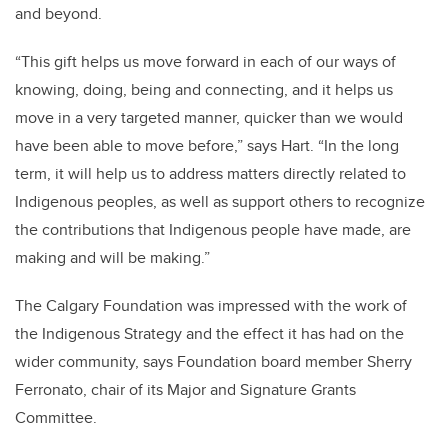
and beyond.
“This gift helps us move forward in each of our ways of
knowing, doing, being and connecting, and it helps us
move in a very targeted manner, quicker than we would
have been able to move before,” says Hart. “In the long
term, it will help us to address matters directly related to
Indigenous peoples, as well as support others to recognize
the contributions that Indigenous people have made, are
making and will be making.”
The Calgary Foundation was impressed with the work of
the Indigenous Strategy and the effect it has had on the
wider community, says Foundation board member Sherry
Ferronato, chair of its Major and Signature Grants
Committee.