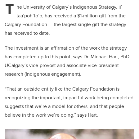
T
he University of Calgary’s Indigenous Strategy, ii’
taa’poh’to’p, has received a $1-million gift from the
Calgary Foundation — the largest single gift the strategy
has received to date.
The investment is an affirmation of the work the strategy
has completed up to this point, says Dr. Michael Hart, PhD,
UCalgary’s vice-provost and associate vice-president
research (Indigenous engagement).
“That an outside entity like the Calgary Foundation is
recognizing the important, impactful work being completed
suggests that we’re a model for others, and that people
believe in the work we’re doing,” says Hart.