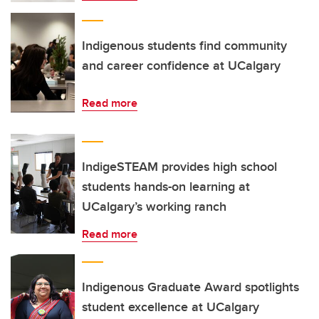
Indigenous students find community
and career confidence at UCalgary
Read more
IndigeSTEAM provides high school
students hands-on learning at
UCalgary’s working ranch
Read more
Indigenous Graduate Award spotlights
student excellence at UCalgary