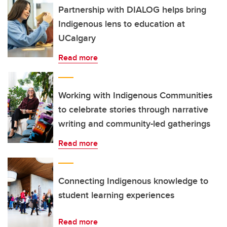
Partnership with DIALOG helps bring
Indigenous lens to education at
UCalgary
Read more
Working with Indigenous Communities
to celebrate stories through narrative
writing and community-led gatherings
Read more
Connecting Indigenous knowledge to
student learning experiences
Read more