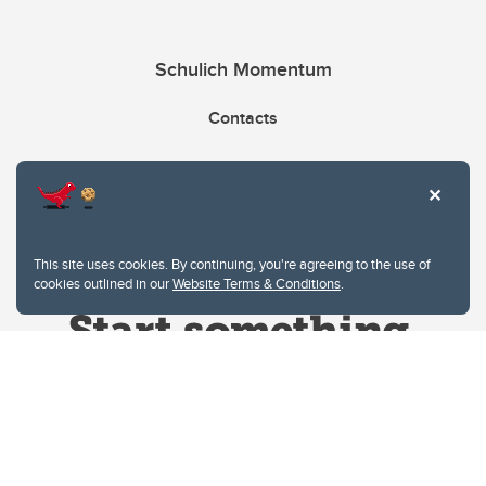
Schulich Momentum
Contacts
Give
This site uses cookies. By continuing, you're agreeing to the use of
cookies outlined in our
Website Terms & Conditions
.
Website Terms & Conditions