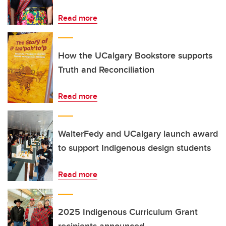
Read more
How the UCalgary Bookstore supports
Truth and Reconciliation
Read more
WalterFedy and UCalgary launch award
to support Indigenous design students
Read more
2025 Indigenous Curriculum Grant