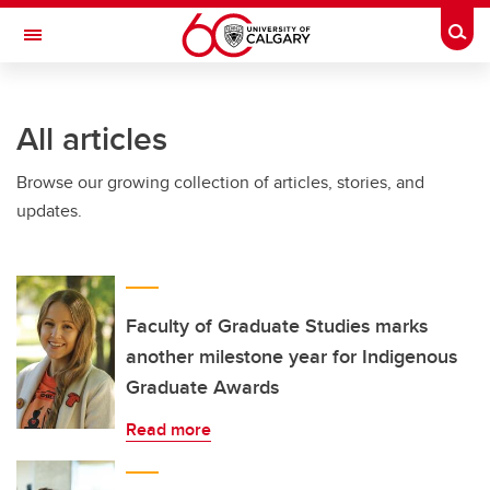
Skip to main content
Togg
Toggle Navigation
SCHULICH SCHOOL OF ENGINEERING
All articles
Browse our growing collection of articles, stories, and
updates.
Faculty of Graduate Studies marks
another milestone year for Indigenous
Graduate Awards
Read more