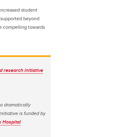
 increased student
e supported beyond
re compelling towards
d research initiative
to dramatically
nitiative is funded by
s Hospital