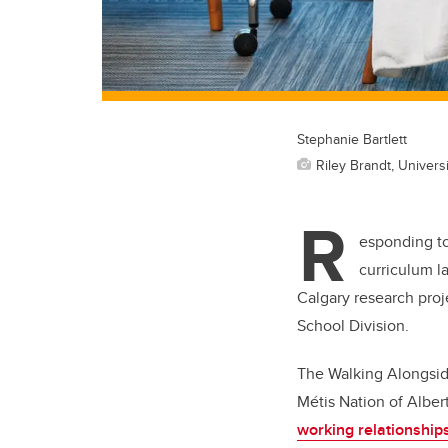
Stephanie Bartlett
Riley Brandt, Universi
R
esponding t
curriculum l
Calgary research proj
School Division.
The Walking Alongside
Métis Nation of Albert
working relationship