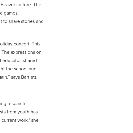
 Beaver culture. The
nd games,
 to share stories and
oliday concert. This
t. The expressions on
al educator, shared
ght the school and
in,” says Bartlett.
oing research
sts from youth has
 current work," she