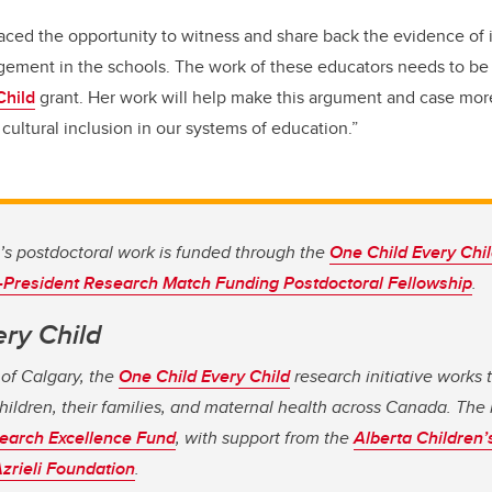
raced the opportunity to witness and share back the evidence of
ment in the schools. The work of these educators needs to b
Child
grant. Her work will help make this argument and case mo
cultural inclusion in our systems of education.”
t’s postdoctoral work is funded through the
One Child Every Chil
-President Research Match Funding Postdoctoral Fellowship
.
ery Child
 of Calgary, the
One Child Every Child
research initiative works 
hildren, their families, and maternal health across Canada. The i
earch Excellence Fund
, with support from the
Alberta Children’
zrieli Foundation
.