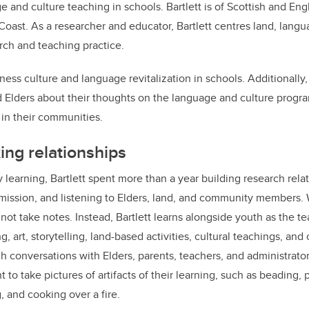
e and culture teaching in schools. Bartlett is of Scottish and Eng
oast. As a researcher and educator, Bartlett centres land, langua
arch and teaching practice.
itness culture and language revitalization in schools. Additionally,
d Elders about their thoughts on the language and culture progr
 in their communities.
ing relationships
 learning, Bartlett spent more than a year building research rela
mission, and listening to Elders, land, and community members. 
not take notes. Instead, Bartlett learns alongside youth as the t
 art, storytelling, land-based activities, cultural teachings, an
gh conversations with Elders, parents, teachers, and administrato
t to take pictures of artifacts of their learning, such as beading, 
 and cooking over a fire.