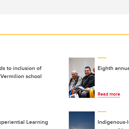
 to inclusion of
Eighth annual
 Vermilion school
Read more
xperiential Learning
Indigenous-le