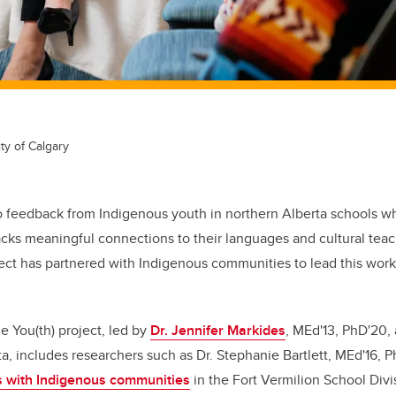
ty of Calgary
o feedback
from Indigenous youth in northern Alberta schools wh
acks meaningful connections to their languages and cultural teach
ect has partnered with Indigenous communities to lead this work 
 You(th) project, led by
Dr. Jennifer Markides
, MEd'13, PhD'20,
a, includes researchers such as Dr. Stephanie Bartlett, MEd'16, P
s with Indigenous communities
in the Fort Vermilion School Divi