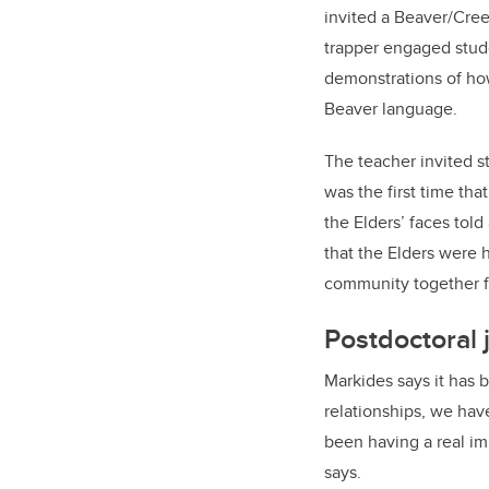
invited a Beaver/Cree
trapper engaged stude
demonstrations of how
Beaver language.
The teacher invited s
was the first time th
the Elders’ faces told
that the Elders were 
community together fo
Postdoctoral j
Markides says it has b
relationships, we hav
been having a real im
says.