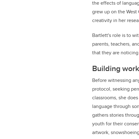
the effects of languag
grew up on the West C
creativity in her rese
Bartlett's role is to w
parents, teachers, an
that they are noticing
Building work
Before witnessing any
protocol, seeking per
classrooms, she does 
language through song,
gathers stories throu
youth for their consen
artwork, snowshoeing,