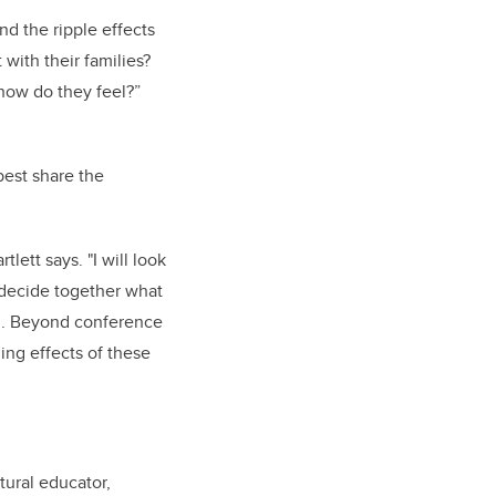
d the ripple effects
with their families?
how do they feel?”
best share the
lett says. "I will look
 decide together what
om. Beyond conference
ing effects of these
tural educator,