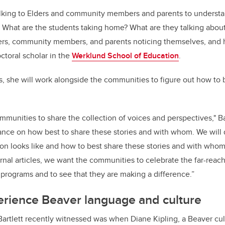
alking to Elders and community members and parents to understan
 What are the students taking home? What are they talking about 
ers, community members, and parents noticing themselves, and 
octoral scholar in the
Werklund School of Education
.
es, she will work alongside the communities to figure out how to 
communities to share the collection of voices and perspectives," Bart
dance on how best to share these stories and with whom. We will
on looks like and how to best share these stories and with wh
rnal articles, we want the communities to celebrate the far-reach
programs and to see that they are making a difference.”
erience Beaver language and culture
Bartlett recently witnessed was when Diane Kipling, a Beaver cul