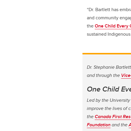
“Dr. Bartlett has emb
and community engage
the
One Child Every 
sustained Indigenous 
Dr. Stephanie Bartlet
and through the
Vice
One Child Ev
Led by the University
improve the lives of c
the
Canada First Res
Foundation
and the
A