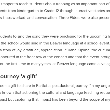
 trapper to teach students about trapping as an important part of
nts from kindergarten to Grade 12 through interactive stories a
 traps worked, and conversation. Three Elders were also present
tudents to sing the song they were practising for the upcoming h
at the school would sing in the Beaver language at a school even
 a story of joy, gratitude, appreciation. “Diane Kipling, the cultur
honoured in the front row at the concert and that the event brou
r the first time in many years, as Beaver language came alive aga
ourney 'a gift'
een a gift to share in Bartlett’s postdoctoral journey. "In my ong
e known that actioning the cultural and language teaching reque
pact but capturing that impact has been beyond the scope of my