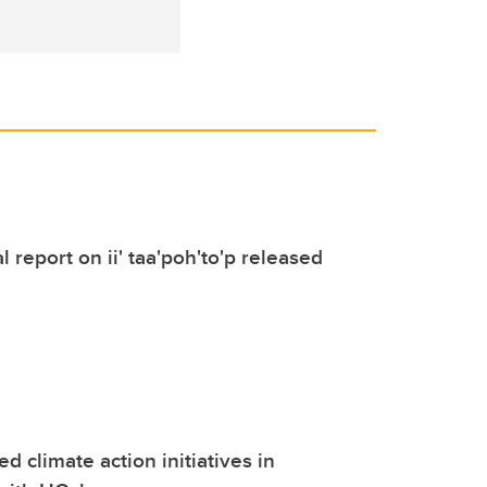
 report on ii' taa'poh'to'p released
d climate action initiatives in