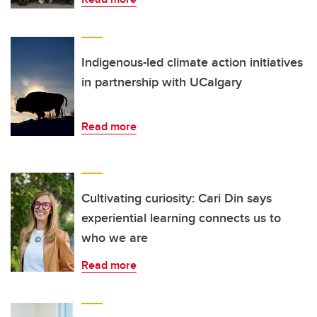
Indigenous-led climate action initiatives
in partnership with UCalgary
Read more
Cultivating curiosity: Cari Din says
experiential learning connects us to
who we are
Read more