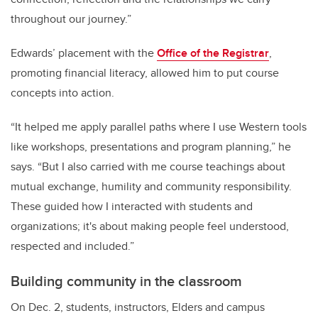
throughout our journey.”
Edwards’ placement with the
Office of the Registrar
,
promoting financial literacy, allowed him to put course
concepts into action.
“It helped me apply parallel paths where I use Western tools
like workshops, presentations and program planning,” he
says. “But I also carried with me course teachings about
mutual exchange, humility and community responsibility.
These guided how I interacted with students and
organizations; it's about making people feel understood,
respected and included.”
Building community in the classroom
On Dec. 2, students, instructors, Elders and campus