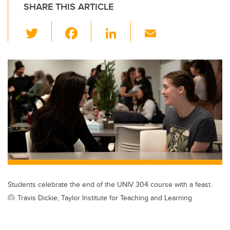
SHARE THIS ARTICLE
T
F
Li
E
wi
a
n
m
tt
c
k
ail
er
e
e
b
dI
o
n
o
k
Students celebrate the end of the UNIV 304 course with a feast.
Travis Dickie, Taylor Institute for Teaching and Learning