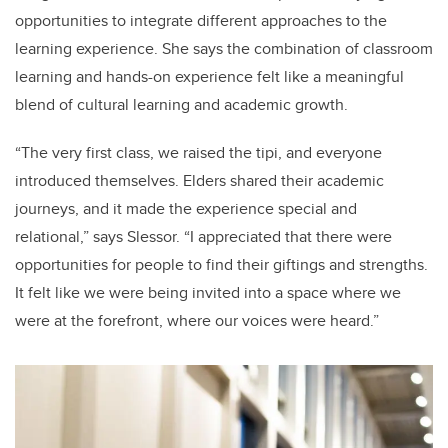
opportunities to integrate different approaches to the
learning experience. She says the combination of classroom
learning and hands-on experience felt like a meaningful
blend of cultural learning and academic growth.
“The very first class, we raised the tipi, and everyone
introduced themselves. Elders shared their academic
journeys, and it made the experience special and
relational,” says Slessor. “I appreciated that there were
opportunities for people to find their giftings and strengths.
It felt like we were being invited into a space where we
were at the forefront, where our voices were heard.”