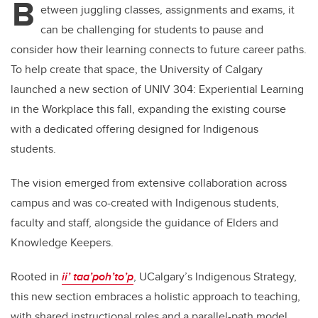
B
etween juggling classes, assignments and exams, it
can be challenging for students to pause and
consider how their learning connects to future career paths.
To help create that space, the University of Calgary
launched a new section of UNIV 304: Experiential Learning
in the Workplace this fall, expanding the existing course
with a dedicated offering designed for Indigenous
students.
The vision emerged from extensive collaboration across
campus and was co-created with Indigenous students,
faculty and staff, alongside the guidance of Elders and
Knowledge Keepers.
Rooted in
ii’ taa’poh’to’p
, UCalgary’s Indigenous Strategy,
this new section embraces a holistic approach to teaching,
with shared instructional roles and a parallel-path model