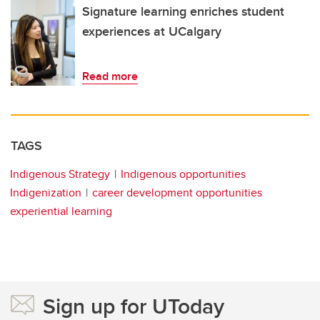
Signature learning enriches student
experiences at UCalgary
Read more
TAGS
Indigenous Strategy
Indigenous opportunities
Indigenization
career development opportunities
experiential learning
Sign up for UToday