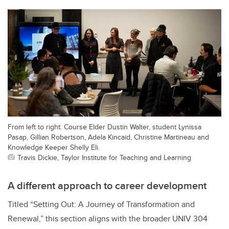
From left to right: Course Elder Dustin Walter, student Lynissa
Pasap, Gillian Robertson, Adela Kincaid, Christine Martineau and
Knowledge Keeper Shelly Eli.
Travis Dickie, Taylor Institute for Teaching and Learning
A different approach to career development
Titled “Setting Out: A Journey of Transformation and
Renewal,”
this section aligns with the broader UNIV 304