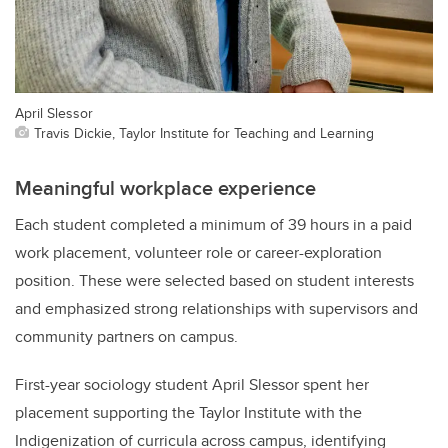
April Slessor
Travis Dickie, Taylor Institute for Teaching and Learning
Meaningful workplace experience
Each student completed a minimum of 39 hours in a paid
work placement, volunteer role or career-exploration
position. These were selected based on student interests
and emphasized strong relationships with supervisors and
community partners on campus.
First-year sociology student April Slessor spent her
placement supporting the Taylor Institute with the
Indigenization of curricula across campus, identifying