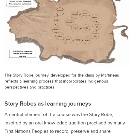
The Story Robe journey, developed for the class by Martineau,
reflects a learning process that incorporates Indigenous
perspectives and practices
Story Robes as learning journeys
A central element of the course was the Story Robe,
inspired by an oral knowledge tradition practised by many
First Nations Peoples to record, preserve and share