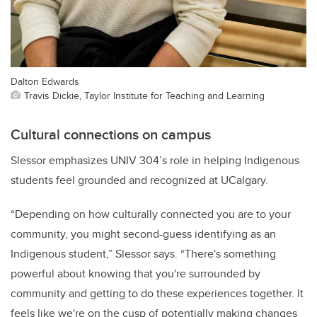
Dalton Edwards
Travis Dickie, Taylor Institute for Teaching and Learning
Cultural connections on campus
Slessor emphasizes UNIV 304’s role in helping Indigenous
students feel grounded and recognized at UCalgary.
“Depending on how culturally connected you are to your
community, you might second-guess identifying as an
Indigenous student,” Slessor says. “There's something
powerful about knowing that you're surrounded by
community and getting to do these experiences together. It
feels like we're on the cusp of potentially making changes