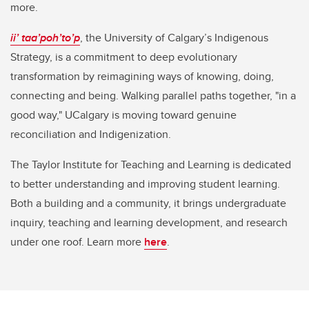
more.
ii’ taa’poh’to’p
, the University of Calgary’s Indigenous
Strategy, is a commitment to deep evolutionary
transformation by reimagining ways of knowing, doing,
connecting and being. Walking parallel paths together, "in a
good way," UCalgary is moving toward genuine
reconciliation and Indigenization.
The Taylor Institute for Teaching and Learning is dedicated
to better understanding and improving student learning.
Both a building and a community, it brings undergraduate
inquiry, teaching and learning development, and research
under one roof. Learn more
here
.