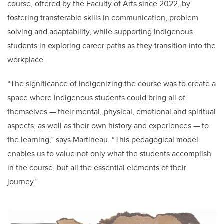
course, offered by the Faculty of Arts since 2022, by
fostering transferable skills in communication, problem
solving and adaptability, while
supporting Indigenous
students in exploring career paths
as they transition into the
workplace.
“
The significance of Indigenizing the course was to create a
space where Indigenous students could bring all of
themselves — their mental, physical, emotional and spiritual
aspects, as well as their own history and experiences — to
the learning,” says Martineau. “This pedagogical model
enables us to value not only what the students accomplish
in the course, but all the essential elements of their
journey.”