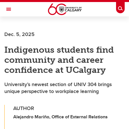
Skip to main content
Togg
Toggle Navigation
Future Students
Dec. 5, 2025
Current Students
Indigenous students find
Alumni & Donors
community and career
Research
confidence at UCalgary
Faculty & Staff
University’s newest section of UNIV 304 brings
About UCalgary
unique perspective to workplace learning
AUTHOR
Alejandro Mariño, Office of External Relations