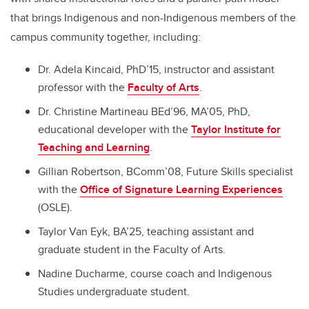
that brings Indigenous and non-Indigenous members of the
campus community together, including:
Dr. Adela Kincaid, PhD’15, instructor and assistant
professor with the
Faculty of Arts
.
Dr. Christine Martineau BEd’96, MA’05, PhD,
educational developer with the
Taylor Institute for
Teaching and Learning
.
Gillian Robertson, BComm’08, Future Skills specialist
with the
Office of Signature Learning Experiences
(OSLE).
Taylor Van Eyk, BA’25, teaching assistant and
graduate student in the Faculty of Arts.
Nadine Ducharme, course coach and Indigenous
Studies undergraduate student.