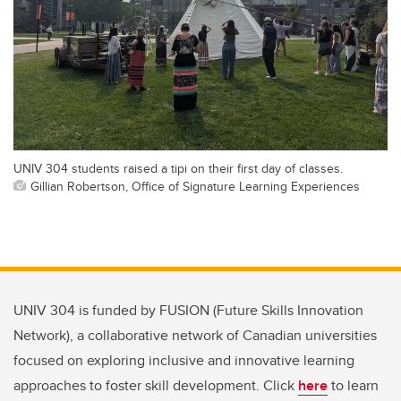
UNIV 304 students raised a tipi on their first day of classes.
Gillian Robertson, Office of Signature Learning Experiences
UNIV 304 is funded by FUSION (Future Skills Innovation
Network), a collaborative network of Canadian universities
focused on exploring inclusive and innovative learning
approaches to foster skill development. Click
here
to learn