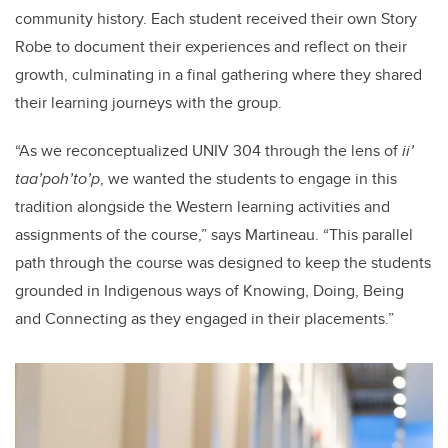
community history. Each student received their own Story
Robe to document their experiences and reflect on their
growth, culminating in a final gathering where they shared
their learning journeys with the group.
“As we reconceptualized UNIV 304 through the lens of
ii’
taa’poh’to’p
, we wanted the students to engage in this
tradition alongside the Western learning activities and
assignments of the course,” says Martineau. “This parallel
path through the course was designed to keep the students
grounded in Indigenous ways of Knowing, Doing, Being
and Connecting as they engaged in their placements.”