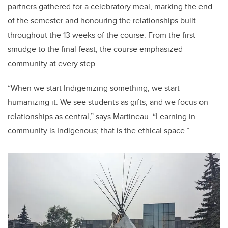
partners gathered for a celebratory meal, marking the end
of the semester and honouring the relationships built
throughout the 13 weeks of the course. From the first
smudge to the final feast, the course emphasized
community at every step.
“When we start Indigenizing something, we start
humanizing it. We see students as gifts, and we focus on
relationships as central,” says Martineau. “Learning in
community is Indigenous; that is the ethical space.”