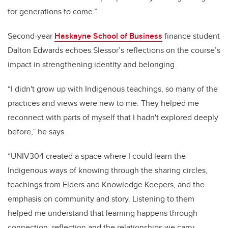
for generations to come.”
Second-year
Haskayne School of Business
finance student
Dalton Edwards echoes Slessor’s reflections on the course’s
impact in strengthening identity and belonging.
“I didn't grow up with Indigenous teachings, so many of the
practices and views were new to me. They helped me
reconnect with parts of myself that I hadn't explored deeply
before,” he says.
“UNIV304 created a space where I could learn the
Indigenous ways of knowing through the sharing circles,
teachings from Elders and Knowledge Keepers, and the
emphasis on community and story. Listening to them
helped me understand that learning happens through
connection, reflection and the relationships we carry