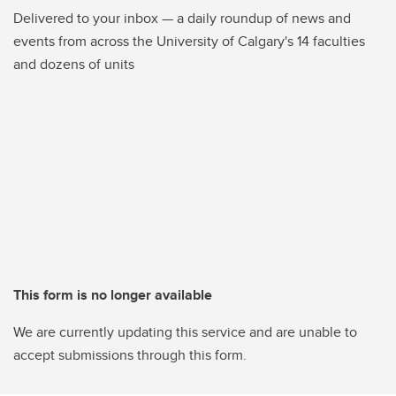
Delivered to your inbox — a daily roundup of news and
events from across the University of Calgary's 14 faculties
and dozens of units
This form is no longer available
We are currently updating this service and are unable to
accept submissions through this form.