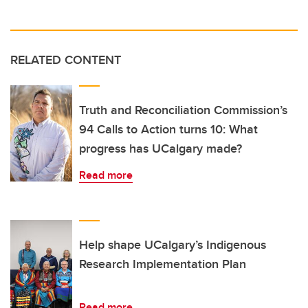
RELATED CONTENT
Truth and Reconciliation Commission’s
94 Calls to Action turns 10: What
progress has UCalgary made?
Read more
Help shape UCalgary’s Indigenous
Research Implementation Plan
Read more