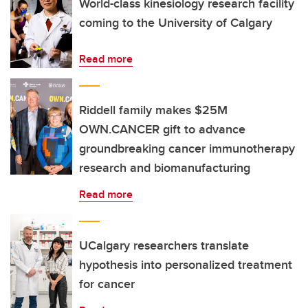
World-class kinesiology research facility
coming to the University of Calgary
Read more
Riddell family makes $25M
OWN.CANCER gift to advance
groundbreaking cancer immunotherapy
research and biomanufacturing
Read more
UCalgary researchers translate
hypothesis into personalized treatment
for cancer