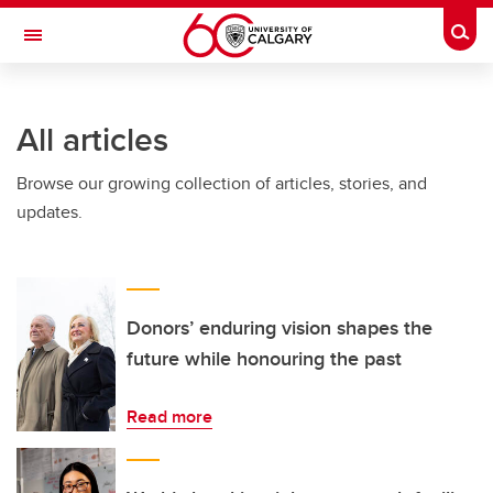
Skip to main content
Togg
Toggle Navigation
FACULTY OF ARTS
All articles
Browse our growing collection of articles, stories, and
updates.
Donors’ enduring vision shapes the
future while honouring the past
Read more