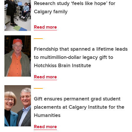
Research study ‘feels like hope’ for
Calgary family
Read more
Friendship that spanned a lifetime leads
to multimillion-dollar legacy gift to
Hotchkiss Brain Institute
Read more
Gift ensures permanent grad student
placements at Calgary Institute for the
Humanities
Read more