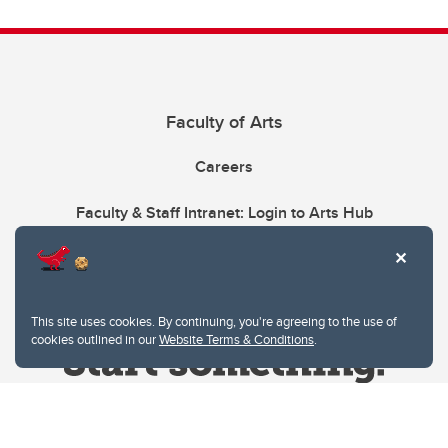
Faculty of Arts
Careers
Faculty & Staff Intranet: Login to Arts Hub
This site uses cookies. By continuing, you're agreeing to the use of
cookies outlined in our
Website Terms & Conditions
.