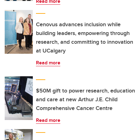
Read more
Cenovus advances inclusion while
building leaders, empowering through
research, and committing to innovation
at UCalgary
Read more
$50M gift to power research, education
and care at new Arthur J.E. Child
Comprehensive Cancer Centre
Read more