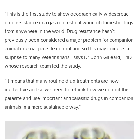
“This is the first study to show geographically widespread
drug resistance in a gastrointestinal worm of domestic dogs
from anywhere in the world. Drug resistance hasn’t
previously been considered a major problem for companion
animal internal parasite control and so this may come as a
surprise to many veterinarians,” says Dr. John Gilleard, PhD,
whose research team led the study.
“It means that many routine drug treatments are now
ineffective and so we need to rethink how we control this
parasite and use important antiparasitic drugs in companion
animals in a more sustainable way.”