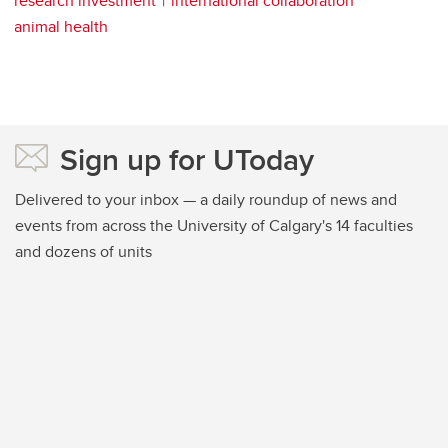
research investment
international collaboration
animal health
Sign up for UToday
Delivered to your inbox — a daily roundup of news and
events from across the University of Calgary's 14 faculties
and dozens of units