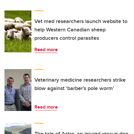
Vet med researchers launch website to
help Western Canadian sheep
producers control parasites
Read more
Veterinary medicine researchers strike
blow against ‘barber’s pole worm’
Read more
The tale of Astro, an injured rescue dog