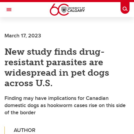
Skip to main content
Togg
Toggle Navigation
Future Students
March 17, 2023
Current Students
New study finds drug-
Alumni & Donors
resistant parasites are
Research
widespread in pet dogs
Faculty & Staff
across U.S.
About UCalgary
Finding may have implications for Canadian
domestic dogs as hookworm cases rise on this side
of the border
AUTHOR