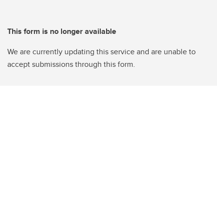
This form is no longer available
We are currently updating this service and are unable to
accept submissions through this form.