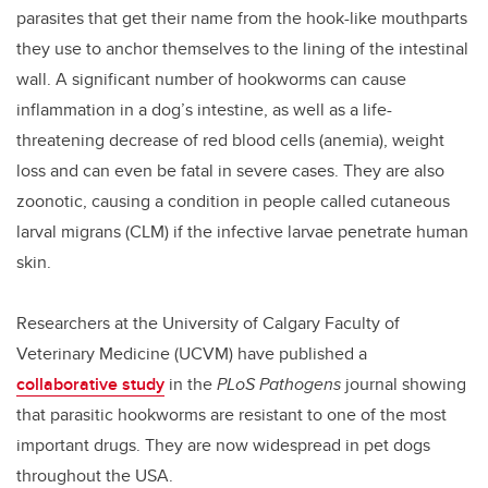
parasites that get their name from the hook-like mouthparts
they use to anchor themselves to the lining of the intestinal
wall. A significant number of hookworms can cause
inflammation in a dog’s intestine, as well as a life-
threatening decrease of red blood cells (anemia), weight
loss and can even be fatal in severe cases. They are also
zoonotic, causing a condition in people called cutaneous
larval migrans (CLM) if the infective larvae penetrate human
skin.
Researchers at the University of Calgary Faculty of
Veterinary Medicine (UCVM) have published a
collaborative study
in the
PLoS Pathogens
journal showing
that parasitic hookworms are resistant to one of the most
important drugs. They are now widespread in pet dogs
throughout the USA.