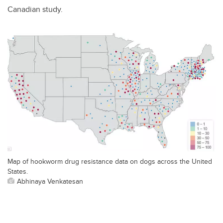
Canadian study.
Map of hookworm drug resistance data on dogs across the United
States.
Abhinaya Venkatesan