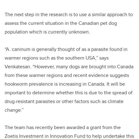
The next step in the research is to use a similar approach to
assess the current situation in the Canadian pet dog
population which is currently unknown.
“A. caninum is generally thought of as a parasite found in
warmer regions such as the southern USA,” says
Venkatesan. “However, many dogs are brought into Canada
from these warmer regions and recent evidence suggests
hookworm prevalence is increasing in Canada. It will be
important to determine whether this is due to the spread of
drug-resistant parasites or other factors such as climate
change.”
The team has recently been awarded a grant from the
Zoetis Investment in Innovation Fund to help undertake this