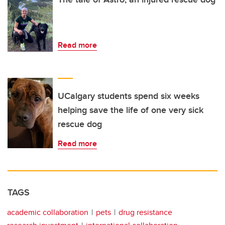
Read more
UCalgary students spend six weeks
helping save the life of one very sick
rescue dog
Read more
TAGS
academic collaboration
pets
drug resistance