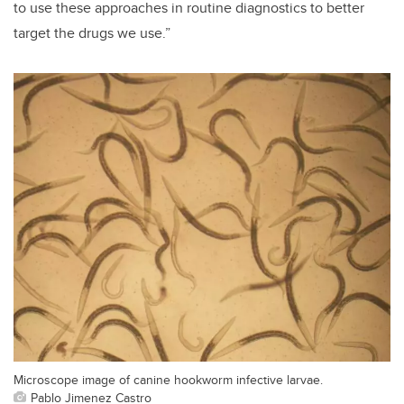
to use these approaches in routine diagnostics to better
target the drugs we use.”
Microscope image of canine hookworm infective larvae.
Pablo Jimenez Castro