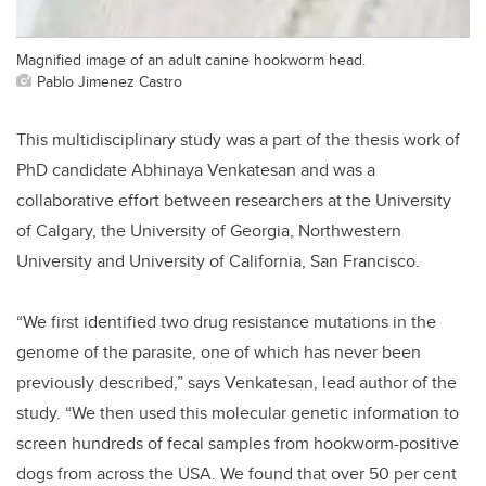
Magnified image of an adult canine hookworm head.
Pablo Jimenez Castro
This multidisciplinary study was a part of the thesis work of
PhD candidate Abhinaya Venkatesan and was a
collaborative effort between researchers at the University
of Calgary, the University of Georgia, Northwestern
University and University of California, San Francisco.
“We first identified two drug resistance mutations in the
genome of the parasite, one of which has never been
previously described,” says Venkatesan, lead author of the
study. “We then used this molecular genetic information to
screen hundreds of fecal samples from hookworm-positive
dogs from across the USA. We found that over 50 per cent