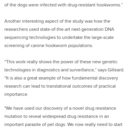
of the dogs were infected with drug-resistant hookworms.”
Another interesting aspect of the study was how the
researchers used state-of-the-art next-generation DNA
sequencing technologies to undertake the large-scale
screening of canine hookworm populations.
“This work really shows the power of these new genetic
technologies in diagnostics and surveillance,” says Gilleard.
“It is also a great example of how fundamental discovery
research can lead to translational outcomes of practical
importance.
"We have used our discovery of a novel drug resistance
mutation to reveal widespread drug resistance in an
important parasite of pet dogs. We now really need to start