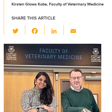
Kirsten Glowa Kobe, Faculty of Veterinary Medicine
SHARE THIS ARTICLE
T
F
Li
E
wi
a
n
m
tt
c
k
ail
er
e
e
b
dI
o
n
o
k