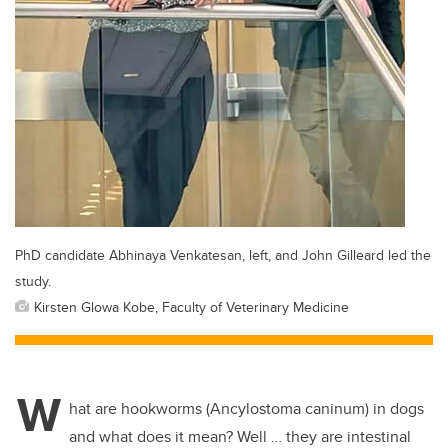
PhD candidate Abhinaya Venkatesan, left, and John Gilleard led the
study.
Kirsten Glowa Kobe, Faculty of Veterinary Medicine
W
hat are hookworms (Ancylostoma caninum) in dogs
and what does it mean? Well … they are intestinal