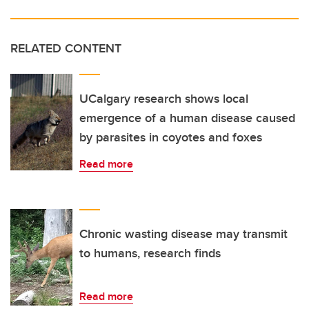
RELATED CONTENT
UCalgary research shows local
emergence of a human disease caused
by parasites in coyotes and foxes
Read more
Chronic wasting disease may transmit
to humans, research finds
Read more