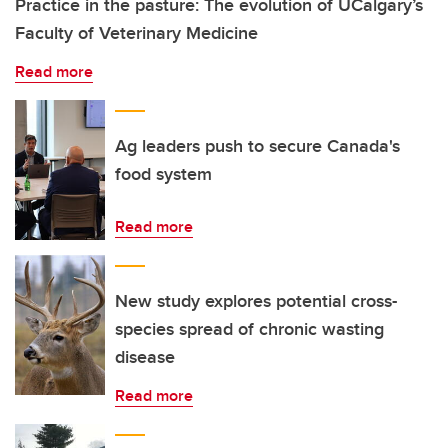
Practice in the pasture: The evolution of UCalgary’s
Faculty of Veterinary Medicine
Read more
Ag leaders push to secure Canada's
food system
Read more
New study explores potential cross-
species spread of chronic wasting
disease
Read more