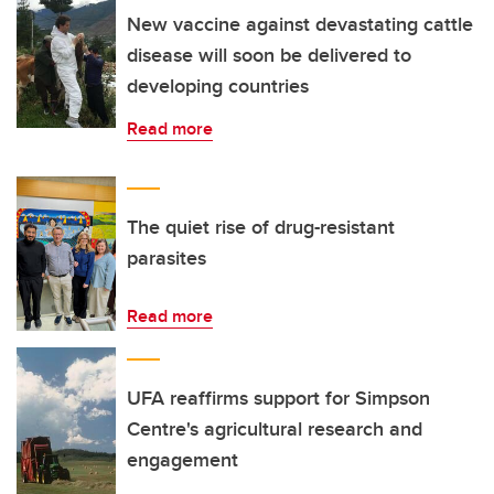
New vaccine against devastating cattle
disease will soon be delivered to
developing countries
Read more
The quiet rise of drug-resistant
parasites
Read more
UFA reaffirms support for Simpson
Centre's agricultural research and
engagement