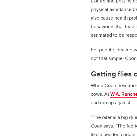
Controlling pest fly p
physical avoidance beh
also cause health pro
behaviours that lead 
estimated to be respo
For people, dealing wi
not that simple. Coon 
Getting flies
When Coon describes th
cows. At
W.A. Ranch
and rub up against
—
“
The oiler is a big dr
Coon says. “The fabric
like a beaded curtain 