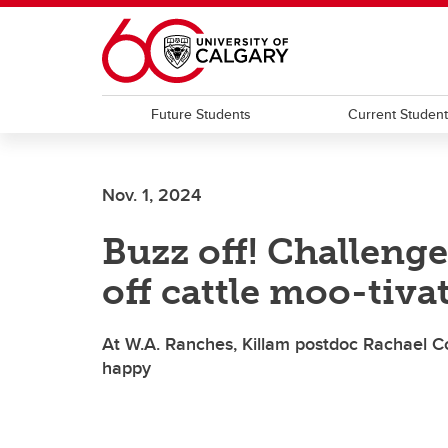
Skip to main content
Future Students
Current Studen
Nov. 1, 2024
Buzz off! Challenge
off cattle moo-tiva
At W.A. Ranches, Killam postdoc Rachael C
happy