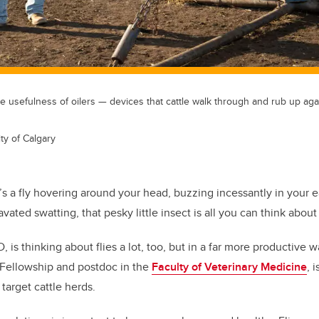
 usefulness of oilers — devices that cattle walk through and rub up aga
ty of Calgary
s a fly hovering around your head, buzzing incessantly in your ea
vated swatting, that pesky little insect is all you can think about u
 is thinking about flies a lot, too, but in a far more productive w
 Fellowship and postdoc in the
Faculty of Veterinary Medicine
, 
 target cattle herds.