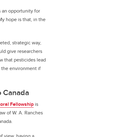
 an opportunity for
y hope is that, in the
ted, strategic way,
uld give researchers
w that pesticides lead
n the environment if
to Canada
oral Fellowship
is
draw of W. A. Ranches
Canada.
of view, having a