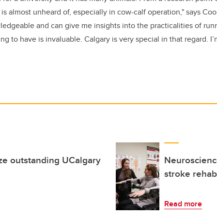
t is almost unheard of, especially in cow-calf operation," says Co
edgeable and can give me insights into the practicalities of runn
g to have is invaluable. Calgary is very special in that regard. I’
ze outstanding UCalgary
Neuroscience
stroke rehabi
Read more