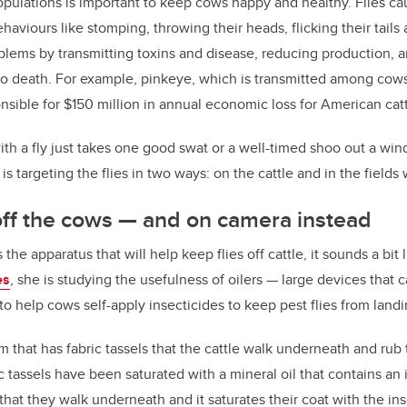
opulations is important to keep cows happy and healthy. Flies cau
aviours like stomping, throwing their heads, flicking their tails 
blems by transmitting toxins and disease, reducing production, 
to death. For example, pinkeye, which is transmitted among cows 
nsible for $150 million in annual economic loss for American catt
th a fly just takes one good swat or a well-timed shoo out a windo
is targeting the flies in two ways: on the cattle and in the field
 off the cows
—
and on camera instead
e apparatus that will help keep flies off cattle, it sounds a bit l
es
, she is studying the usefulness of oilers
—
large devices that c
to help cows self-apply insecticides to keep pest flies from land
um that has fabric tassels that the cattle walk underneath and rub 
 tassels have been saturated with a mineral oil that contains an i
that they walk underneath and it saturates their coat with the ins