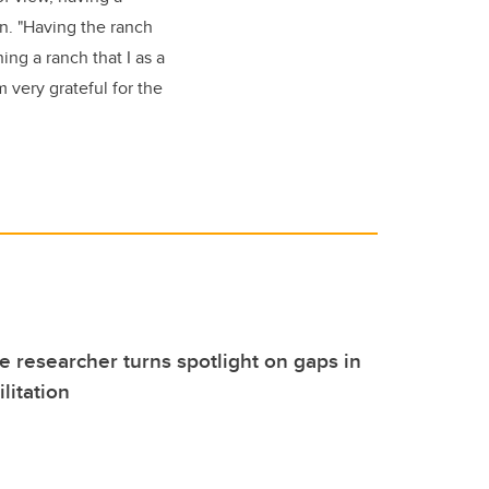
on. "Having the ranch
ing a ranch that I as a
m very grateful for the
 researcher turns spotlight on gaps in
litation