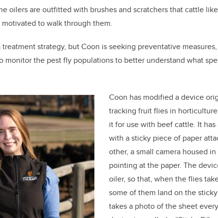
the oilers are outfitted with brushes and scratchers that cattle lik
y motivated to walk through them.
a treatment strategy, but Coon is seeking preventative measures,
 to monitor the pest fly populations to better understand what spe
Coon has modified a device orig
tracking fruit flies in horticultu
it for use with beef cattle. It ha
with a sticky piece of paper atta
other, a small camera housed in 
pointing at the paper. The devic
oiler, so that, when the flies tak
some of them land on the stick
takes a photo of the sheet ever