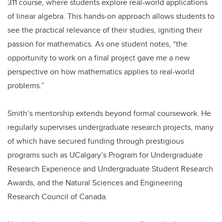
311 course, where students explore real-world applications
of linear algebra. This hands-on approach allows students to
see the practical relevance of their studies, igniting their
passion for mathematics. As one student notes, “the
opportunity to work on a final project gave me a new
perspective on how mathematics applies to real-world
problems.”
Smith’s mentorship extends beyond formal coursework. He
regularly supervises undergraduate research projects, many
of which have secured funding through prestigious
programs such as UCalgary’s Program for Undergraduate
Research Experience and Undergraduate Student Research
Awards, and the Natural Sciences and Engineering
Research Council of Canada.