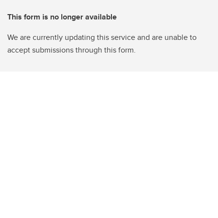
This form is no longer available
We are currently updating this service and are unable to
accept submissions through this form.