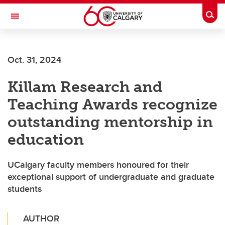
Skip to main content
Togg
Toggle Navigation
Future Students
Oct. 31, 2024
Current Students
Killam Research and
Alumni & Donors
Teaching Awards recognize
Research
outstanding mentorship in
Faculty & Staff
education
About UCalgary
UCalgary faculty members honoured for their
exceptional support of undergraduate and graduate
students
AUTHOR