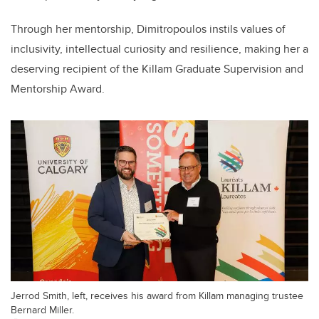
Through her mentorship, Dimitropoulos instils values of
inclusivity, intellectual curiosity and resilience, making her a
deserving recipient of the Killam Graduate Supervision and
Mentorship Award.
Jerrod Smith, left, receives his award from Killam managing trustee
Bernard Miller.