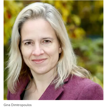
Gina Dimitropoulos