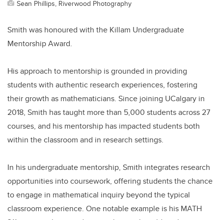
Sean Phillips, Riverwood Photography
Smith was honoured with the Killam Undergraduate
Mentorship Award.
His approach to mentorship is grounded in providing
students with authentic research experiences, fostering
their growth as mathematicians. Since joining UCalgary in
2018, Smith has taught more than 5,000 students across 27
courses, and his mentorship has impacted students both
within the classroom and in research settings.
In his undergraduate mentorship, Smith integrates research
opportunities into coursework, offering students the chance
to engage in mathematical inquiry beyond the typical
classroom experience. One notable example is his MATH