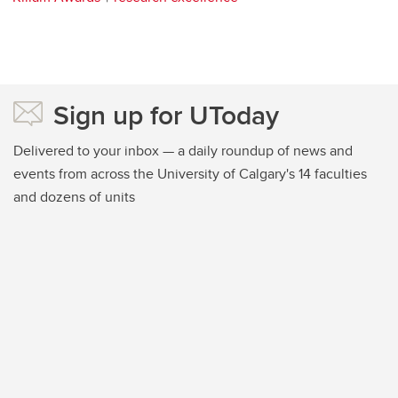
Sign up for UToday
Delivered to your inbox — a daily roundup of news and
events from across the University of Calgary's 14 faculties
and dozens of units