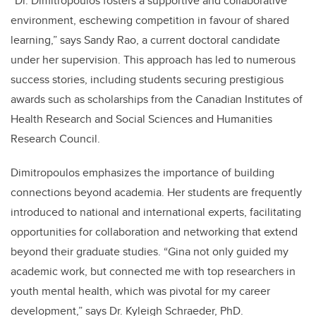
“Dr. Dimitropoulos fosters a supportive and collaborative
environment, eschewing competition in favour of shared
learning,” says Sandy Rao, a current doctoral candidate
under her supervision. This approach has led to numerous
success stories, including students securing prestigious
awards such as scholarships from the Canadian Institutes of
Health Research and Social Sciences and Humanities
Research Council.
Dimitropoulos emphasizes the importance of building
connections beyond academia. Her students are frequently
introduced to national and international experts, facilitating
opportunities for collaboration and networking that extend
beyond their graduate studies. “Gina not only guided my
academic work, but connected me with top researchers in
youth mental health, which was pivotal for my career
development,” says Dr. Kyleigh Schraeder, PhD.