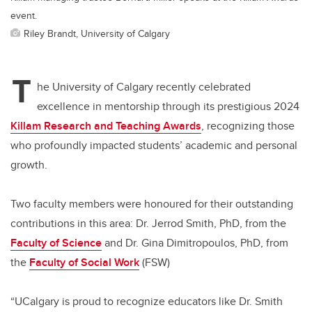
event.
Riley Brandt, University of Calgary
T
he University of Calgary recently celebrated
excellence in mentorship through its prestigious 2024
Killam Research and Teaching Awards
, recognizing those
who profoundly impacted students’ academic and personal
growth.
Two faculty members were honoured for their outstanding
contributions in this area: Dr. Jerrod Smith, PhD, from the
Faculty of Science
and Dr. Gina Dimitropoulos, PhD, from
the
Faculty of Social Work
(FSW)
“UCalgary is proud to recognize educators like Dr. Smith