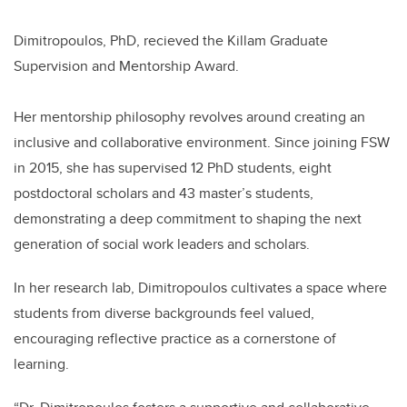
Dimitropoulos, PhD, recieved the Killam Graduate
Supervision and Mentorship Award.
Her mentorship philosophy revolves around creating an
inclusive and collaborative environment. Since joining FSW
in 2015, she has supervised 12 PhD students, eight
postdoctoral scholars and 43 master’s students,
demonstrating a deep commitment to shaping the next
generation of social work leaders and scholars.
In her research lab, Dimitropoulos cultivates a space where
students from diverse backgrounds feel valued,
encouraging reflective practice as a cornerstone of
learning.