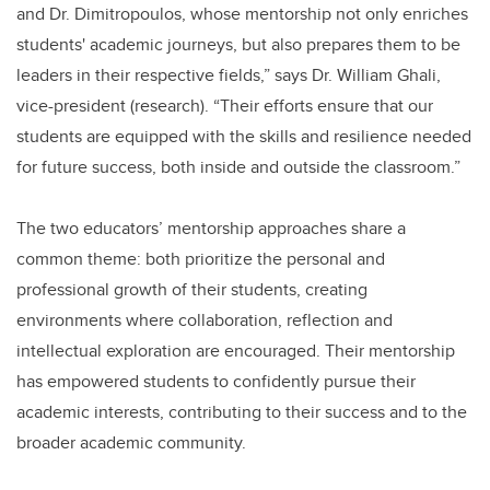
and Dr. Dimitropoulos, whose mentorship not only enriches
students' academic journeys, but also prepares them to be
leaders in their respective fields,” says Dr. William Ghali,
vice-president (research). “Their efforts ensure that our
students are equipped with the skills and resilience needed
for future success, both inside and outside the classroom.”
The two educators’ mentorship approaches share a
common theme: both prioritize the personal and
professional growth of their students, creating
environments where collaboration, reflection and
intellectual exploration are encouraged. Their mentorship
has empowered students to confidently pursue their
academic interests, contributing to their success and to the
broader academic community.