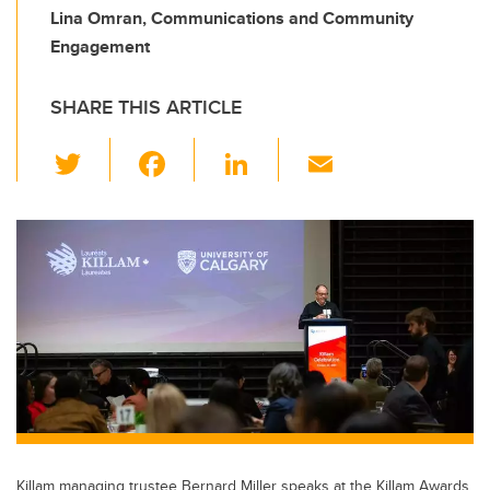
Lina Omran, Communications and Community
Engagement
SHARE THIS ARTICLE
T
F
Li
E
wi
a
n
m
tt
c
k
ail
er
e
e
b
dI
o
n
o
k
Killam managing trustee Bernard Miller speaks at the Killam Awards