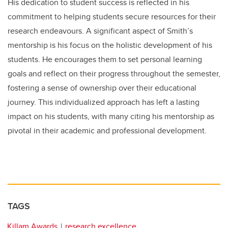
His dedication to student success is reflected in his
commitment to helping students secure resources for their
research endeavours. A significant aspect of Smith’s
mentorship is his focus on the holistic development of his
students. He encourages them to set personal learning
goals and reflect on their progress throughout the semester,
fostering a sense of ownership over their educational
journey. This individualized approach has left a lasting
impact on his students, with many citing his mentorship as
pivotal in their academic and professional development.
TAGS
Killam Awards
research excellence