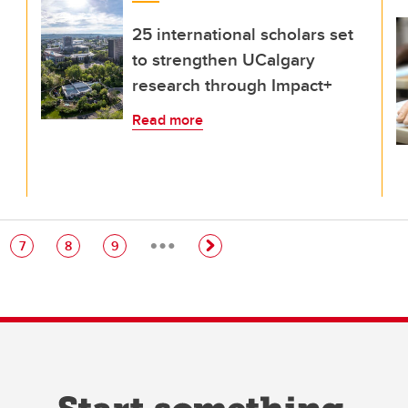
25 international scholars set
to strengthen UCalgary
research through Impact+
Read more
…
e
Page
Page
Page
7
8
9