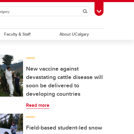
Search
Toggle Toolbox
Faculty & Staff
About UCalgary
New vaccine against
devastating cattle disease will
soon be delivered to
developing countries
Read more
Field-based student-led snow