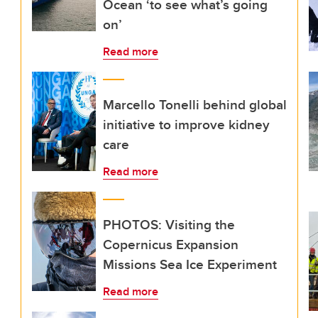
Ocean ‘to see what’s going
on’
Read more
Marcello Tonelli behind global
initiative to improve kidney
care
Read more
PHOTOS: Visiting the
Copernicus Expansion
Missions Sea Ice Experiment
Read more