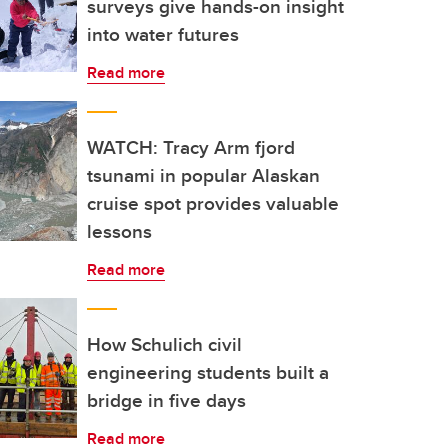
surveys give hands-on insight
into water futures
Read more
WATCH: Tracy Arm fjord
tsunami in popular Alaskan
cruise spot provides valuable
lessons
Read more
How Schulich civil
engineering students built a
bridge in five days
Read more