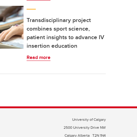
Transdisciplinary project
combines sport science,
patient insights to advance IV
insertion education
Read more
University of Calgary
2500 University Drive NW
Calgary Alberta
T2N 1N4