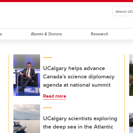
ts
Alumni & Donors
Research
UCalgary helps advance
Canada’s science diplomacy
agenda at national summit
Read more
UCalgary scientists exploring
the deep sea in the Atlantic