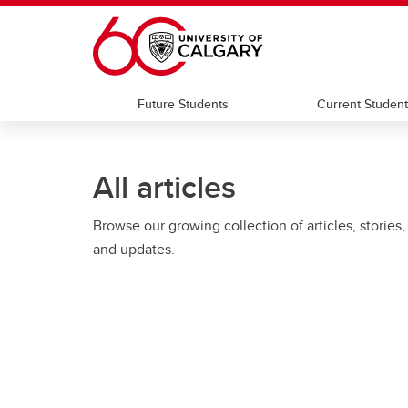
Skip to main content
Future Students
Current Studen
All articles
Browse our growing collection of articles, stories,
and updates.