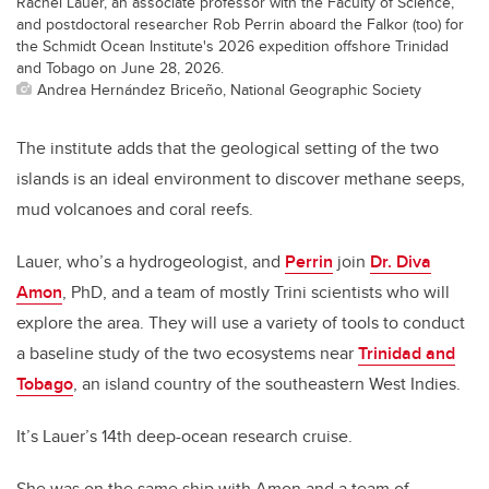
Rachel Lauer, an associate professor with the Faculty of Science,
and postdoctoral researcher Rob Perrin aboard the Falkor (too) for
the Schmidt Ocean Institute's 2026 expedition offshore Trinidad
and Tobago on June 28, 2026.
Andrea Hernández Briceño, National Geographic Society
The institute adds that the geological setting of the two
islands is an ideal environment to discover methane seeps,
mud volcanoes and coral reefs.
Lauer, who’s a hydrogeologist, and
Perrin
join
Dr. Diva
Amon
, PhD, and a team of mostly Trini scientists who will
explore the area. They will use a variety of tools to conduct
a baseline study of the two ecosystems near
Trinidad and
Tobago
, an island country of the southeastern West Indies.
It’s Lauer’s 14th deep-ocean research cruise.
She was on the same ship with Amon and a team of