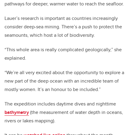
pathways for deeper, warmer water to reach the seafloor.
Lauer’s research is important as countries increasingly
consider deep-sea mining. There’s a push to protect the
seamounts, which host a lot of biodiversity.
“This whole area is really complicated geologically,” she
explained.
“We’re all very excited about the opportunity to explore a
new part of the deep ocean with an incredible team of
mostly women. It’s an honour to be included.”
The expedition includes daytime dives and nighttime
bathymetry
(the measurement of water depth in oceans,
rivers or lakes mapping).