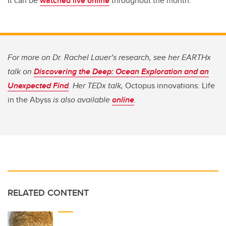
It can be
watched live online
throughout the month.
For more on Dr. Rachel Lauer’s research, see her EARTHx
talk on
Discovering the Deep: Ocean Exploration and an
Unexpected Find
. Her TEDx talk,
Octopus innovations: Life
in the Abyss
is also available
online
.
RELATED CONTENT