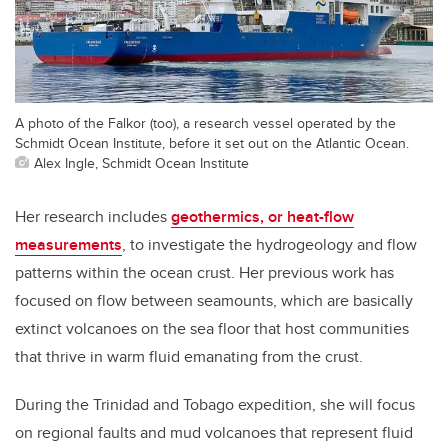
A photo of the Falkor (too), a research vessel operated by the
Schmidt Ocean Institute, before it set out on the Atlantic Ocean.
Alex Ingle, Schmidt Ocean Institute
Her research includes
geothermics, or heat-flow
measurements
, to investigate the hydrogeology and flow
patterns within the ocean crust. Her previous work has
focused on flow between seamounts, which are basically
extinct volcanoes on the sea floor that host communities
that thrive in warm fluid emanating from the crust.
During the Trinidad and Tobago expedition, she will focus
on regional faults and mud volcanoes that represent fluid