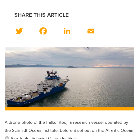
SHARE THIS ARTICLE
T
F
Li
E
wi
a
n
m
tt
c
k
ail
er
e
e
b
dI
o
n
o
k
A drone photo of the Falkor (too), a research vessel operated by
the Schmidt Ocean Institute, before it set out on the Atlantic Ocean.
Alex Ingle, Schmidt Ocean Institute