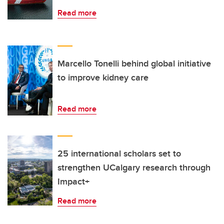
Read more
Marcello Tonelli behind global initiative
to improve kidney care
Read more
25 international scholars set to
strengthen UCalgary research through
Impact+
Read more