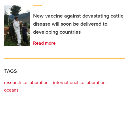
New vaccine against devastating cattle
disease will soon be delivered to
developing countries
Read more
TAGS
research collaboration
international collaboration
oceans