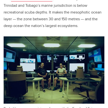
Trinidad and Tobago’s marine jurisdiction is below
recreational scuba depths. It makes the mesophotic ocean
layer — the zone between 30 and 150 metres — and the
deep ocean the nation’s largest ecosystems.