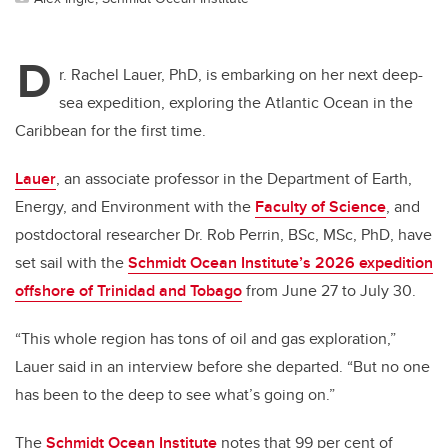
D
r. Rachel Lauer, PhD, is embarking on her next deep-
sea expedition, exploring the Atlantic Ocean in the
Caribbean for the first time.
Lauer
, an associate professor in the Department of Earth,
Energy, and Environment with the
Faculty of Science
, and
postdoctoral researcher Dr. Rob Perrin, BSc, MSc, PhD, have
set sail with the
Schmidt Ocean Institute’s 2026 expedition
offshore of Trinidad and Tobago
from June 27 to July 30.
“This whole region has tons of oil and gas exploration,”
Lauer said in an interview before she departed. “But no one
has been to the deep to see what’s going on.”
The
Schmidt Ocean Institute
notes that 99 per cent of