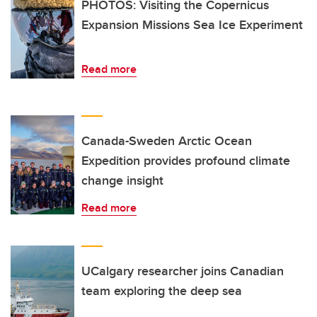
PHOTOS: Visiting the Copernicus
Expansion Missions Sea Ice Experiment
Read more
Canada-Sweden Arctic Ocean
Expedition provides profound climate
change insight
Read more
UCalgary researcher joins Canadian
team exploring the deep sea