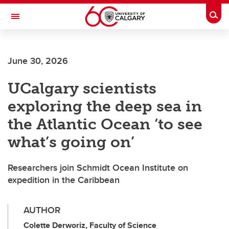
Skip to main content
Togg
Toggle Navigation
Future Students
June 30, 2026
Current Students
UCalgary scientists
Alumni & Donors
exploring the deep sea in
Research
the Atlantic Ocean ‘to see
Faculty & Staff
what’s going on’
About UCalgary
Researchers join Schmidt Ocean Institute on
expedition in the Caribbean
AUTHOR
Colette Derworiz, Faculty of Science