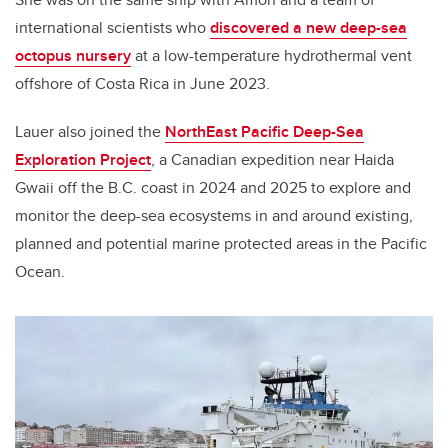
international scientists who
discovered a new deep-sea
octopus nursery
at a low-temperature hydrothermal vent
offshore of Costa Rica in June 2023.
Lauer also joined the
NorthEast Pacific Deep-Sea
Exploration Project
, a Canadian expedition near Haida
Gwaii off the B.C. coast in 2024 and 2025 to explore and
monitor the deep-sea ecosystems in and around existing,
planned and potential marine protected areas in the Pacific
Ocean.