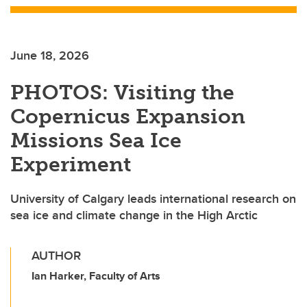
June 18, 2026
PHOTOS: Visiting the
Copernicus Expansion
Missions Sea Ice
Experiment
University of Calgary leads international research on
sea ice and climate change in the High Arctic
AUTHOR
Ian Harker, Faculty of Arts