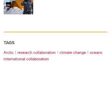
TAGS
Arctic
research collaboration
climate change
oceans
international collaboration