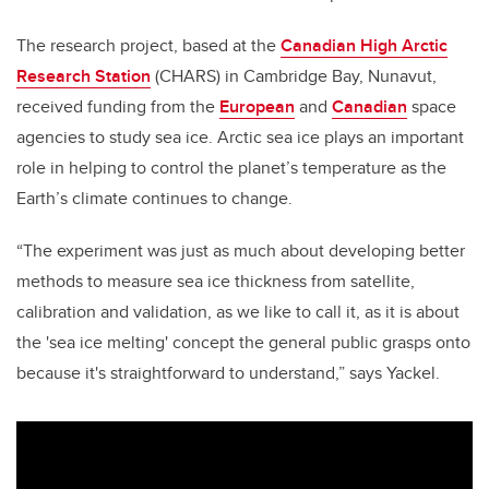
The research project, based at the
Canadian High Arctic
Research Station
(CHARS) in Cambridge Bay, Nunavut,
received funding from the
European
and
Canadian
space
agencies to study sea ice. Arctic sea ice plays an important
role in helping to control the planet’s temperature as the
Earth’s climate continues to change.
“The experiment was just as much about developing better
methods to measure sea ice thickness from satellite,
calibration and validation, as we like to call it, as it is about
the 'sea ice melting' concept the general public grasps onto
because it's straightforward to understand,” says Yackel.