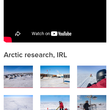
Arctic research, IRL