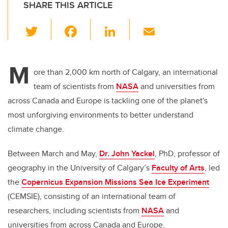
SHARE THIS ARTICLE
T
F
Li
E
wi
a
n
m
tt
c
k
ail
M
er
e
e
ore than 2,000 km north of Calgary, an international
team of scientists from
NASA
and universities from
b
dI
across Canada and Europe is tackling one of the planet's
o
n
most unforgiving environments to better understand
o
climate change.
k
Between March and May,
Dr. John Yackel
, PhD, professor of
geography in the University of Calgary’s
Faculty of Arts
, led
the
Copernicus Expansion Missions Sea Ice Experiment
(CEMSIE), consisting of an international team of
researchers, including scientists from
NASA
and
universities from across Canada and Europe.