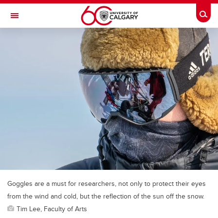
Skip to main content
Togg
Toggle Navigation
Future Students
Current Students
Alumni & Donors
Research
Faculty & Staff
About UCalgary
Goggles are a must for researchers, not only to protect their eyes
from the wind and cold, but the reflection of the sun off the snow.
Tim Lee, Faculty of Arts