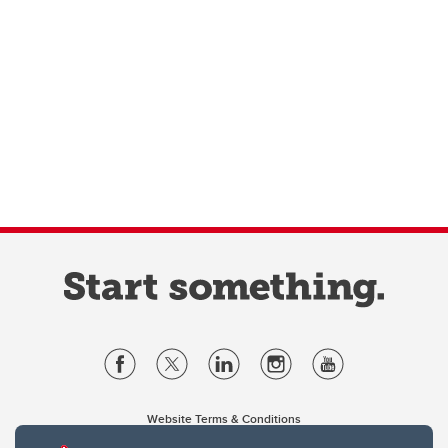
Website Terms & Conditions
Privacy Policy