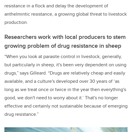
resistance in a flock and delay the development of
anthelmintic resistance, a growing global threat to livestock
production.
Researchers work with local producers to stem
growing problem of drug resistance in sheep
“When you look at parasite control in livestock, generally,
but particularly in sheep, it's been very dependent on using
drugs,” says Gilleard. “Drugs are relatively cheap and easily
available, and a culture's developed over 30 years of ‘as
long as we treat once or twice in the year then everything's
good, we don't need to worry about it.’ That's no longer
effective and certainly not sustainable because of emerging
drug resistance.”