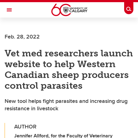
Skip to main content
Togg
Toggle Navigation
Future Students
Feb. 28, 2022
Current Students
Vet med researchers launch
Alumni & Donors
website to help Western
Research
Canadian sheep producers
Faculty & Staff
control parasites
About UCalgary
New tool helps fight parasites and increasing drug
resistance in livestock
AUTHOR
Jennifer Allford, for the Faculty of Veterinary