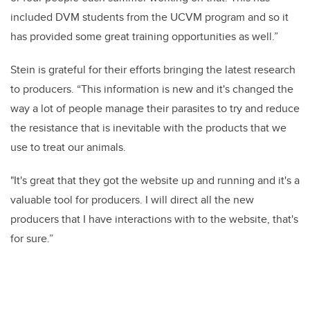
included DVM students from the UCVM program and so it
has provided some great training opportunities as well.”
Stein is grateful for their efforts bringing the latest research
to producers. “This information is new and it's changed the
way a lot of people manage their parasites to try and reduce
the resistance that is inevitable with the products that we
use to treat our animals.
"It's great that they got the website up and running and it's a
valuable tool for producers. I will direct all the new
producers that I have interactions with to the website, that's
for sure.”