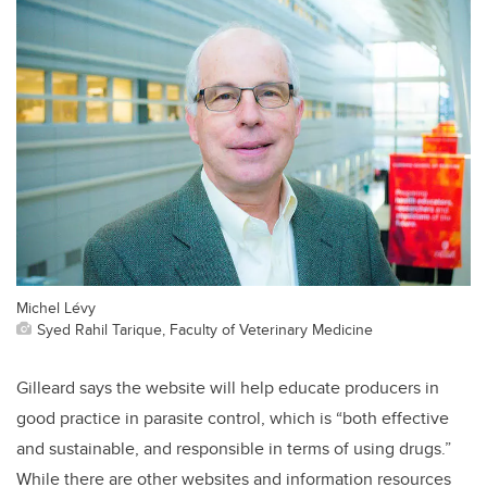
Michel Lévy
Syed Rahil Tarique, Faculty of Veterinary Medicine
Gilleard says the website will help educate producers in
good practice in parasite control, which is “both effective
and sustainable, and responsible in terms of using drugs.”
While there are other websites and information resources