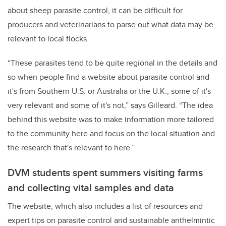
about sheep parasite control, it can be difficult for
producers and veterinarians to parse out what data may be
relevant to local flocks.
“These parasites tend to be quite regional in the details and
so when people find a website about parasite control and
it's from Southern U.S. or Australia or the U.K., some of it's
very relevant and some of it's not,” says Gilleard. “The idea
behind this website was to make information more tailored
to the community here and focus on the local situation and
the research that's relevant to here.”
DVM students spent summers visiting farms
and collecting vital samples and data
The website, which also includes a list of resources and
expert tips on parasite control and sustainable anthelmintic