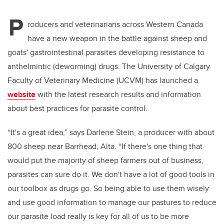
P
roducers and veterinarians across Western Canada
have a new weapon in the battle against sheep and
goats' gastrointestinal parasites developing resistance to
anthelmintic (deworming) drugs. The University of Calgary
Faculty of Veterinary Medicine (UCVM) has launched a
website
with the latest research results and information
about best practices for parasite control.
“It's a great idea,” says Darlene Stein, a producer with about
800 sheep near Barrhead, Alta. “If there's one thing that
would put the majority of sheep farmers out of business,
parasites can sure do it. We don't have a lot of good tools in
our toolbox as drugs go. So being able to use them wisely
and use good information to manage our pastures to reduce
our parasite load really is key for all of us to be more