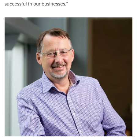
successful in our businesses.”