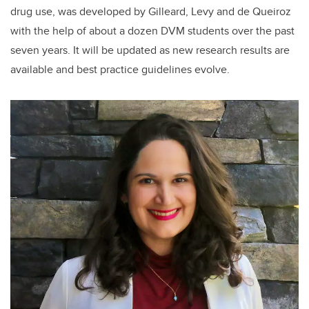
drug use, was developed by Gilleard, Levy and de Queiroz
with the help of about a dozen DVM students over the past
seven years. It will be updated as new research results are
available and best practice guidelines evolve.