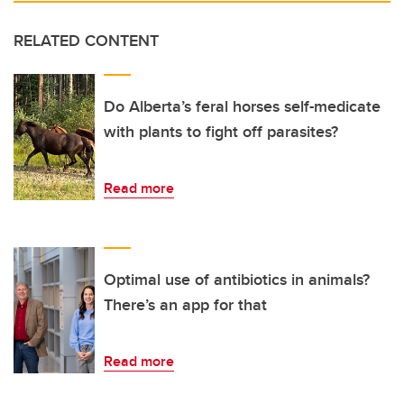
RELATED CONTENT
Do Alberta’s feral horses self-medicate
with plants to fight off parasites?
Read more
Optimal use of antibiotics in animals?
There’s an app for that
Read more