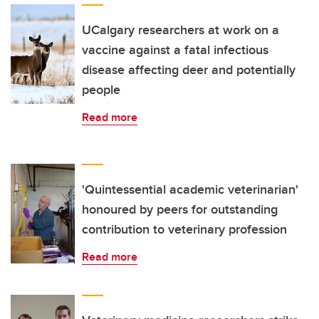
UCalgary researchers at work on a
vaccine against a fatal infectious
disease affecting deer and potentially
people
Read more
'Quintessential academic veterinarian'
honoured by peers for outstanding
contribution to veterinary profession
Read more