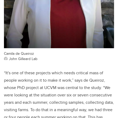
Camila de Queiroz
John Gilleard Lab
“It's one of these projects which needs critical mass of
people working on it to make it work,” says de Queiroz,
whose PhD project at UCVM was central to the study. “We
were looking at the situation over six or seven consecutive
years and each summer, collecting samples, collecting data,
visiting farms. To do that in a meaningful way, we had three
or four people each summer working on that. This has