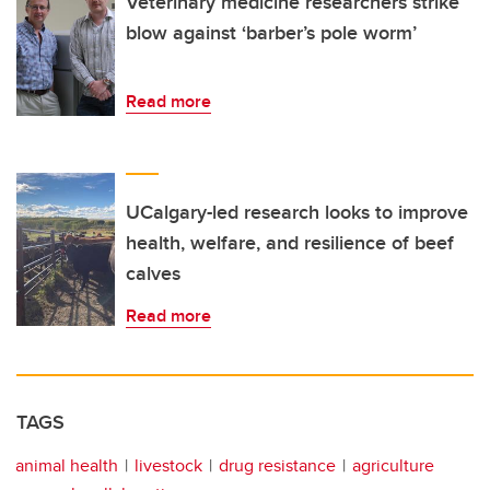
Veterinary medicine researchers strike
blow against ‘barber’s pole worm’
Read more
UCalgary-led research looks to improve
health, welfare, and resilience of beef
calves
Read more
TAGS
animal health
livestock
drug resistance
agriculture