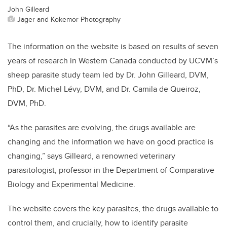
John Gilleard
Jager and Kokemor Photography
The information on the website is based on results of seven
years of research in Western Canada conducted by UCVM’s
sheep parasite study team led by Dr. John Gilleard, DVM,
PhD, Dr. Michel
Lévy, DVM,
and Dr. Camila de Queiroz,
DVM, PhD.
“As the parasites are evolving, the drugs available are
changing and the information we have on good practice is
changing,” says Gilleard, a renowned veterinary
parasitologist, professor in the Department of Comparative
Biology and Experimental Medicine.
The website covers the key parasites, the drugs available to
control them, and crucially, how to identify parasite