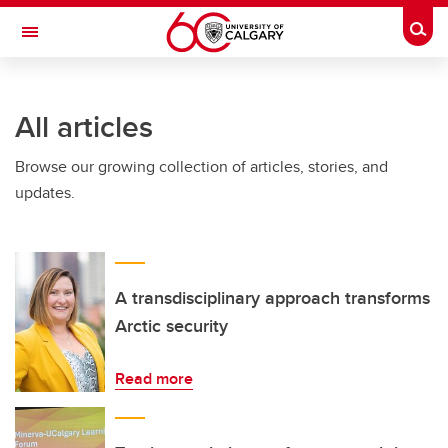
Skip to main content
Togg
Toggle Navigation
SCHULICH SCHOOL OF ENGINEERING
All articles
Browse our growing collection of articles, stories, and
updates.
A transdisciplinary approach transforms
Arctic security
Read more