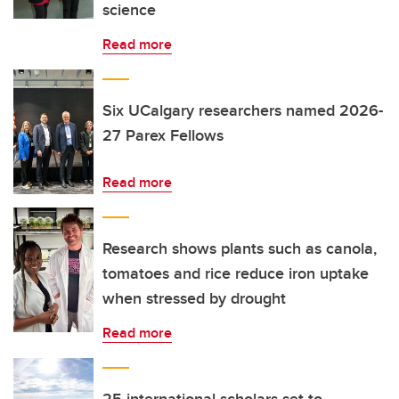
science
Read more
Six UCalgary researchers named 2026-
27 Parex Fellows
Read more
Research shows plants such as canola,
tomatoes and rice reduce iron uptake
when stressed by drought
Read more