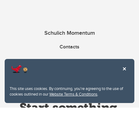
Schulich Momentum
Contacts
Give
This site uses cookies. By continuing, you're agreeing to the use of
cookies outlined in our
Website Terms & Conditions
.