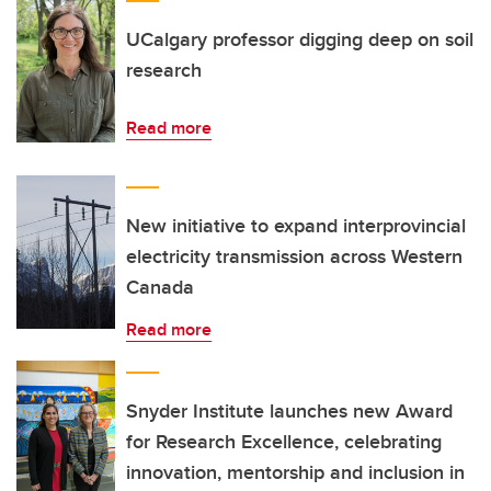
UCalgary professor digging deep on soil
research
Read more
New initiative to expand interprovincial
electricity transmission across Western
Canada
Read more
Snyder Institute launches new Award
for Research Excellence, celebrating
innovation, mentorship and inclusion in