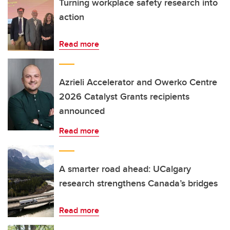
Turning workplace safety research into
action
Read more
Azrieli Accelerator and Owerko Centre
2026 Catalyst Grants recipients
announced
Read more
A smarter road ahead: UCalgary
research strengthens Canada’s bridges
Read more