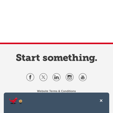
Website Terms & Conditions
Privacy Policy
Website feedback
University of Calgary