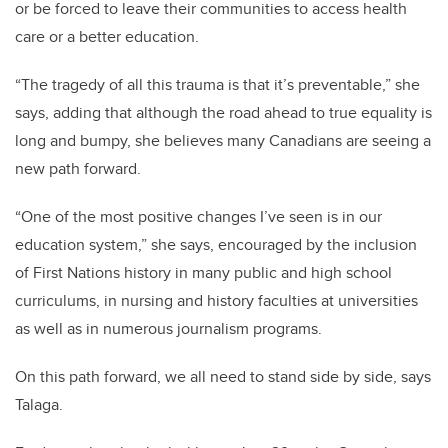
or be forced to leave their communities to access health
care or a better education.
“The tragedy of all this trauma is that it’s preventable,” she
says, adding that although the road ahead to true equality is
long and bumpy, she believes many Canadians are seeing a
new path forward.
“One of the most positive changes I’ve seen is in our
education system,” she says, encouraged by the inclusion
of First Nations history in many public and high school
curriculums, in nursing and history faculties at universities
as well as in numerous journalism programs.
On this path forward, we all need to stand side by side, says
Talaga.