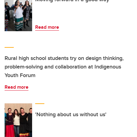
Read more
Rural high school students try on design thinking,
problem-solving and collaboration at Indigenous
Youth Forum
Read more
'Nothing about us without us'