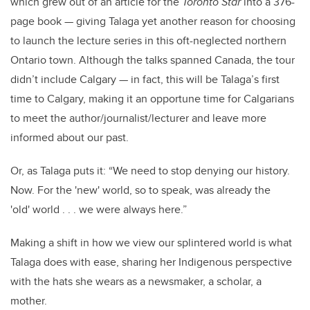
which grew out of an article for the
Toronto Star
into a 376-
page book — giving Talaga yet another reason for choosing
to launch the lecture series in this oft-neglected northern
Ontario town. Although the talks spanned Canada, the tour
didn’t include Calgary — in fact, this will be Talaga’s first
time to Calgary, making it an opportune time for Calgarians
to meet the author/journalist/lecturer and leave more
informed about our past.
Or, as Talaga puts it: “We need to stop denying our history.
Now. For the 'new' world, so to speak, was already the
'old' world . . . we were always here.”
Making a shift in how we view our splintered world is what
Talaga does with ease, sharing her Indigenous perspective
with the hats she wears as a newsmaker, a scholar, a
mother.