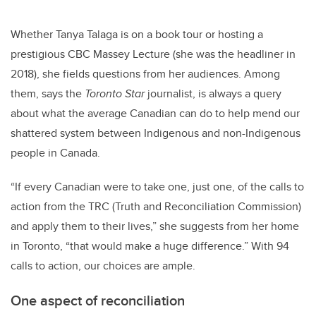
Whether Tanya Talaga is on a book tour or hosting a
prestigious CBC Massey Lecture (she was the headliner in
2018), she fields questions from her audiences. Among
them, says the
Toronto Star
journalist, is always a query
about what the average Canadian can do to help mend our
shattered system between Indigenous and non-Indigenous
people in Canada.
“If every Canadian were to take one, just one, of the calls to
action from the TRC (
Truth and Reconciliation Commission)
and apply them to their lives,” she suggests from her home
in Toronto, “that would make a huge difference.”
With 94
calls to action, our choices are ample.
One aspect of reconciliation