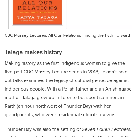
CBC Massey Lectures, All Our Relations: Finding the Path Forward
Talaga makes history
Making history as the first Indigenous woman to give the
five-part CBC Massey Lecture series in 2018, Talaga’s sold-
out talks examined the legacy of cultural genocide against
Indigenous people. With a Polish father and an Anishinaabe
mother, Talaga grew up in Toronto but spent summers in
Raith (an hour northwest of Thunder Bay) with her
grandparents, who were residential school survivors.
Thunder Bay was also the setting
of Seven Fallen Feathers,