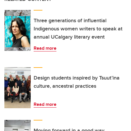
Three generations of influential
Indigenous women writers to speak at
annual UCalgary literary event
Read more
Design students inspired by Tsuut’ina
culture, ancestral practices
Read more
Moving forward in a good way