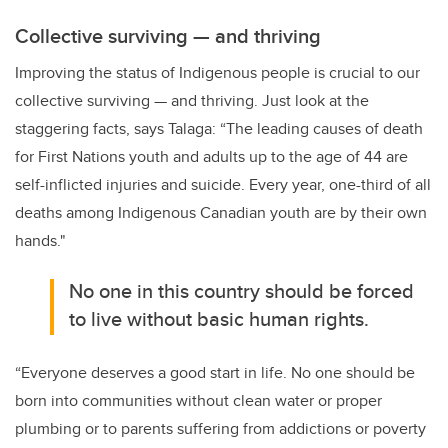
Collective surviving
—
and thriving
Improving the status of Indigenous people is crucial to our
collective surviving — and thriving. Just look at the
staggering facts, says Talaga: “The leading causes of death
for First Nations youth and adults up to the age of 44 are
self-inflicted injuries and suicide. Every year, one-third of all
deaths among Indigenous Canadian youth are by their own
hands."
No one in this country should be forced
to live without basic human rights.
“Everyone deserves a good start in life. No one should be
born into communities without clean water or proper
plumbing or to parents suffering from addictions or poverty