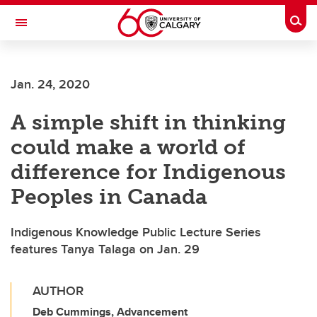
Skip to main content
Togg
Toggle Navigation
Future Students
Jan. 24, 2020
Current Students
A simple shift in thinking
Alumni & Donors
could make a world of
Research
difference for Indigenous
Faculty & Staff
Peoples in Canada
About UCalgary
Indigenous Knowledge Public Lecture Series
features Tanya Talaga on Jan. 29
AUTHOR
Deb Cummings, Advancement