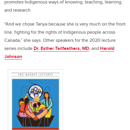
promotes Indigenous ways of knowing, teaching, learning,
and research.
“And we chose Tanya because she is very much on the front
line, fighting for the rights of Indigenous people across
Canada,” she says. Other speakers for the 2020 lecture
series include
Dr. Esther Tailfeathers, MD
, and
Harold
Johnson
.