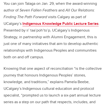
You can join Talaga on Jan. 29, when the award-winning
author of
Seven Fallen Feathers
and
All Our Relations:
Finding The Path Forward
visits Calgary as part of
UCalgary’s
Indigenous Knowledge Public Lecture Series
.
Presented by ii’ taa’poh’to’p, UCalgary’s Indigenous
Strategy, in partnership with Alumni Engagement, this is
just one of many initiatives that aim to develop authentic
relationships with Indigenous Peoples and communities
both on and off campus.
Knowing that one aspect of
reconciliation “is the collective
journey that honours Indigenous Peoples’ stories,
knowledge, and traditions,” explains Pamela Beebe,
UCalgary’s Indigenous cultural education and protocol
specialist, “prompted us to launch a six-part annual lecture
series as a step on our path that respects, includes, and