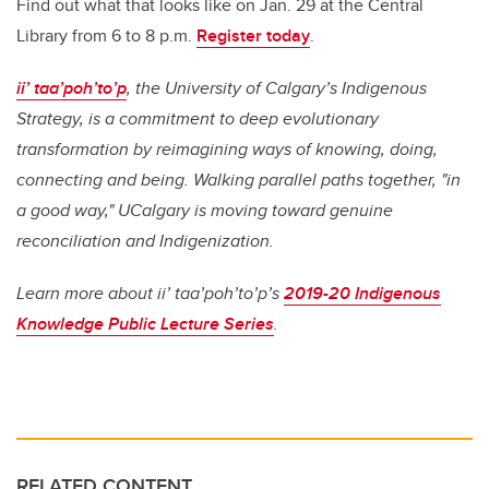
Find out what that looks like on Jan. 29 at the Central
Library from 6 to 8 p.m.
Register today
.
ii’ taa’poh’to’p
, the University of Calgary’s Indigenous
Strategy, is a commitment to deep evolutionary
transformation by reimagining ways of knowing, doing,
connecting and being. Walking parallel paths together, "in
a good way," UCalgary is moving toward genuine
reconciliation and Indigenization.
Learn more about ii’ taa’poh’to’p’s
2019-20 Indigenous
Knowledge Public Lecture Series
.
RELATED CONTENT