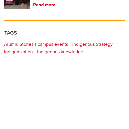
Read more
TAGS
Alumni Stories
campus events
Indigenous Strategy
Indigenization
Indigenous knowledge