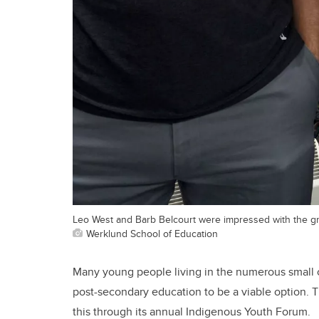
Leo West and Barb Belcourt were impressed with the gro
Werklund School of Education
Many young people living in the numerous small 
post-secondary education to be a viable option. 
this through its annual Indigenous Youth Forum.