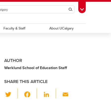
Search
Toggle Toolbox
Faculty & Staff
About UCalgary
AUTHOR
Werklund School of Education Staff
SHARE THIS ARTICLE
T
F
Li
E
wi
a
n
m
tt
c
k
ail