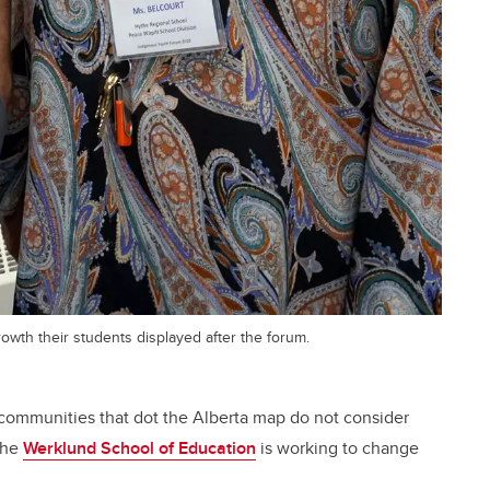
wth their students displayed after the forum.
communities that dot the Alberta map do not consider
The
Werklund School of Education
is working to change