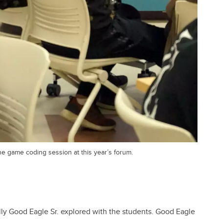
 game coding session at this year’s forum.
lly Good Eagle Sr. explored with the students. Good Eagle