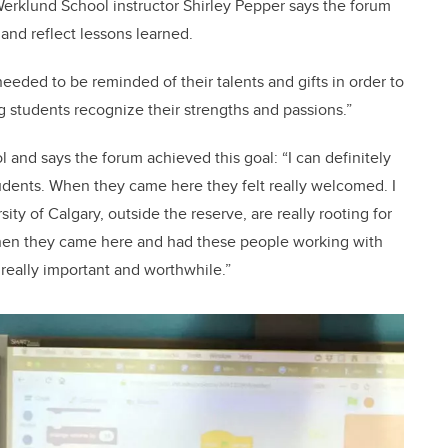
erklund School instructor Shirley Pepper says the forum
and reflect lessons learned.
needed to be reminded of their talents and gifts in order to
g students recognize their strengths and passions.”
l and says the forum achieved this goal: “I can definitely
dents. When they came here they felt really welcomed. I
ity of Calgary, outside the reserve, are really rooting for
when they came here and had these people working with
 really important and worthwhile.”