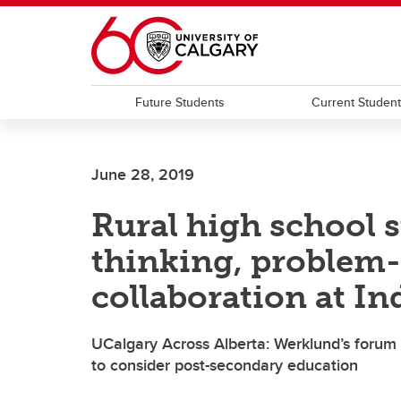
Skip to main content
Future Students
Current Studen
June 28, 2019
Rural high school 
thinking, problem
collaboration at I
UCalgary Across Alberta: Werklund’s forum
to consider post-secondary education