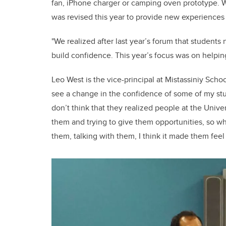
fan, iPhone charger or camping oven prototype. W
was revised this year to provide new experiences 
"We realized after last year’s forum that students 
build confidence. This year’s focus was on helpin
Leo West is the vice-principal at Mistassiniy Schoo
see a change in the confidence of some of my stu
don’t think that they realized people at the Univers
them and trying to give them opportunities, so 
them, talking with them, I think it made them feel