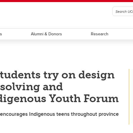
ts
Alumni & Donors
Research
students try on design
-solving and
ndigenous Youth Forum
 encourages Indigenous teens throughout province