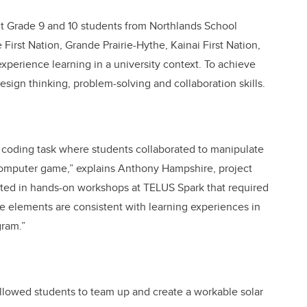
t Grade 9 and 10 students from Northlands School
First Nation, Grande Prairie-Hythe, Kainai First Nation,
experience learning in a university context. To achieve
design thinking, problem-solving and collaboration skills.
coding task where students collaborated to manipulate
 computer game,” explains Anthony Hampshire, project
ipated in hands-on workshops at TELUS Spark that required
se elements are consistent with learning experiences in
ram.”
lowed students to team up and create a workable solar