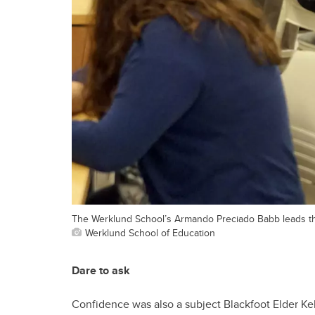
The Werklund School’s Armando Preciado Babb leads the
Werklund School of Education
Dare to ask
Confidence was also a subject Blackfoot Elder Ke