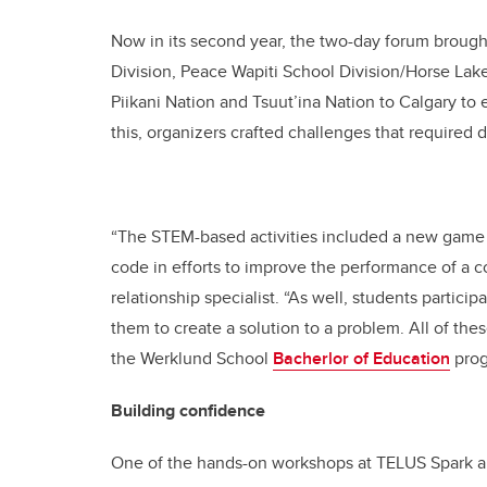
Now in its second year, the two-day forum brough
Division, Peace Wapiti School Division/Horse Lake 
Piikani Nation and Tsuut’ina Nation to Calgary to 
this, organizers crafted challenges that required 
“The STEM-based activities included a new game 
code in efforts to improve the performance of a
relationship specialist. “As well, students partic
them to create a solution to a problem. All of the
the Werklund School
Bacherlor of Education
prog
Building confidence
One of the hands-on workshops at TELUS Spark al