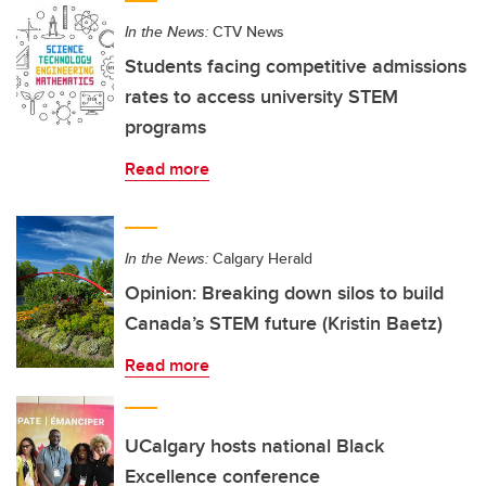
In the News:
CTV News
Students facing competitive admissions
rates to access university STEM
programs
Read more
In the News:
Calgary Herald
Opinion: Breaking down silos to build
Canada’s STEM future (Kristin Baetz)
Read more
UCalgary hosts national Black
Excellence conference