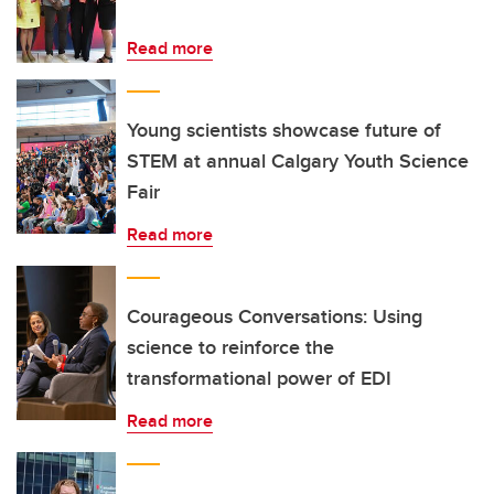
Read more
Young scientists showcase future of
STEM at annual Calgary Youth Science
Fair
Read more
Courageous Conversations: Using
science to reinforce the
transformational power of EDI
Read more