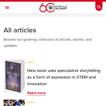
Skip to main content
Togg
Toggle Navigation
ARNIE CHARBONNEAU CANCER
INSTITUTE
All articles
A partnership between the University of Calgary and Alberta Health Services
Browse our growing collection of articles, stories, and
updates.
New book uses speculative storytelling
as a form of expression in STEM and
innovation
Read more