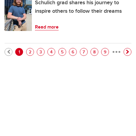
Schulich grad shares his journey to
inspire others to follow their dreams
Read more
…
Pagination
Current page
Page
Page
Page
Page
Page
Page
Page
Page
1
2
3
4
5
6
7
8
9