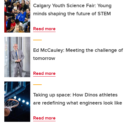
Calgary Youth Science Fair: Young
minds shaping the future of STEM
Read more
Ed McCauley: Meeting the challenge of
tomorrow
Read more
Taking up space: How Dinos athletes
are redefining what engineers look like
Read more