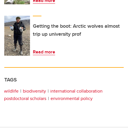
Read more
Getting the boot: Arctic wolves almost
trip up university prof
Read more
TAGS
wildlife
biodiversity
international collaboration
postdoctoral scholars
environmental policy