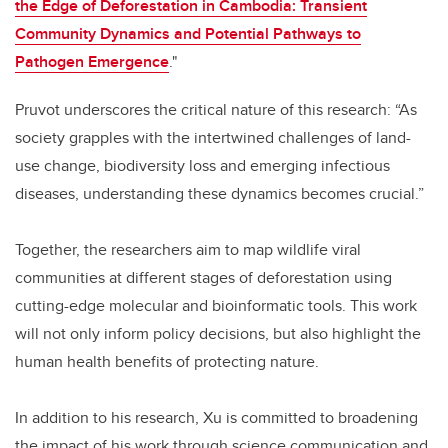
the Edge of Deforestation in Cambodia: Transient
Community Dynamics and Potential Pathways to
Pathogen Emergence
."
Pruvot underscores the critical nature of this research: “As
society grapples with the intertwined challenges of land-
use change, biodiversity loss and emerging infectious
diseases, understanding these dynamics becomes crucial.”
Together, the researchers aim to map wildlife viral
communities at different stages of deforestation using
cutting-edge molecular and bioinformatic tools. This work
will not only inform policy decisions, but also highlight the
human health benefits of protecting nature.
In addition to his research, Xu is committed to broadening
the impact of his work through science communication and