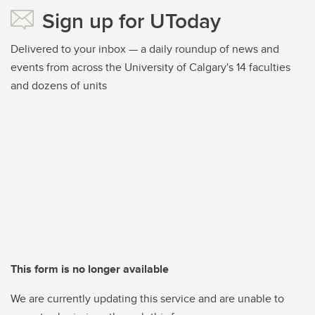
Sign up for UToday
Delivered to your inbox — a daily roundup of news and
events from across the University of Calgary's 14 faculties
and dozens of units
This form is no longer available
We are currently updating this service and are unable to