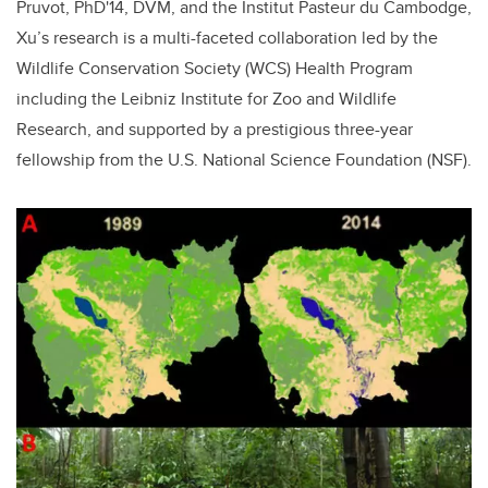
Pruvot, PhD'14, DVM, and the Institut Pasteur du Cambodge,
Xu’s research is a multi-faceted collaboration led by the
Wildlife Conservation Society (WCS) Health Program
including the Leibniz Institute for Zoo and Wildlife
Research, and supported by a prestigious three-year
fellowship from the U.S. National Science Foundation (NSF).