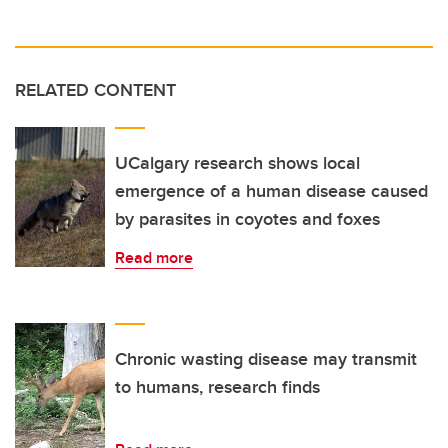
RELATED CONTENT
UCalgary research shows local
emergence of a human disease caused
by parasites in coyotes and foxes
Read more
Chronic wasting disease may transmit
to humans, research finds