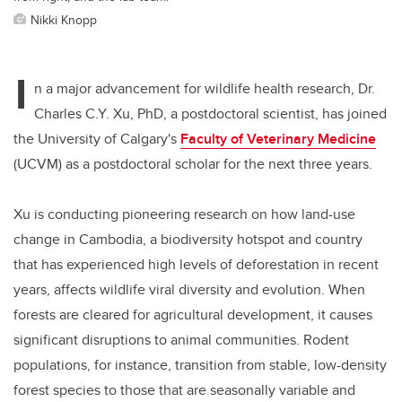
Nikki Knopp
I
n a major advancement for wildlife health research, Dr.
Charles C.Y. Xu, PhD, a postdoctoral scientist, has joined
the University of Calgary's
Faculty of Veterinary Medicine
(UCVM) as a postdoctoral scholar for the next three years.
Xu is conducting pioneering research on how land-use
change in Cambodia, a biodiversity hotspot and country
that has experienced high levels of deforestation in recent
years, affects wildlife viral diversity and evolution. When
forests are cleared for agricultural development, it causes
significant disruptions to animal communities. Rodent
populations, for instance, transition from stable, low-density
forest species to those that are seasonally variable and