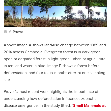
M. Pruvot
Above: Image A shows land-use change between 1989 and
2014 across Cambodia. Evergreen forest is in dark green;
open or degraded forest in light green, urban or agriculture
in tan; and water in blue. Image B shows a forest before
deforestation, and four to six months after, at one sampling
site.
Pruvot’s most recent work highlights the importance of
understanding how deforestation influences zoonotic
disease emergence, in the study titled, "
Small Mammals at