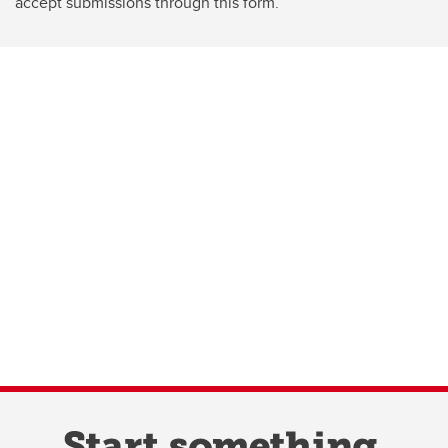
accept submissions through this form.