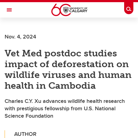
Skip to main content
Togg
Toggle Navigation
Future Students
Nov. 4, 2024
Current Students
Vet Med postdoc studies
Alumni & Donors
impact of deforestation on
Research
wildlife viruses and human
Faculty & Staff
health in Cambodia
About UCalgary
Charles C.Y. Xu advances wildlife health research
with prestigious fellowship from U.S. National
Science Foundation
AUTHOR