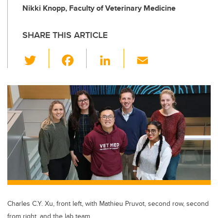
Nikki Knopp, Faculty of Veterinary Medicine
SHARE THIS ARTICLE
T
F
Li
E
wi
a
n
m
tt
c
k
ail
er
e
e
b
dI
o
n
o
k
Charles C.Y. Xu, front left, with Mathieu Pruvot, second row, second
from right, and the lab team.