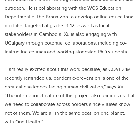
outreach. He is collaborating with the WCS Education
Department at the Bronx Zoo to develop online educational
modules targeted at grades 3-12, as well as local
stakeholders in Cambodia. Xu is also engaging with
UCalgary through potential collaborations, including co-
instructing courses and working alongside PhD students.
"I am really excited about this work because, as COVID-19
recently reminded us, pandemic-prevention is one of the
greatest challenges facing human civilization," says Xu.
"The international nature of this project also reminds us that
we need to collaborate across borders since viruses know
not of them. We are all in the same boat, on one planet,
with One Health."