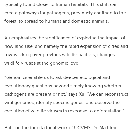
typically found closer to human habitats. This shift can
create pathways for pathogens, previously confined to the
forest, to spread to humans and domestic animals.
Xu emphasizes the significance of exploring the impact of
how land-use, and namely the rapid expansion of cities and
towns taking over previous wildlife habitats, changes
wildlife viruses at the genomic level.
“Genomics enable us to ask deeper ecological and
evolutionary questions beyond simply knowing whether
pathogens are present or not," says Xu. "We can reconstruct
viral genomes, identify specific genes, and observe the
evolution of wildlife viruses in response to deforestation.”
Built on the foundational work of UCVM’s Dr. Mathieu