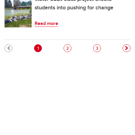
students into pushing for change
Read more
Pagination
Current page
Page
Page
1
2
3