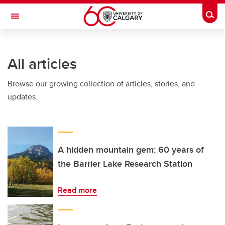
Skip to main content
Togg
Toggle Navigation
WERKLUND SCHOOL OF EDUCATION
All articles
Browse our growing collection of articles, stories, and
updates.
A hidden mountain gem: 60 years of
the Barrier Lake Research Station
Read more