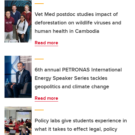
Vet Med postdoc studies impact of
deforestation on wildlife viruses and
human health in Cambodia
Read more
6th annual PETRONAS International
Energy Speaker Series tackles
geopolitics and climate change
Read more
Policy labs give students experience in
what it takes to effect legal, policy