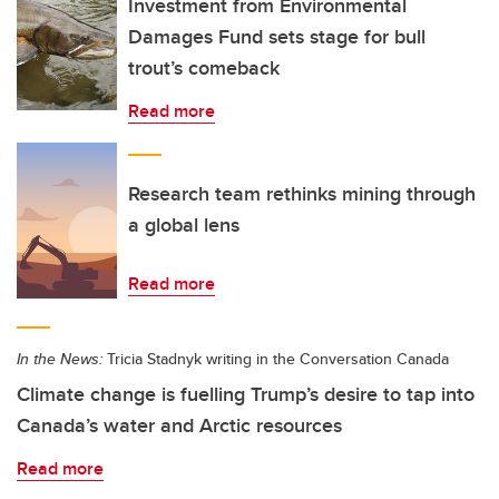
Investment from Environmental
Damages Fund sets stage for bull
trout’s comeback
Read more
Research team rethinks mining through
a global lens
Read more
In the News:
Tricia Stadnyk writing in the Conversation Canada
Climate change is fuelling Trump’s desire to tap into
Canada’s water and Arctic resources
Read more