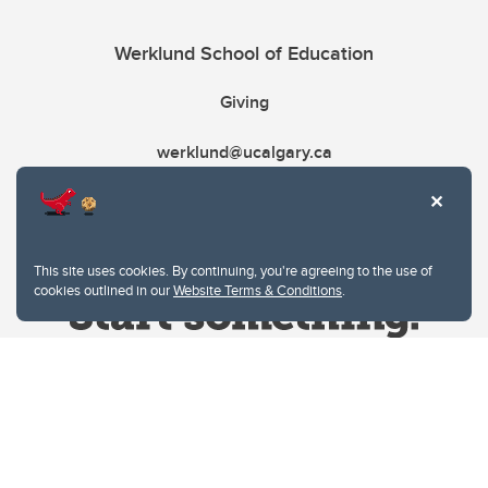
Werklund School of Education
Giving
werklund@ucalgary.ca
This site uses cookies. By continuing, you're agreeing to the use of
cookies outlined in our
Website Terms & Conditions
.
Website Terms & Conditions
Privacy Policy