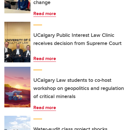
change
Read more
UCalgary Public Interest Law Clinic
receives decision from Supreme Court
Read more
UCalgary Law students to co-host
workshop on geopolitics and regulation
of critical minerals
Read more
Water-audit class project shocks