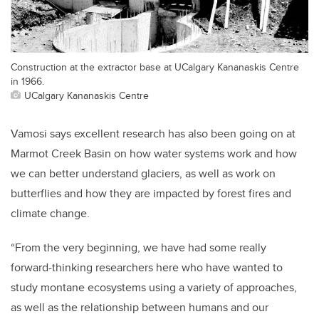
Construction at the extractor base at UCalgary Kananaskis Centre
in 1966.
UCalgary Kananaskis Centre
Vamosi says excellent research has also been going on at
Marmot Creek Basin on how water systems work and how
we can better understand glaciers, as well as work on
butterflies and how they are impacted by forest fires and
climate change.
“From the very beginning, we have had some really
forward-thinking researchers here who have wanted to
study montane ecosystems using a variety of approaches,
as well as the relationship between humans and our