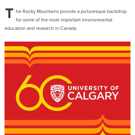
T
he Rocky Mountains provide a picturesque backdrop
for some of the most important environmental
education and research in Canada.