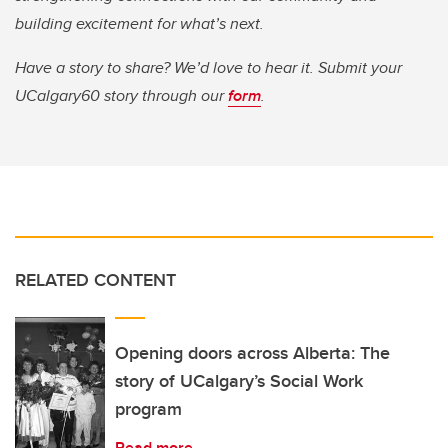
building excitement for what’s next.
Have a story to share? We’d love to hear it. Submit your
UCalgary60 story through our
form
.
RELATED CONTENT
Opening doors across Alberta: The
story of UCalgary’s Social Work
program
Read more