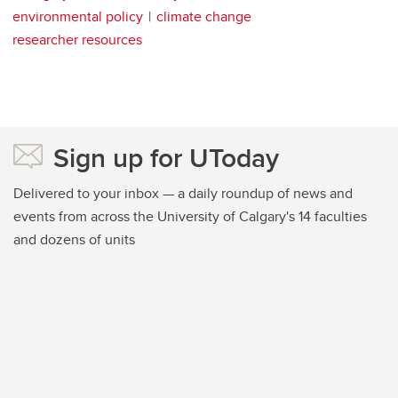
environmental policy
climate change
researcher resources
Sign up for UToday
Delivered to your inbox — a daily roundup of news and
events from across the University of Calgary's 14 faculties
and dozens of units