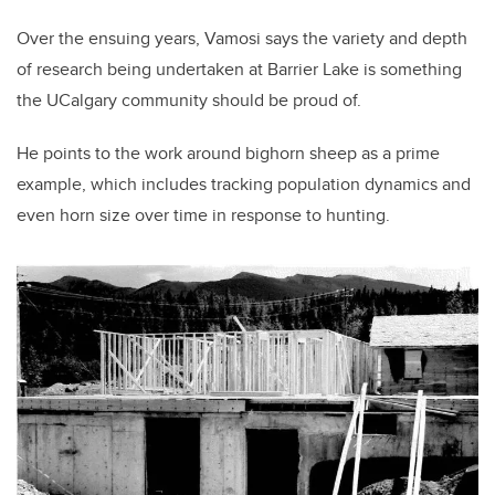
Over the ensuing years, Vamosi says the variety and depth
of research being undertaken at Barrier Lake is something
the UCalgary community should be proud of.
He points to the work around bighorn sheep as a prime
example, which includes tracking population dynamics and
even horn size over time in response to hunting.