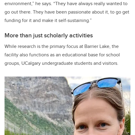
environment,” he says. “They have always really wanted to
go out there. They have been passionate about it, to go get
funding for it and make it self-sustaining.”
More than just scholarly activities
While research is the primary focus at Barrier Lake, the
facility also functions as an educational base for school
groups, UCalgary undergraduate students and visitors.