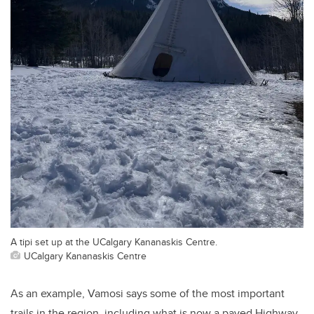
A tipi set up at the UCalgary Kananaskis Centre.
UCalgary Kananaskis Centre
As an example, Vamosi says some of the most important
trails in the region, including what is now a paved Highway