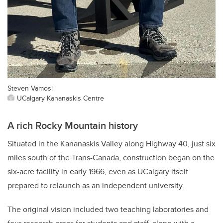
Steven Vamosi
UCalgary Kananaskis Centre
A rich Rocky Mountain history
Situated in the Kananaskis Valley along Highway 40, just six
miles south of the Trans-Canada, construction began on the
six-acre facility in early 1966, even as UCalgary itself
prepared to relaunch as an independent university.
The original vision included two teaching laboratories and