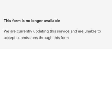
This form is no longer available
We are currently updating this service and are unable to
accept submissions through this form.