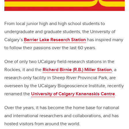
From local junior high and high school students to
undergraduate and graduate students, the University of
Calgary’s
Barrier Lake Research Station
has inspired many
to follow their passions over the last 60 years.
One of only two UCalgary field-research stations in the
Rockies, it and the
Richard Birnie (R.B.) Miller Station
, a
research-only facility in Sheep River Provincial Park, are
overseen by the UCalgary Biogeoscience Institute, recently
renamed the
University of Calgary Kananaskis Centre
.
Over the years, it has become the home base for national
and international researchers and collaborations, and has
hosted visitors from around the world.