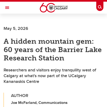
Skip to main content
Togg
Toggle Navigation
Future Students
May 5, 2026
Current Students
A hidden mountain gem:
Alumni & Donors
60 years of the Barrier Lake
Research
Research Station
Faculty & Staff
Researchers and visitors enjoy tranquility west of
About UCalgary
Calgary at what's now part of the UCalgary
Kananaskis Centre
AUTHOR
Joe McFarland, Communications