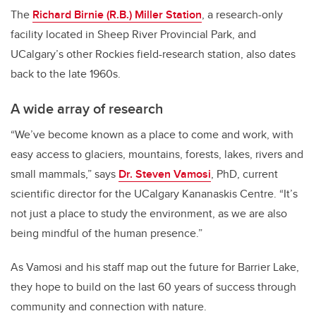
The
Richard Birnie (R.B.) Miller Station
, a research-only
facility located in Sheep River Provincial Park, and
UCalgary’s other Rockies field-research station, also dates
back to the late 1960s.
A wide array of research
“We’ve become known as a place to come and work, with
easy access to glaciers, mountains, forests, lakes, rivers and
small mammals,” says
Dr. Steven Vamosi
, PhD, current
scientific director for the UCalgary Kananaskis Centre. “It’s
not just a place to study the environment, as we are also
being mindful of the human presence.”
As Vamosi and his staff map out the future for Barrier Lake,
they hope to build on the last 60 years of success through
community and connection with nature.