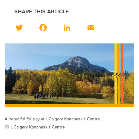
SHARE THIS ARTICLE
T
F
Li
E
wi
a
n
m
tt
c
k
ail
er
e
e
b
dI
o
n
o
k
A beautiful fall day at UCalgary Kananaskis Centre.
UCalgary Kananaskis Centre