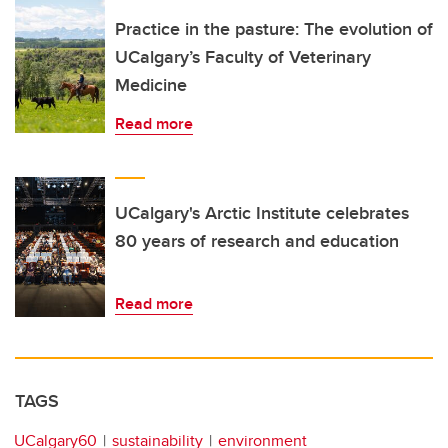
Practice in the pasture: The evolution of
UCalgary’s Faculty of Veterinary
Medicine
Read more
UCalgary's Arctic Institute celebrates
80 years of research and education
Read more
TAGS
UCalgary60
sustainability
environment