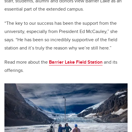
staff, students, alumni and donors view Barrier Lake as an
essential part of the extended campus.
“The key to our success has been the support from the
university, especially from President Ed McCauley,” she
says. “He has been so incredibly supportive of the field
station and it’s truly the reason why we’re still here.”
Read more about the
Barrier Lake Field Station
and its
offerings.