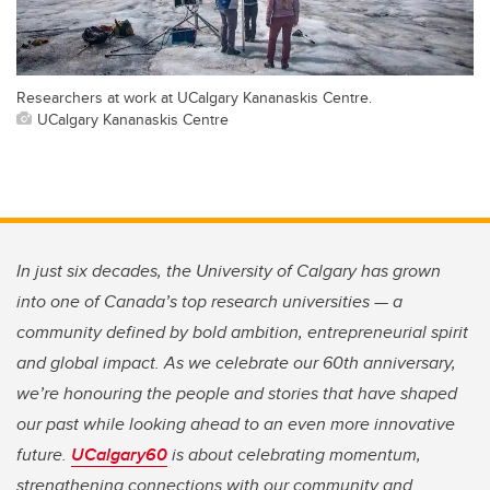
Researchers at work at UCalgary Kananaskis Centre.
UCalgary Kananaskis Centre
In just six decades, the University of Calgary has grown
into one of Canada’s top research universities — a
community defined by bold ambition, entrepreneurial spirit
and global impact. As we celebrate our 60th anniversary,
we’re honouring the people and stories that have shaped
our past while looking ahead to an even more innovative
future.
UCalgary60
is about celebrating momentum,
strengthening connections with our community and