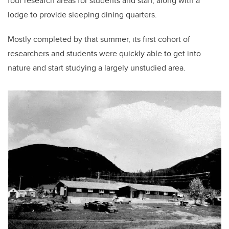
four research areas for students and staff, along with a
lodge to provide sleeping dining quarters.
Mostly completed by that summer, its first cohort of
researchers and students were quickly able to get into
nature and start studying a largely unstudied area.