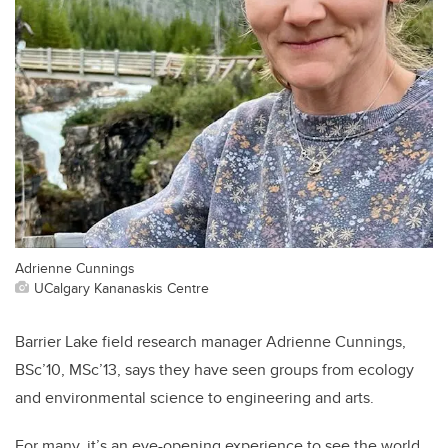
Adrienne Cunnings
UCalgary Kananaskis Centre
Barrier Lake field research manager Adrienne Cunnings,
BSc’10, MSc’13, says they have seen groups from ecology
and environmental science to engineering and arts.
For many, it’s an eye-opening experience to see the world