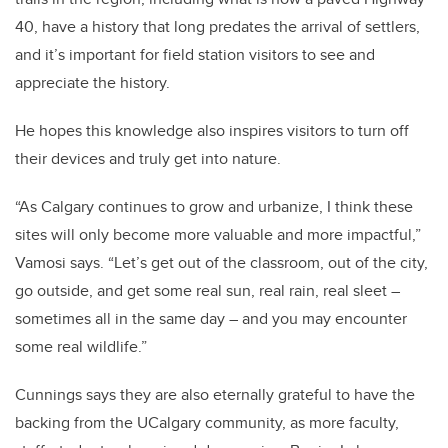
40, have a history that long predates the arrival of settlers,
and it’s important for field station visitors to see and
appreciate the history.
He hopes this knowledge also inspires visitors to turn off
their devices and truly get into nature.
“As Calgary continues to grow and urbanize, I think these
sites will only become more valuable and more impactful,”
Vamosi says. “Let’s get out of the classroom, out of the city,
go outside, and get some real sun, real rain, real sleet –
sometimes all in the same day – and you may encounter
some real wildlife.”
Cunnings says they are also eternally grateful to have the
backing from the UCalgary community, as more faculty,