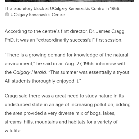
The laboratory block at UCalgary Kananaskis Centre in 1966.
UCalgary Kananaskis Centre
According to the centre’s first director, Dr. James Cragg,
PhD, it was an “extraordinarily successful” first session.
“There is a growing demand for knowledge of the natural
environment,” he said in an Aug. 27, 1966, interview with
the
Calgary Herald
. “This summer was essentially a tryout.
All students thoroughly enjoyed it.”
Cragg said there was a great need to study nature in its
undisturbed state in an age of increasing pollution, adding
the area provided a very diverse mix of bogs, lakes,
streams, hills, mountains and habitats for a variety of
wildlife.