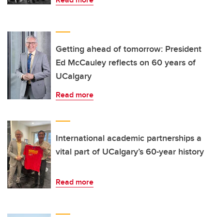
Getting ahead of tomorrow: President
Ed McCauley reflects on 60 years of
UCalgary
Read more
International academic partnerships a
vital part of UCalgary’s 60-year history
Read more