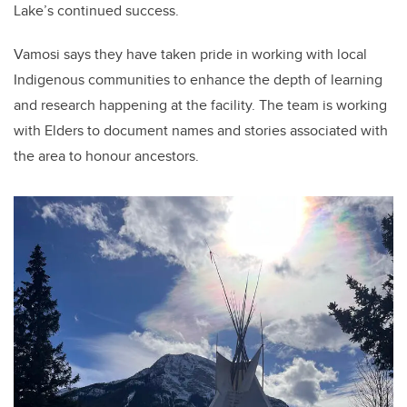
Lake’s continued success.
Vamosi says they have taken pride in working with local
Indigenous communities to enhance the depth of learning
and research happening at the facility. The team is working
with Elders to document names and stories associated with
the area to honour ancestors.