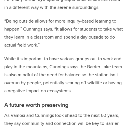
in a different way with the serene surroundings.
“Being outside allows for more inquiry-based learning to
happen,” Cunnings says. “It allows for students to take what
they learn in a classroom and spend a day outside to do
actual field work.”
While it’s important to have various groups out to work and
play in the mountains, Cunnings says the Barrier Lake team
is also mindful of the need for balance so the station isn’t
overrun by people, potentially scaring off wildlife or having
a negative impact on ecosystems.
A future worth preserving
As Vamosi and Cunnings look ahead to the next 60 years,
they say community and connection will be key to Barrier