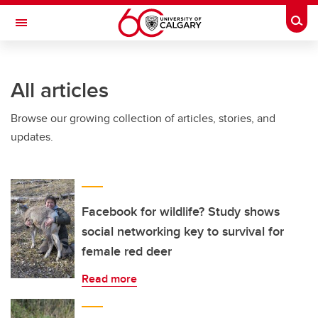
Skip to main content
Togg
Toggle Navigation
ARNIE CHARBONNEAU CANCER
INSTITUTE
All articles
A partnership between the University of Calgary and Alberta Health Services
Browse our growing collection of articles, stories, and
updates.
Facebook for wildlife? Study shows
social networking key to survival for
female red deer
Read more