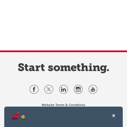
Website Terms & Conditions
Privacy Policy
Website feedback
University of Calgary