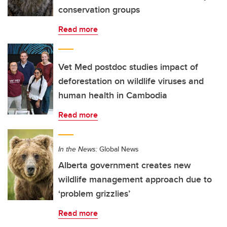
conservation groups
Read more
Vet Med postdoc studies impact of
deforestation on wildlife viruses and
human health in Cambodia
Read more
In the News:
Global News
Alberta government creates new
wildlife management approach due to
‘problem grizzlies’
Read more