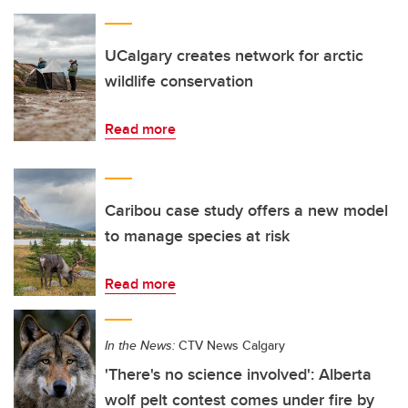
UCalgary creates network for arctic
wildlife conservation
Read more
Caribou case study offers a new model
to manage species at risk
Read more
In the News:
CTV News Calgary
'There's no science involved': Alberta
wolf pelt contest comes under fire by