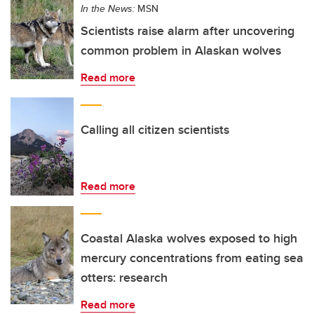
In the News:
MSN
Scientists raise alarm after uncovering
common problem in Alaskan wolves
Read more
Calling all citizen scientists
Read more
Coastal Alaska wolves exposed to high
mercury concentrations from eating sea
otters: research
Read more