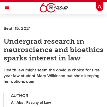
Skip to main content
Togg
Toggle Navigation
Future Students
Sept. 15, 2021
Current Students
Undergrad research in
Alumni & Donors
neuroscience and bioethics
Research
sparks interest in law
Faculty & Staff
Health law might seem the obvious choice for first-
About UCalgary
year law student Mary Wilkinson but she's keeping
her options open
AUTHOR
Ali Abel, Faculty of Law