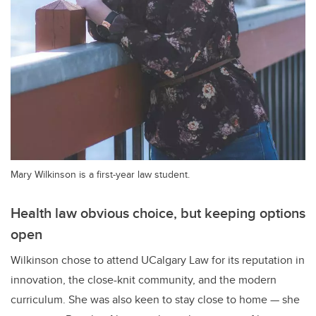
Mary Wilkinson is a first-year law student.
Health law obvious choice, but keeping options
open
Wilkinson chose to attend UCalgary Law for its reputation in
innovation, the close-knit community, and the modern
curriculum. She was also keen to stay close to home — she