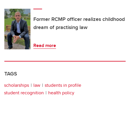
Former RCMP officer realizes childhood
dream of practising law
Read more
TAGS
scholarships
law
students in profile
student recognition
health policy