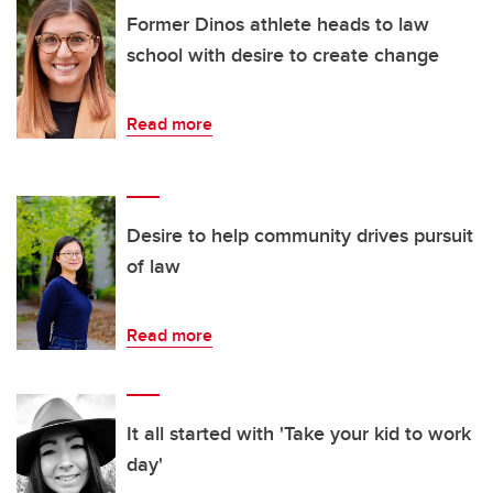
Former Dinos athlete heads to law
school with desire to create change
Read more
Desire to help community drives pursuit
of law
Read more
It all started with 'Take your kid to work
day'