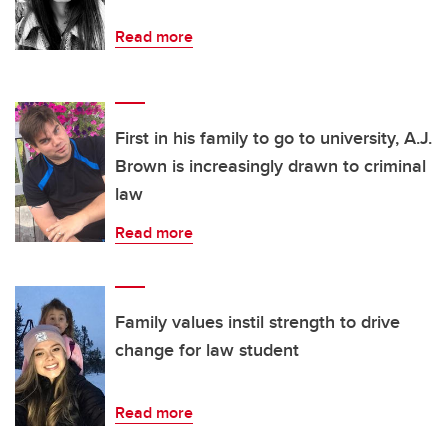
Read more
First in his family to go to university, A.J.
Brown is increasingly drawn to criminal
law
Read more
Family values instil strength to drive
change for law student
Read more