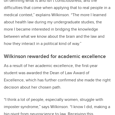
on defining what is and isn’t consciousness, and the
difficulties that come when applying that to real people in a
medical context,” explains Wilkinson. “The more I learned
about health law during my undergraduate studies, the
more I became interested in bridging the knowledge
between what we know about the brain and the law and
how they interact in a political kind of way.”
Wilkinson rewarded for academic excellence
As a result of her academic excellence, the first-year
student was awarded the Dean of Law Award of
Excellence, which has further confirmed she made the right
decision about her chosen path.
“I think a lot of people, especially women, struggle with
imposter syndrome,” says Wilkinson. “I know I did, making a
big pivot from neuroscience to law. Receiving this