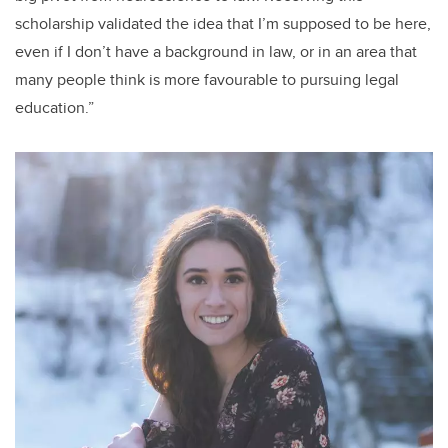
scholarship validated the idea that I’m supposed to be here,
even if I don’t have a background in law, or in an area that
many people think is more favourable to pursuing legal
education.”