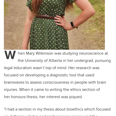
W
hen Mary Wilkinson was studying neuroscience at
the University of Alberta in her undergrad, pursuing
legal education wasn’t top of mind. Her research was
focused on developing a diagnostic tool that used
brainwaves to assess consciousness in people with brain
injuries. When it came to writing the ethics section of
her honours thesis, her interest was piqued.
“I had a section in my thesis about bioethics which focused