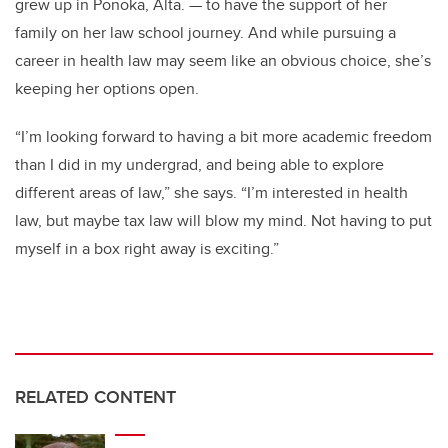
grew up in Ponoka, Alta. — to have the support of her
family on her law school journey. And while pursuing a
career in health law may seem like an obvious choice, she’s
keeping her options open.
“I’m looking forward to having a bit more academic freedom
than I did in my undergrad, and being able to explore
different areas of law,” she says. “I’m interested in health
law, but maybe tax law will blow my mind. Not having to put
myself in a box right away is exciting.”
RELATED CONTENT