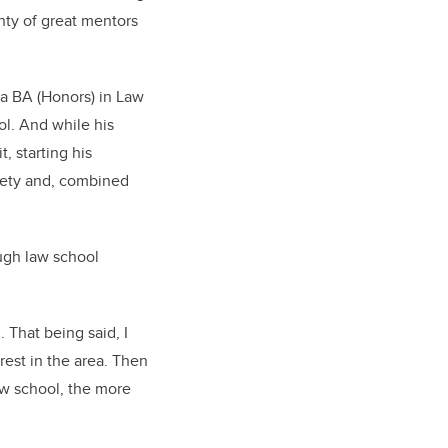
nty of great mentors
 a BA (Honors) in Law
ol. And while his
, starting his
ciety and, combined
ough law school
. That being said, I
rest in the area. Then
aw school, the more