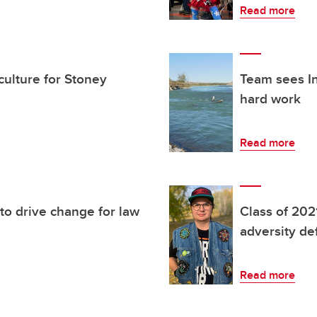
Read more
culture for Stoney
Team sees In
hard work
Read more
 to drive change for law
Class of 202
adversity de
Read more