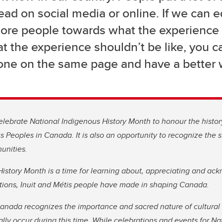
ead on social media or online. If we can 
re people towards what the experience is
t the experience shouldn’t be like, you c
one on the same page and have a better 
lebrate National Indigenous History Month to honour the histor
us Peoples in Canada. It is also an opportunity to recognize the s
unities.
istory Month is a time for learning about, appreciating and ac
Nations, Inuit and Métis people have made in shaping Canada.
nada recognizes the importance and sacred nature of cultura
ally occur during this time. While celebrations and events for N