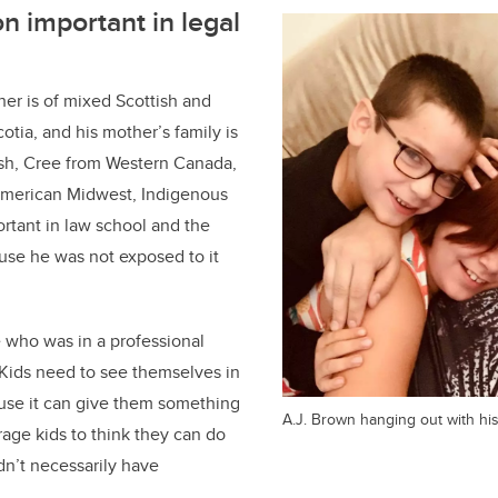
n important in legal
er is of mixed Scottish and
tia, and his mother’s family is
ish, Cree from Western Canada,
American Midwest, Indigenous
ortant in law school and the
use he was not exposed to it
 who was in a professional
Kids need to see themselves in
ause it can give them something
A.J. Brown hanging out with his
rage kids to think they can do
n’t necessarily have