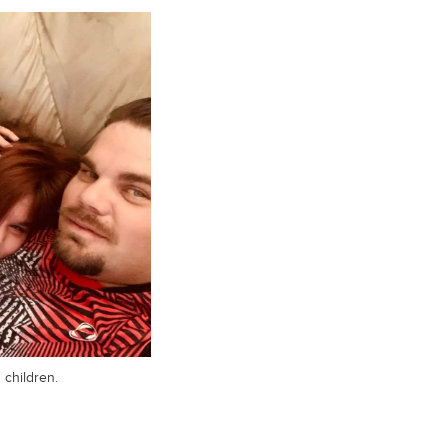
 children.