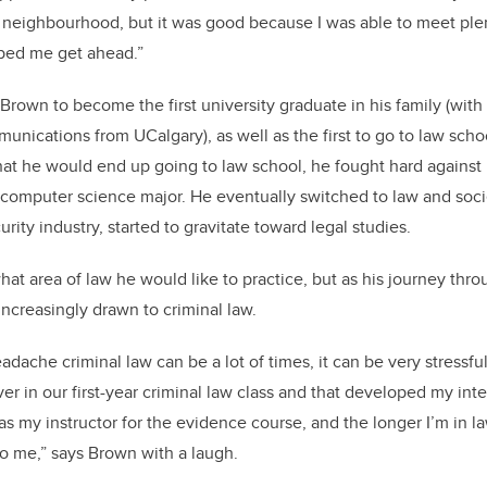
e neighbourhood, but it was good because I was able to meet ple
lped me get ahead.”
Brown to become the first university graduate in his family (with
nications from UCalgary), as well as the first to go to law scho
at he would end up going to law school, he fought hard against it
a computer science major. He eventually switched to law and so
urity industry, started to gravitate toward legal studies.
hat area of law he would like to practice, but as his journey thr
increasingly drawn to criminal law.
adache criminal law can be a lot of times, it can be very stressful
ver in our first-year criminal law class and that developed my inte
as my instructor for the evidence course, and the longer I’m in l
to me,” says Brown with a laugh.