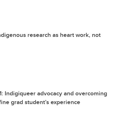
digenous research as heart work, not
1: Indigiqueer advocacy and overcoming
fine grad student’s experience