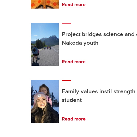
Read more
Project bridges science and 
Nakoda youth
Read more
Family values instil strength
student
Read more