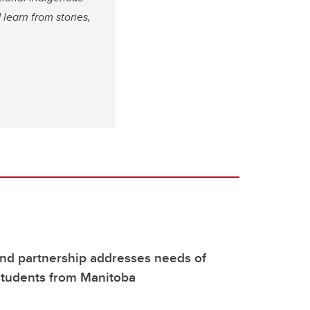
 learn from stories,
-kind partnership addresses needs of
students from Manitoba