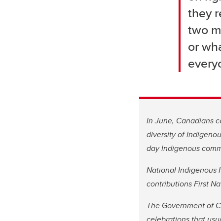
they r
two mo
or wha
every
In June, Canadians ce
diversity of Indigeno
day Indigenous comm
National Indigenous H
contributions First 
The Government of Ca
celebrations that usu