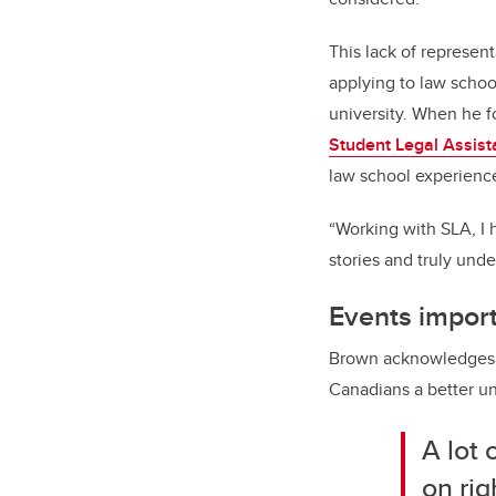
This lack of represen
applying to law schoo
university. When he 
Student Legal Assist
law school experienc
“Working with SLA, I h
stories and truly un
Events import
Brown acknowledges t
Canadians a better un
A lot 
on rig