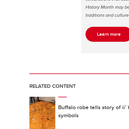
History Month may be d
traditions and cultu
Learn more
RELATED CONTENT
Buffalo robe tells story of ii
symbols