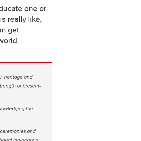
educate one or
 really like,
an get
world.
y, heritage and
trength of present-
knowledging the
l ceremonies and
ational Indigenous