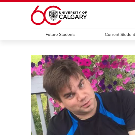
Skip to main content
Future Students
Current Studen