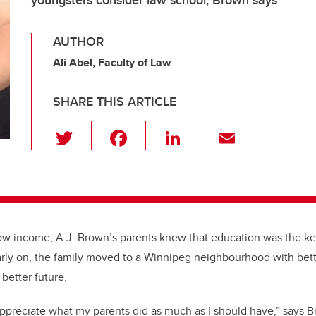
youngsters consider law school, Brown says
AUTHOR
Ali Abel, Faculty of Law
SHARE THIS ARTICLE
T
F
Li
E
wi
a
n
m
tt
c
k
ail
er
e
e
b
dI
ow income, A.J. Brown’s parents knew that education was the key
o
n
 Early on, the family moved to a Winnipeg neighbourhood with bett
o
better future.
k
 appreciate what my parents did as much as I should have,” says B