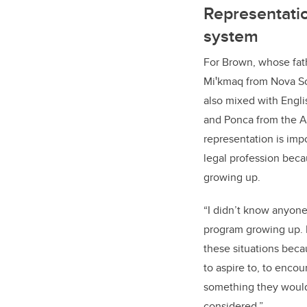
Representatio
system
For Brown, whose fath
Miꞌkmaq from Nova Sco
also mixed with Engl
and Ponca from the 
representation is imp
legal profession beca
growing up.
“I didn’t know anyone
program growing up. 
these situations bec
to aspire to, to encou
something they would
considered.”