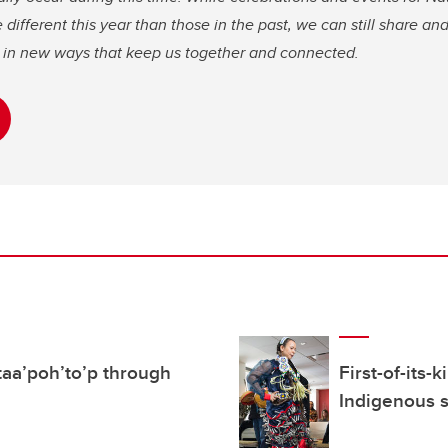
ifferent this year than those in the past, we can still share and
re in new ways that keep us together and connected.
’ taa’poh’to’p through
First-of-its
Indigenous 