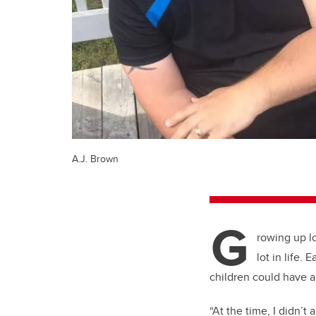
A.J. Brown
G
rowing up l
lot in life.
children could have a 
“At the time, I didn’t