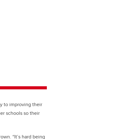
 to improving their
er schools so their
rown. “It’s hard being