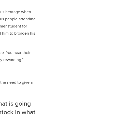
nous heritage when
nous people attending
mer student for
ed him to broaden his
de. You hear their
y rewarding.”
he need to give all
hat is going
 stock in what