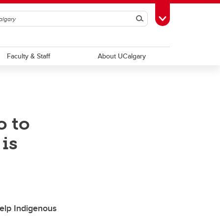
Search
Toggle Toolbox
Faculty & Staff
About UCalgary
o to
 is
help Indigenous