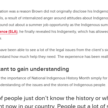
tation was a reason Brown did not originally disclose his Indige
ls, a result of internalized anger around attitudes about Indige
found out about a summer job opportunity as the Indigenous sum
ance (SLA)
, he finally revealed his Indigeneity, which has allow
e.
ave been able to see a lot of the legal issues from the client’s si
derstand how much help they need. The experience has been reall
ant to gain understanding
he importance of National Indigenous History Month simply for t
derstanding of the issues and the stories of Indigenous people.
of people just don’t know the history or w
ht now in our country. People put a lot of