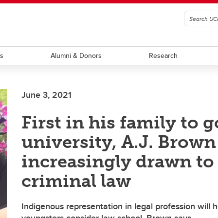
ts
Alumni & Donors
Research
June 3, 2021
First in his family to g
university, A.J. Brown
increasingly drawn to
criminal law
Indigenous representation in legal profession will 