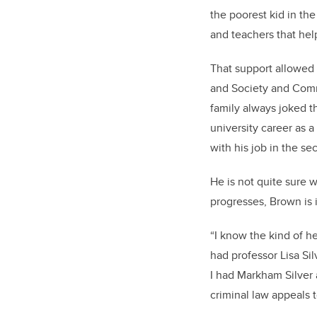
the poorest kid in th
and teachers that he
That support allowed 
and Society and Commu
family always joked th
university career as 
with his job in the sec
He is not quite sure w
progresses, Brown is 
“I know the kind of he
had professor Lisa Sil
I had Markham Silver 
criminal law appeals 