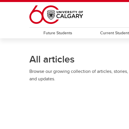
Skip to main content
Future Students
Current Studen
All articles
Browse our growing collection of articles, stories,
and updates.