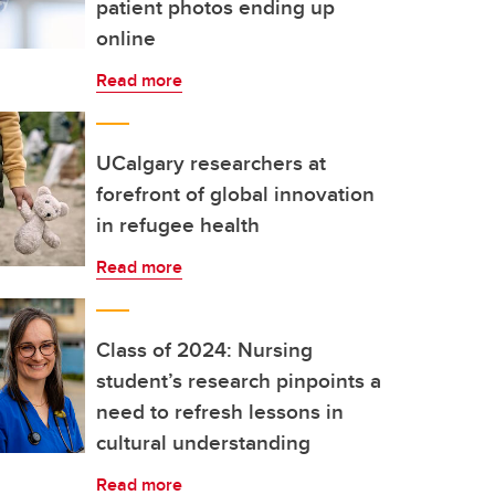
patient photos ending up
online
Read more
UCalgary researchers at
forefront of global innovation
in refugee health
Read more
Class of 2024: Nursing
student’s research pinpoints a
need to refresh lessons in
cultural understanding
Read more