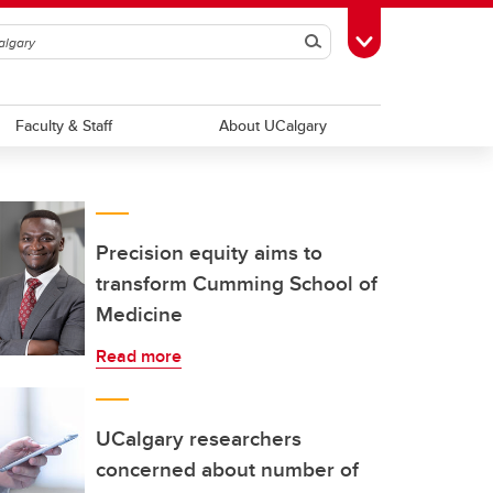
Search
Toggle Toolbox
Faculty & Staff
About UCalgary
Precision equity aims to
transform Cumming School of
Medicine
Read more
UCalgary researchers
concerned about number of