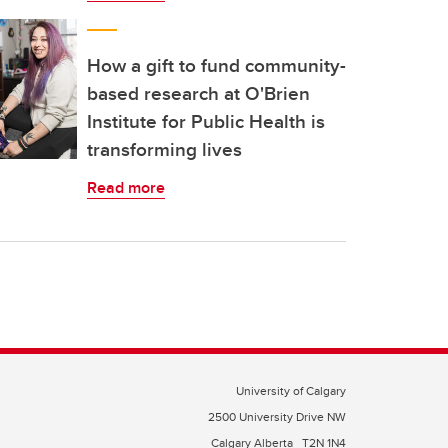
How a gift to fund community-
based research at O'Brien
Institute for Public Health is
transforming lives
Read more
University of Calgary
2500 University Drive NW
Calgary Alberta
T2N 1N4