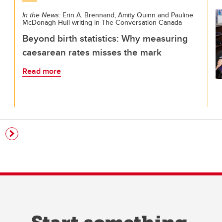
In the News:
Erin A. Brennand, Amity Quinn and Pauline
McDonagh Hull writing in The Conversation Canada
Beyond birth statistics: Why measuring
caesarean rates misses the mark
Read more
e