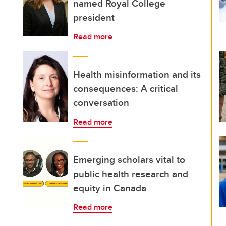
named Royal College
president
Read more
Health misinformation and its
consequences: A critical
conversation
Read more
Emerging scholars vital to
public health research and
equity in Canada
Read more