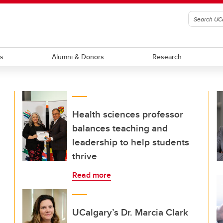
ts
Alumni & Donors
Research
Health sciences professor
balances teaching and
leadership to help students
thrive
Read more
UCalgary’s Dr. Marcia Clark