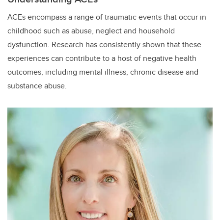
ACEs encompass a range of traumatic events that occur in
childhood such as abuse, neglect and household
dysfunction. Research has consistently shown that these
experiences can contribute to a host of negative health
outcomes, including mental illness, chronic disease and
substance abuse.