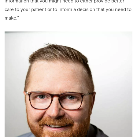
information that you might need to either provide better
care to your patient or to inform a decision that you need to
make.”