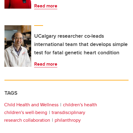
Read more
UCalgary researcher co-leads
international team that develops simple
test for fatal genetic heart condition
Read more
TAGS
Child Health and Wellness
children's health
children's well-being
transdisciplinary
research collaboration
philanthropy