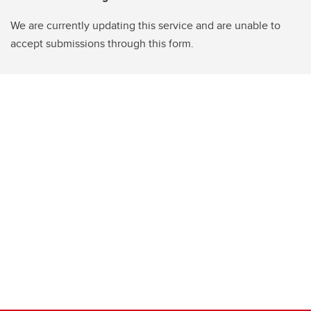
We are currently updating this service and are unable to
accept submissions through this form.