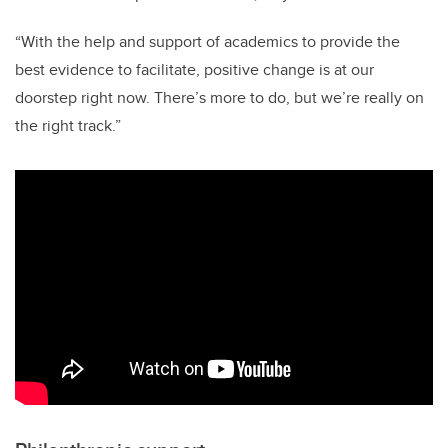
“With the help and support of academics to provide the
best evidence to facilitate, positive change is at our
doorstep right now. There’s more to do, but we’re really on
the right track.”