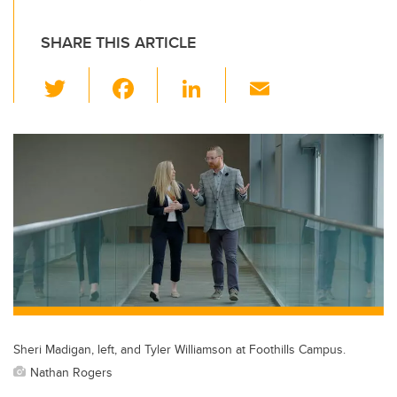
SHARE THIS ARTICLE
T
F
Li
E
wi
a
n
m
tt
c
k
ail
er
e
e
b
dI
o
n
o
k
Sheri Madigan, left, and Tyler Williamson at Foothills Campus.
Nathan Rogers