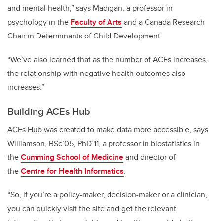
and mental health,” says Madigan, a professor in
psychology in the
Faculty of Arts
and a Canada Research
Chair in Determinants of Child Development.
“We’ve also learned that as the number of ACEs increases,
the relationship with negative health outcomes also
increases.”
Building ACEs Hub
ACEs Hub was created to make data more accessible, says
Williamson, BSc’05, PhD’11, a professor in biostatistics in
the
Cumming School of Medicine
and director of
the
Centre for Health Informatics
.
“So, if you’re a policy-maker, decision-maker or a clinician,
you can quickly visit the site and get the relevant