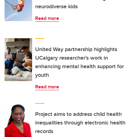
neurodiverse kids
Read more
United Way partnership highlights
UCalgary researcher's work in
enhancing mental health support for
youth
Read more
Project aims to address child health
inequalities through electronic health
records