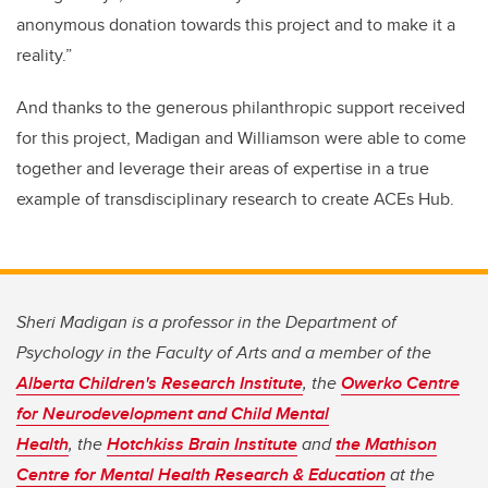
anonymous donation towards this project and to make it a
reality.”
And thanks to the generous philanthropic support received
for this project, Madigan and Williamson were able to come
together and leverage their areas of expertise in a true
example of transdisciplinary research to create ACEs Hub.
Sheri Madigan is a professor in the Department of
Psychology in the Faculty of Arts and a member of the
Alberta Children's Research Institute
, the
Owerko Centre
for Neurodevelopment and Child Mental
Health
, the
Hotchkiss Brain Institute
and
the Mathison
Centre for Mental Health Research & Education
at the