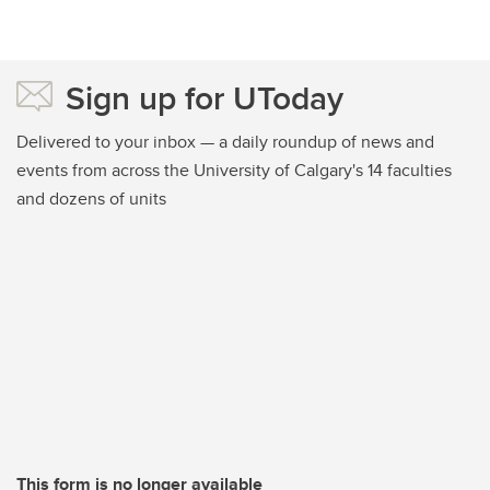
Sign up for UToday
Delivered to your inbox — a daily roundup of news and
events from across the University of Calgary's 14 faculties
and dozens of units
This form is no longer available