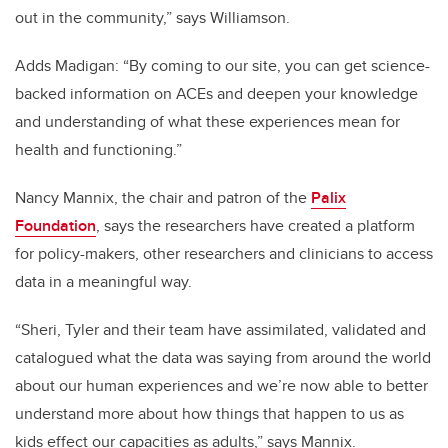
out in the community,” says Williamson.
Adds Madigan: “By coming to our site, you can get science-
backed information on ACEs and deepen your knowledge
and understanding of what these experiences mean for
health and functioning.”
Nancy Mannix, the chair and patron of the
Palix
Foundation
, says the researchers have created a platform
for policy-makers, other researchers and clinicians to access
data in a meaningful way.
“Sheri, Tyler and their team have assimilated, validated and
catalogued what the data was saying from around the world
about our human experiences and we’re now able to better
understand more about how things that happen to us as
kids effect our capacities as adults,” says Mannix.