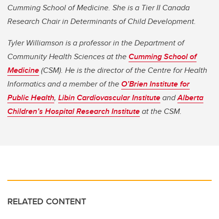
Cumming School of Medicine. She is a Tier II Canada
Research Chair in Determinants of Child Development.
Tyler Williamson is a professor in the Department of
Community Health Sciences at the
Cumming School of
Medicine
(CSM). He is the director of the Centre for Health
Informatics and a member of the
O’Brien Institute for
Public Health
,
Libin Cardiovascular Institute
and
Alberta
Children’s Hospital Research Institute
at the CSM.
RELATED CONTENT