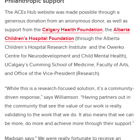
Philanthropic support
The ACEs Hub website was made possible through a
generous donation from an anonymous donor, as well as
support from the
Calgary Health Foundation
, the
Alberta
Children’s Hospital Foundation
(through the Alberta
Children’s Hospital Research Institute and the Owerko
Centre for Neurodevelopment and Child Mental Health),
UCalgary’s Cumming School of Medicine, Faculty of Arts,
and Office of the Vice-President (Research).
“While this is a research-focused solution, it’s a community-
driven response,” says Williamson. “Having partners out in
the community that see the value of our work is really
validating to the work that we do. It also means that we can
be more, do more and achieve more through their support.”
Madigan says," We were really fortunate to receive an