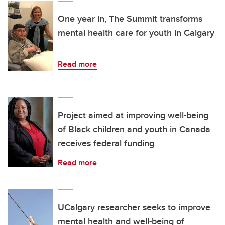
One year in, The Summit transforms
mental health care for youth in Calgary
Read more
Project aimed at improving well-being
of Black children and youth in Canada
receives federal funding
Read more
UCalgary researcher seeks to improve
mental health and well-being of