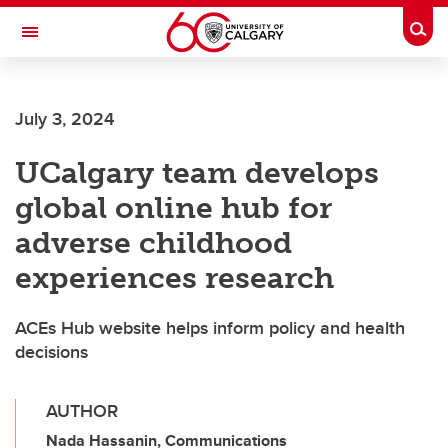
Skip to main content
Togg
Toggle Navigation
Future Students
July 3, 2024
Current Students
UCalgary team develops
Alumni & Donors
global online hub for
Research
adverse childhood
Faculty & Staff
experiences research
About UCalgary
ACEs Hub website helps inform policy and health
decisions
AUTHOR
Nada Hassanin, Communications