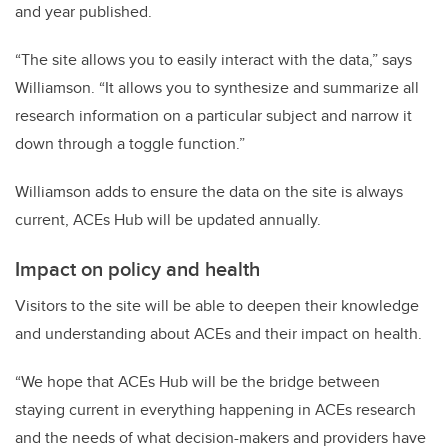
and year published.
“The site allows you to easily interact with the data,” says
Williamson. “It allows you to synthesize and summarize all
research information on a particular subject and narrow it
down through a toggle function.”
Williamson adds to ensure the data on the site is always
current, ACEs Hub will be updated annually.
Impact on policy and health
Visitors to the site will be able to deepen their knowledge
and understanding about ACEs and their impact on health.
“We hope that ACEs Hub will be the bridge between
staying current in everything happening in ACEs research
and the needs of what decision-makers and providers have