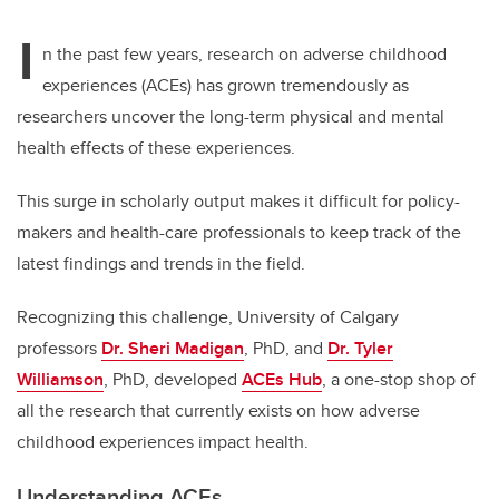
I
n the past few years, research on adverse childhood
experiences (ACEs) has grown tremendously as
researchers uncover the long-term physical and mental
health effects of these experiences.
This surge in scholarly output makes it difficult for policy-
makers and health-care professionals to keep track of the
latest findings and trends in the field.
Recognizing this challenge, University of Calgary
professors
Dr. Sheri Madigan
, PhD, and
Dr. Tyler
Williamson
, PhD, developed
ACEs Hub
, a one-stop shop of
all the research that currently exists on how adverse
childhood experiences impact health.
Understanding ACEs