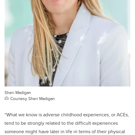
Sheri Madigan
Courtesy Sheri Madigan
“What we know is adverse childhood experiences, or ACEs,
tend to be strongly related to the difficult experiences
someone might have later in life in terms of their physical