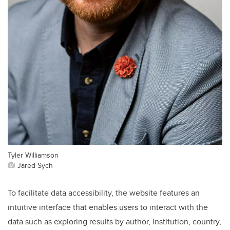
Tyler Williamson
Jared Sych
To facilitate data accessibility, the website features an
intuitive interface that enables users to interact with the
data such as exploring results by author, institution, country,